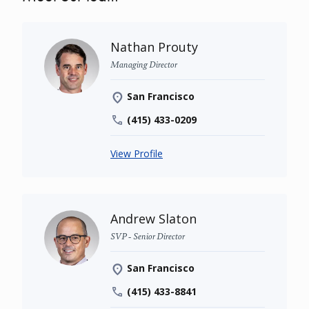
Nathan Prouty
Managing Director
San Francisco
(415) 433-0209
View Profile
Andrew Slaton
SVP - Senior Director
San Francisco
(415) 433-8841