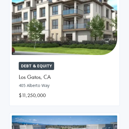
DEBT & EQUITY
Los Gatos
,
CA
405 Alberto Way
$11,250,000