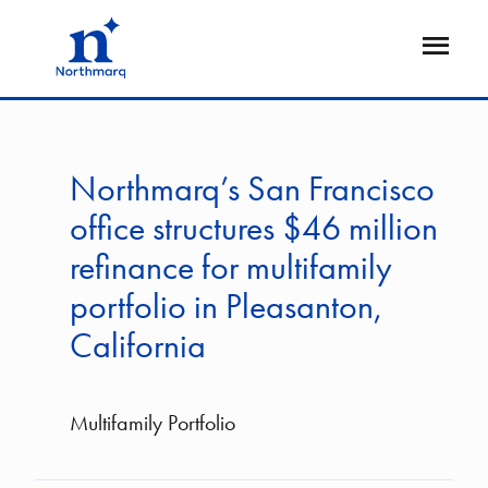
Skip
to
Open
main
Flyout
content
Northmarq’s San Francisco
office structures $46 million
refinance for multifamily
portfolio in Pleasanton,
California
Multifamily Portfolio