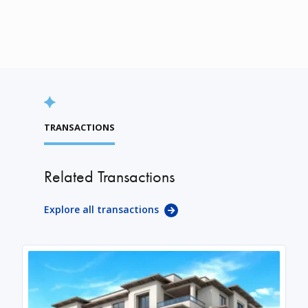
TRANSACTIONS
Related Transactions
Explore all transactions