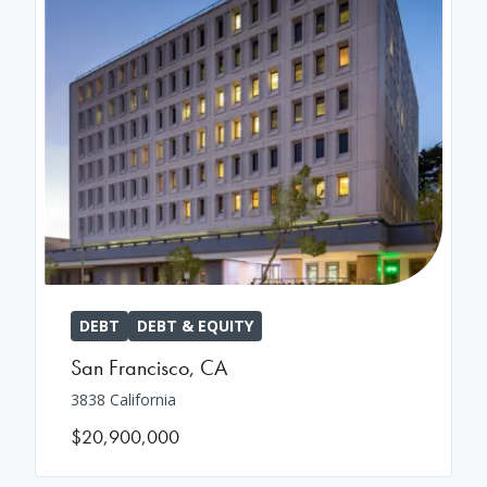
DEBT
DEBT & EQUITY
San Francisco
,
CA
3838 California
$20,900,000