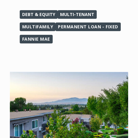
DEBT & EQUITY
MULTI-TENANT
MULTIFAMILY
PERMANENT LOAN - FIXED
FANNIE MAE