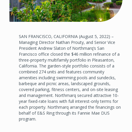
SAN FRANCISCO, CALIFORNIA (August 5, 2022) –
Managing Director Nathan Prouty, and Senior Vice
President Andrew Slaton of Northmarq’s San
Francisco office closed the $46 million refinance of a
three-property multifamily portfolio in Pleasanton,
California. The garden-style portfolio consists of a
combined 274 units and features community
amenities including swimming pools and sundecks,
barbeque and picnic areas, landscaped grounds,
covered parking, fitness centers, and on-site leasing
and management. Northmarq secured attractive 10-
year fixed-rate loans with full interest-only terms for
each property. Northmarq arranged the financings on
behalf of E&S Ring through its Fannie Mae DUS
program.