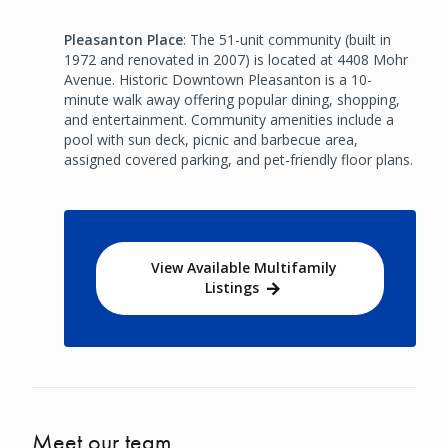
Pleasanton Place
: The 51-unit community (built in
1972 and renovated in 2007) is located at 4408 Mohr
Avenue. Historic Downtown Pleasanton is a 10-
minute walk away offering popular dining, shopping,
and entertainment. Community amenities include a
pool with sun deck, picnic and barbecue area,
assigned covered parking, and pet-friendly floor plans.
View Available Multifamily
Listings
Meet our team