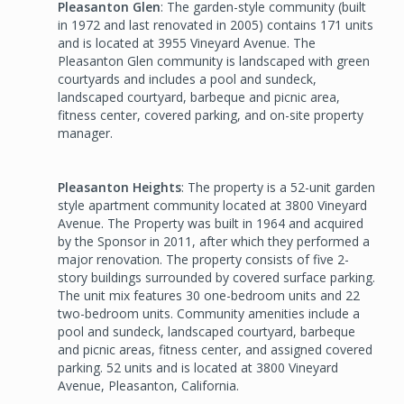
Pleasanton Glen
: The garden-style community (built
in 1972 and last renovated in 2005) contains 171 units
and is located at 3955 Vineyard Avenue. The
Pleasanton Glen community is landscaped with green
courtyards and includes a pool and sundeck,
landscaped courtyard, barbeque and picnic area,
fitness center, covered parking, and on-site property
manager.
Pleasanton Heights
: The property is a 52-unit garden
style apartment community located at 3800 Vineyard
Avenue. The Property was built in 1964 and acquired
by the Sponsor in 2011, after which they performed a
major renovation. The property consists of five 2-
story buildings surrounded by covered surface parking.
The unit mix features 30 one-bedroom units and 22
two-bedroom units. Community amenities include a
pool and sundeck, landscaped courtyard, barbeque
and picnic areas, fitness center, and assigned covered
parking. 52 units and is located at 3800 Vineyard
Avenue, Pleasanton, California.