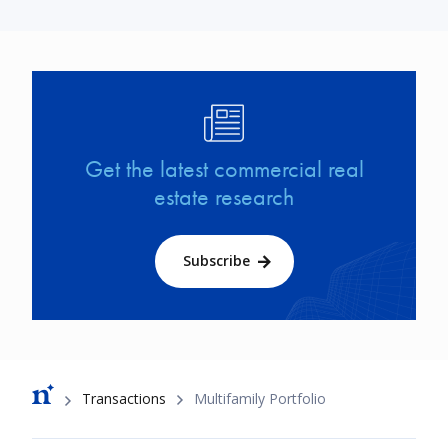
Image
Get the latest commercial real
estate research
Subscribe
Breadcrumb
Transactions
Multifamily Portfolio