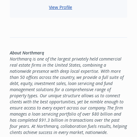
View Profile
About Northmarq
Northmarq is one of the largest privately held commercial
real estate firms in the United States, combining a
nationwide presence with deep local expertise. With more
than 50 offices across the country, we provide a full suite of
debt, equity, investment sales, loan servicing and fund
management solutions for a comprehensive range of
property types. Our unique structure allows us to connect
clients with the best opportunities, yet be nimble enough to
ensure access to every expert across our company. The firm
manages a loan servicing portfolio of over $80 billion and
has completed $91.3 billion in transactions over the past
four years. At Northmarq, collaboration fuels results, helping
clients achieve success in every market, nationwide.