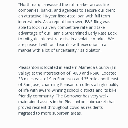
“Northmarq canvassed the full market across life
companies, banks, and agencies to secure our client
an attractive 10-year fixed-rate loan with full term
interest only. As a repeat borrower, E&S Ring was
able to lock in a very competitive rate and take
advantage of our Fannie Streamlined Early Rate Lock
to mitigate interest rate risk in a volatile market. We
are pleased with our team’s swift execution in a
market with a lot of uncertainty,” said Slaton.
Pleasanton is located in eastern Alameda County (Tri-
Valley) at the intersection of I-680 and I-580. Located
33 miles east of San Francisco and 35 miles northeast
of San Jose, charming Pleasanton offers a high quality
of life with award-winning school districts and its bike
friendly community. The Borrower has very well-
maintained assets in the Pleasanton submarket that
proved resilient throughout covid as residents
migrated to more suburban areas.