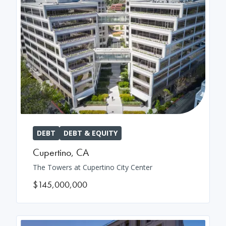
DEBT
DEBT & EQUITY
Cupertino
,
CA
The Towers at Cupertino City Center
$145,000,000