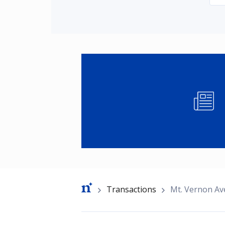
Image
Breadcrumb
Transactions
Mt. Vernon A