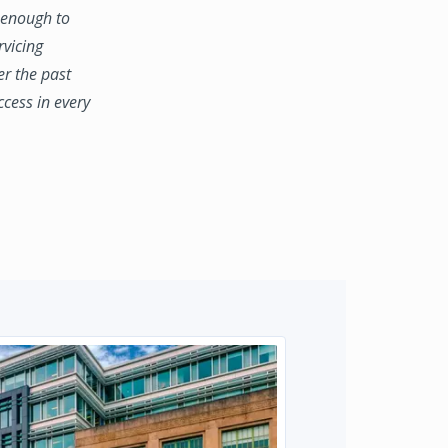
e enough to
rvicing
er the past
ccess in every