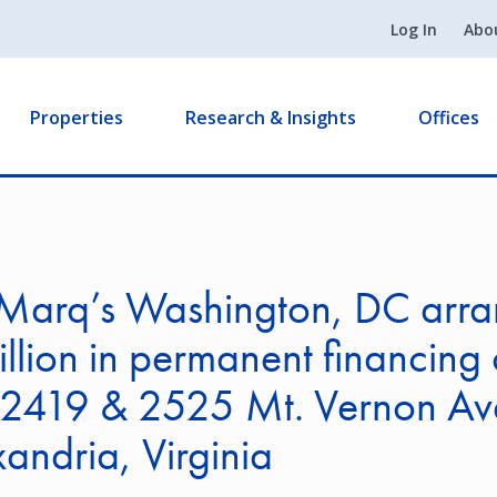
Log In
Abo
Properties
Research & Insights
Offices
Marq’s Washington, DC arra
llion in permanent financing 
2419 & 2525 Mt. Vernon Av
xandria, Virginia