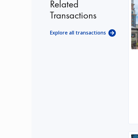
Related
Transactions
Explore all transactions