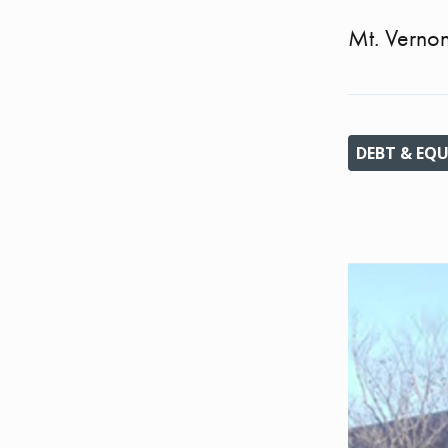
Mt. Verno
DEBT & EQU