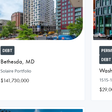
DEBT
PERM
DEBT
Bethesda
,
MD
Wash
Solaire Portfolio
$141,730,000
1515-1
$29,0