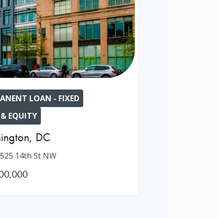
ANENT LOAN - FIXED
 & EQUITY
ington
,
DC
525 14th St NW
00,000