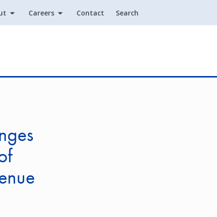
ut
Careers
Contact
Search
Utility
nges
of
enue