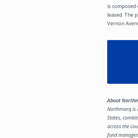
is composed o
leased. The 
Vernon Avenue
About North
Northmarq is o
States, combin
across the coun
fund manageme