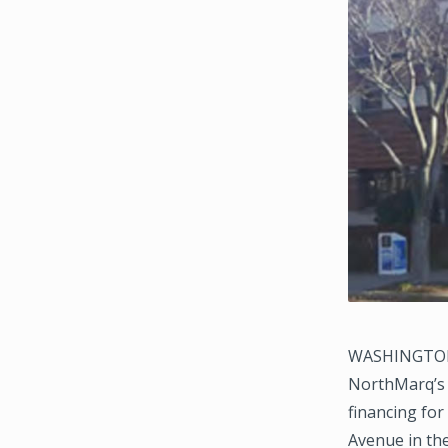
WASHINGTON, D
NorthMarq’s 
financing for
Avenue in th