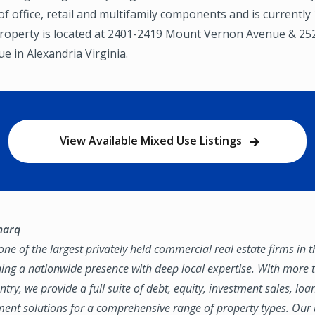
f office, retail and multifamily components and is currently
property is located at 2401-2419 Mount Vernon Avenue & 25
 in Alexandria Virginia.
View Available Mixed Use Listings
marq
ne of the largest privately held commercial real estate firms in 
ing a nationwide presence with deep local expertise. With more t
try, we provide a full suite of debt, equity, investment sales, loa
nt solutions for a comprehensive range of property types. Our