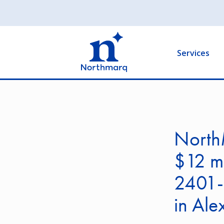
Skip
to
Main
main
navigation
content
Services
North
$12 mi
2401-
in Ale