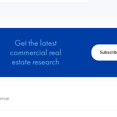
Get the latest
commercial real
Subscri
estate research
venue