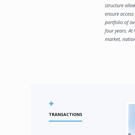
structure allo
ensure access 
portfolio of o
four years. At
market, natio
TRANSACTIONS