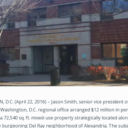
.C. (April 22, 2016) – Jason Smith, senior vice president o
Washington, D.C. regional office arranged $12 million in p
 a 72,540 sq. ft. mixed-use property strategically located al
e burgeoning Del Ray neighborhood of Alexandria. The subj