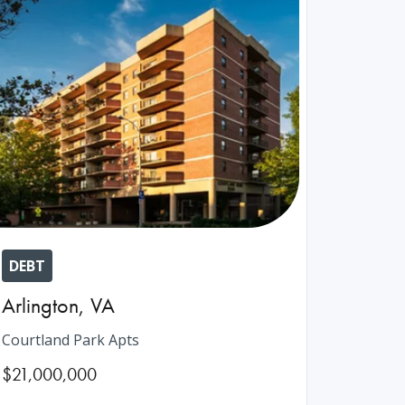
DEBT
Arlington
,
VA
Courtland Park Apts
$21,000,000