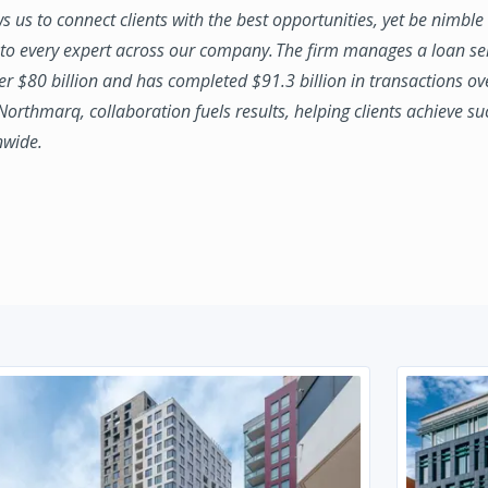
ws us to connect clients with the best opportunities, yet be nimbl
to every expert across our company. The firm manages a loan se
ver $80 billion and has completed $91.3 billion in transactions ov
 Northmarq, collaboration fuels results, helping clients achieve su
nwide.