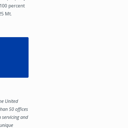
 100 percent
25 Mt.
the United
han 50 offices
n servicing and
 unique