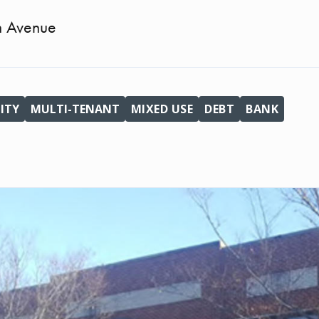
n Avenue
ITY
MULTI-TENANT
MIXED USE
DEBT
BANK