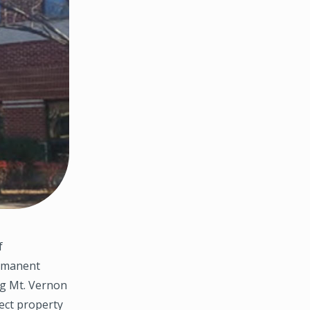
f
ermanent
ong Mt. Vernon
ect property