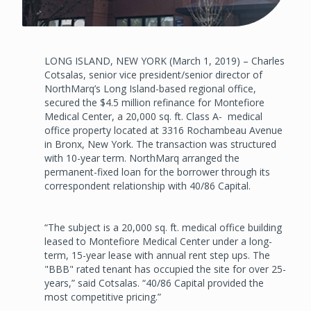
LONG ISLAND, NEW YORK (March 1, 2019) – Charles
Cotsalas, senior vice president/senior director of
NorthMarq’s Long Island-based regional office,
secured the $4.5 million refinance for Montefiore
Medical Center, a 20,000 sq. ft. Class A- medical
office property located at 3316 Rochambeau Avenue
in Bronx, New York. The transaction was structured
with 10-year term. NorthMarq arranged the
permanent-fixed loan for the borrower through its
correspondent relationship with 40/86 Capital.
“The subject is a 20,000 sq. ft. medical office building
leased to Montefiore Medical Center under a long-
term, 15-year lease with annual rent step ups. The
"BBB" rated tenant has occupied the site for over 25-
years,” said Cotsalas. “40/86 Capital provided the
most competitive pricing.”