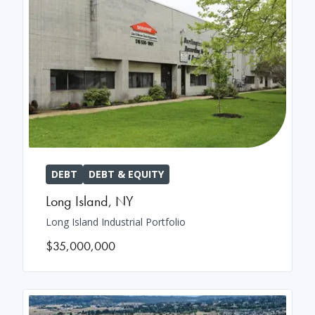
DEBT
DEBT & EQUITY
Long Island
,
NY
Long Island Industrial Portfolio
$35,000,000