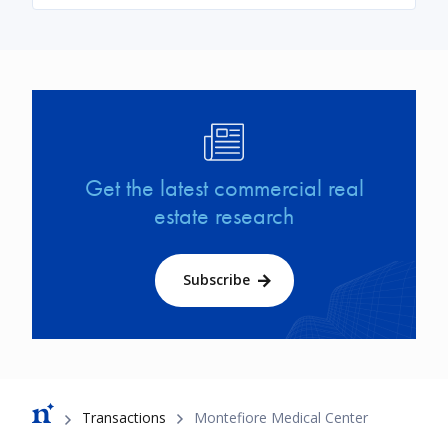
Image
Get the latest commercial real
estate research
Subscribe
Breadcrumb
Transactions
Montefiore Medical Center