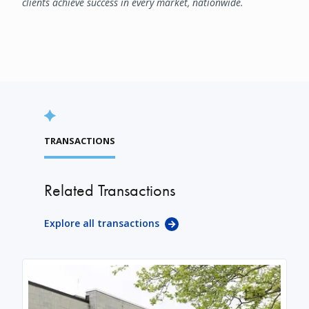
clients achieve success in every market, nationwide.
TRANSACTIONS
Related Transactions
Explore all transactions