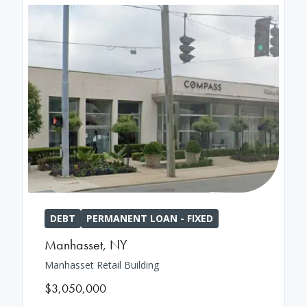
DEBT
PERMANENT LOAN - FIXED
Manhasset
,
NY
Manhasset Retail Building
$3,050,000