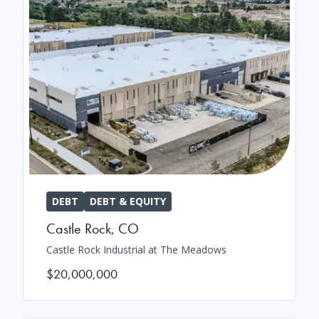
DEBT
DEBT & EQUITY
Castle Rock
,
CO
Castle Rock Industrial at The Meadows
$20,000,000