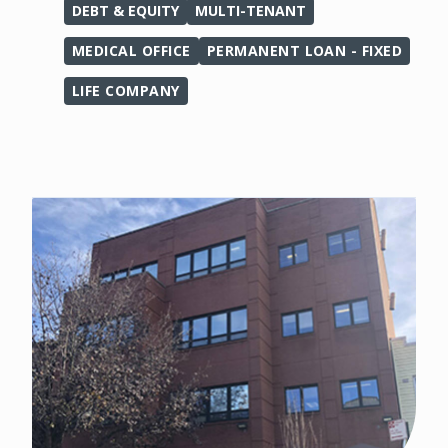
DEBT & EQUITY
MULTI-TENANT
MEDICAL OFFICE
PERMANENT LOAN - FIXED
LIFE COMPANY