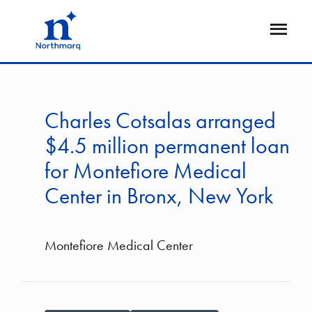
Skip
to
Open
main
Flyout
content
Charles Cotsalas arranged
$4.5 million permanent loan
for Montefiore Medical
Center in Bronx, New York
Montefiore Medical Center