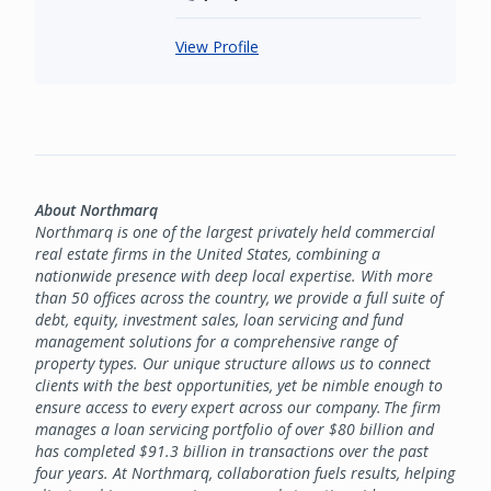
View Profile
About Northmarq
Northmarq is one of the largest privately held commercial
real estate firms in the United States, combining a
nationwide presence with deep local expertise. With more
than 50 offices across the country, we provide a full suite of
debt, equity, investment sales, loan servicing and fund
management solutions for a comprehensive range of
property types. Our unique structure allows us to connect
clients with the best opportunities, yet be nimble enough to
ensure access to every expert across our company. The firm
manages a loan servicing portfolio of over $80 billion and
has completed $91.3 billion in transactions over the past
four years. At Northmarq, collaboration fuels results, helping