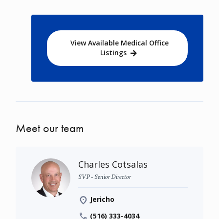
View Available Medical Office
Listings
Meet our team
Charles Cotsalas
SVP - Senior Director
Jericho
(516) 333-4034