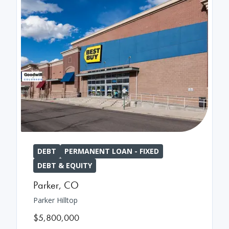
DEBT
PERMANENT LOAN - FIXED
DEBT & EQUITY
Parker
,
CO
Parker Hilltop
$5,800,000