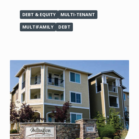
DEBT & EQUITY
MULTI-TENANT
MULTIFAMILY
DEBT