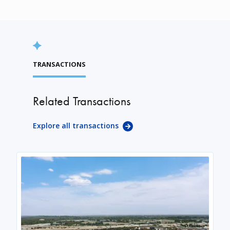
TRANSACTIONS
Related Transactions
Explore all transactions