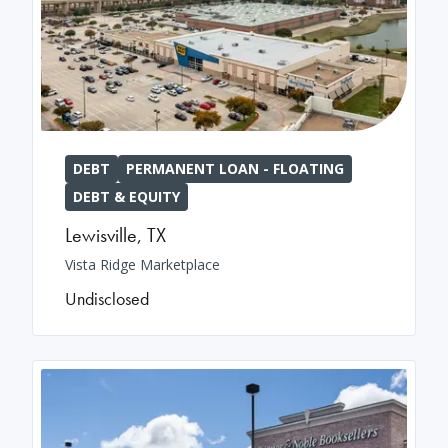
DEBT
PERMANENT LOAN - FLOATING
DEBT & EQUITY
Lewisville
,
TX
Vista Ridge Marketplace
Undisclosed