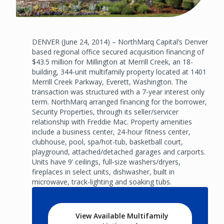
DENVER (June 24, 2014) – NorthMarq Capital’s Denver
based regional office secured acquisition financing of
$43.5 million for Millington at Merrill Creek, an 18-
building, 344-unit multifamily property located at 1401
Merrill Creek Parkway, Everett, Washington. The
transaction was structured with a 7-year interest only
term. NorthMarq arranged financing for the borrower,
Security Properties, through its seller/servicer
relationship with Freddie Mac. Property amenities
include a business center, 24-hour fitness center,
clubhouse, pool, spa/hot-tub, basketball court,
playground, attached/detached garages and carports.
Units have 9’ ceilings, full-size washers/dryers,
fireplaces in select units, dishwasher, built in
microwave, track-lighting and soaking tubs.
View Available Multifamily