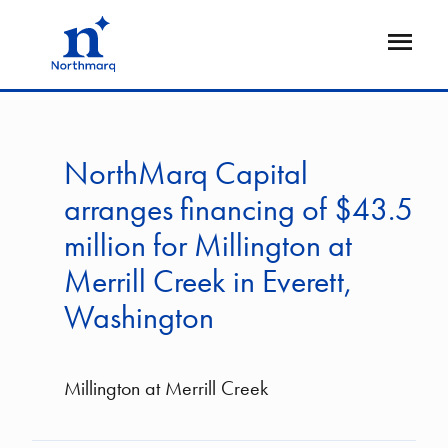
Skip
to
Open
main
Flyout
content
NorthMarq Capital
arranges financing of $43.5
million for Millington at
Merrill Creek in Everett,
Washington
Millington at Merrill Creek