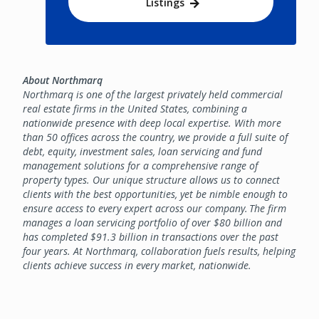
Listings
About Northmarq
Northmarq is one of the largest privately held commercial
real estate firms in the United States, combining a
nationwide presence with deep local expertise. With more
than 50 offices across the country, we provide a full suite of
debt, equity, investment sales, loan servicing and fund
management solutions for a comprehensive range of
property types. Our unique structure allows us to connect
clients with the best opportunities, yet be nimble enough to
ensure access to every expert across our company. The firm
manages a loan servicing portfolio of over $80 billion and
has completed $91.3 billion in transactions over the past
four years. At Northmarq, collaboration fuels results, helping
clients achieve success in every market, nationwide.