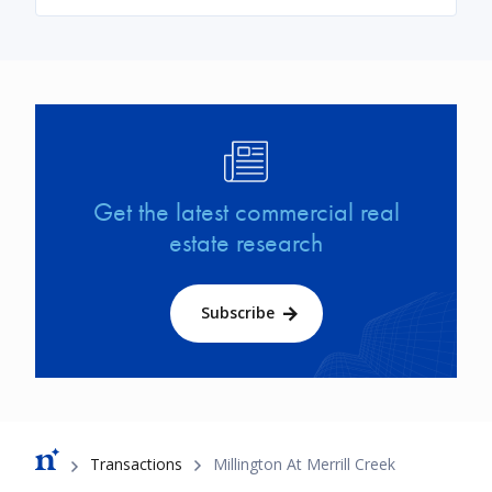
Image
Get the latest commercial real
estate research
Subscribe
Breadcrumb
Transactions
Millington At Merrill Creek