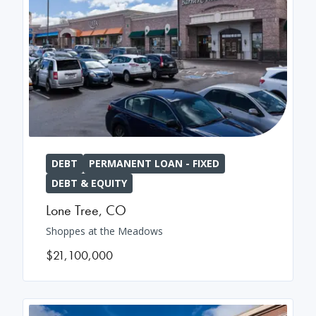
DEBT
PERMANENT LOAN - FIXED
DEBT & EQUITY
Lone Tree
,
CO
Shoppes at the Meadows
$21,100,000