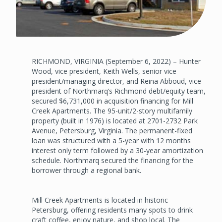
RICHMOND, VIRGINIA (September 6, 2022) – Hunter
Wood, vice president, Keith Wells, senior vice
president/managing director, and Reina Abboud, vice
president of Northmarq’s Richmond debt/equity team,
secured $6,731,000 in acquisition financing for Mill
Creek Apartments. The 95-unit/2-story multifamily
property (built in 1976) is located at 2701-2732 Park
Avenue, Petersburg, Virginia. The permanent-fixed
loan was structured with a 5-year with 12 months
interest only term followed by a 30-year amortization
schedule. Northmarq secured the financing for the
borrower through a regional bank.
Mill Creek Apartments is located in historic
Petersburg, offering residents many spots to drink
craft coffee, enjoy nature, and shop local. The