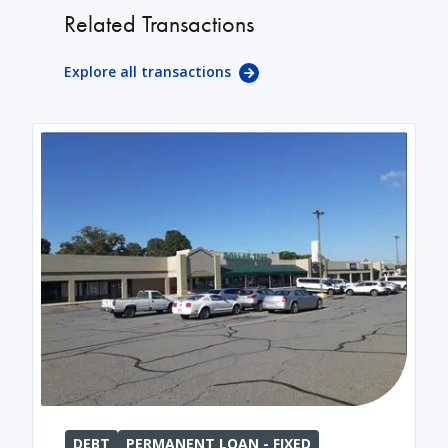
Related Transactions
Explore all transactions
DEBT
PERMANENT LOAN - FIXED