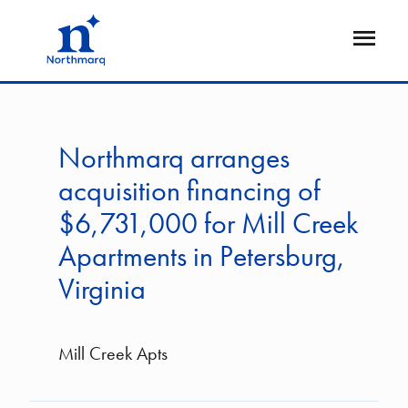
Skip
to
Open
main
Flyout
content
Northmarq arranges
acquisition financing of
$6,731,000 for Mill Creek
Apartments in Petersburg,
Virginia
Mill Creek Apts