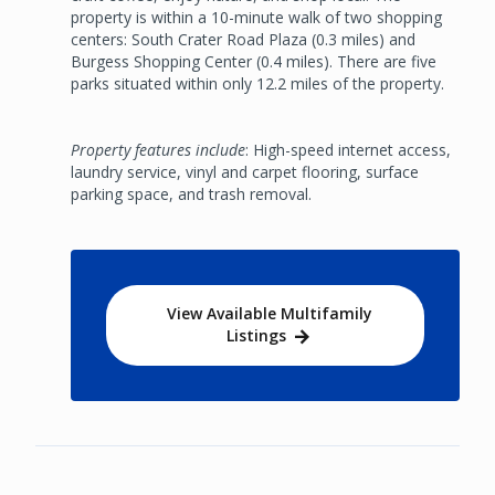
property is within a 10-minute walk of two shopping
centers: South Crater Road Plaza (0.3 miles) and
Burgess Shopping Center (0.4 miles). There are five
parks situated within only 12.2 miles of the property.
Property features include
: High-speed internet access,
laundry service, vinyl and carpet flooring, surface
parking space, and trash removal.
View Available Multifamily
Listings