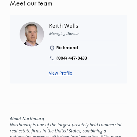
Meet our team
Keith Wells
Managing Director
Richmond
(804) 447-0433
View Profile
About Northmarq
Northmarq is one of the largest privately held commercial
real estate firms in the United States, combining a
nationwide presence with deep local expertise. With more