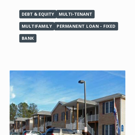
DEBT & EQUITY
MULTI-TENANT
MULTIFAMILY
PERMANENT LOAN - FIXED
BANK