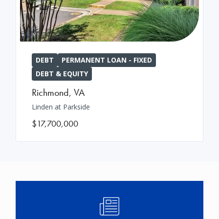
DEBT
PERMANENT LOAN - FIXED
DEBT & EQUITY
Richmond
,
VA
Linden at Parkside
$17,700,000
Image