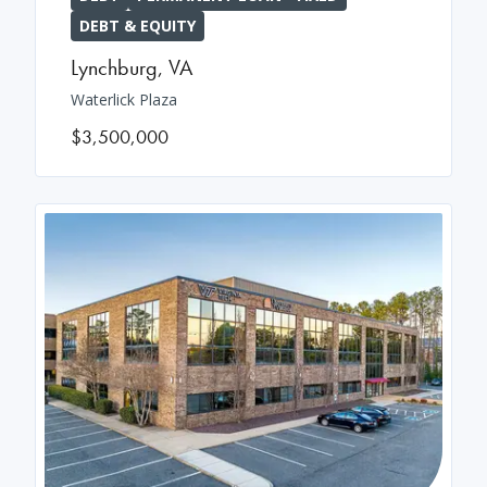
DEBT & EQUITY
Lynchburg
,
VA
Waterlick Plaza
$3,500,000