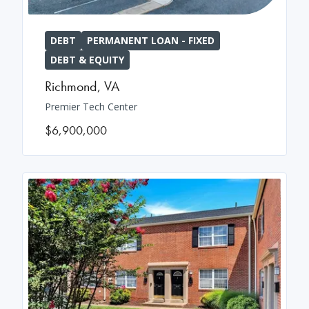
DEBT
PERMANENT LOAN - FIXED
DEBT & EQUITY
Richmond
,
VA
Premier Tech Center
$6,900,000