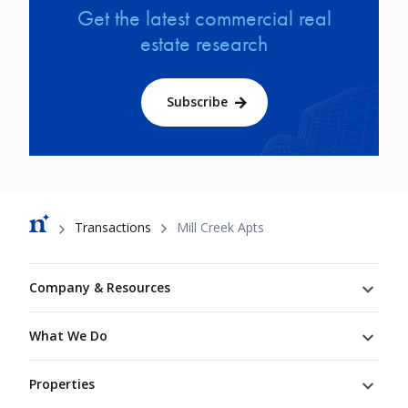
Get the latest commercial real
estate research
Subscribe
Breadcrumb
Transactions
Mill Creek Apts
Footer
Company & Resources
What We Do
Properties