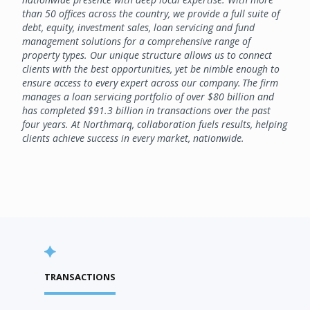
than 50 offices across the country, we provide a full suite of
debt, equity, investment sales, loan servicing and fund
management solutions for a comprehensive range of
property types. Our unique structure allows us to connect
clients with the best opportunities, yet be nimble enough to
ensure access to every expert across our company. The firm
manages a loan servicing portfolio of over $80 billion and
has completed $91.3 billion in transactions over the past
four years. At Northmarq, collaboration fuels results, helping
clients achieve success in every market, nationwide.
TRANSACTIONS