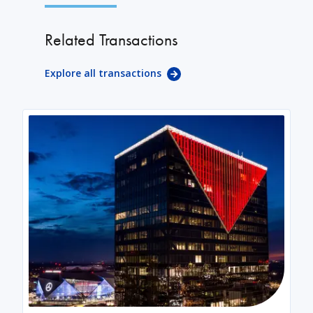
Related Transactions
Explore all transactions