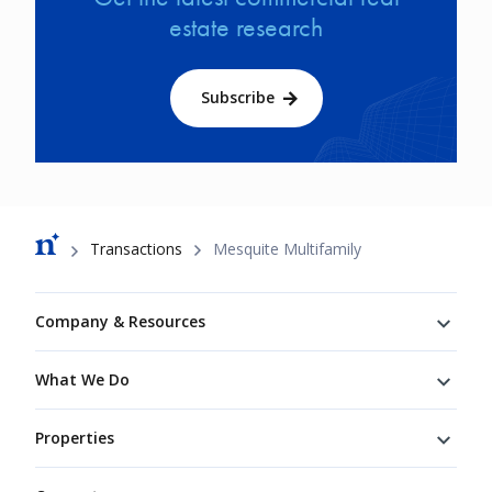
estate research
Subscribe
Breadcrumb
Transactions
Mesquite Multifamily
Footer
Company & Resources
What We Do
Properties