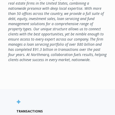
real estate firms in the United States, combining a
nationwide presence with deep local expertise. With more
than 50 offices across the country, we provide a full suite of
debt, equity, investment sales, loan servicing and fund
management solutions for a comprehensive range of
property types. Our unique structure allows us to connect
clients with the best opportunities, yet be nimble enough to
ensure access to every expert across our company. The firm
manages a loan servicing portfolio of over $80 billion and
has completed $91.3 billion in transactions over the past
four years. At Northmarq, collaboration fuels results, helping
clients achieve success in every market, nationwide.
TRANSACTIONS