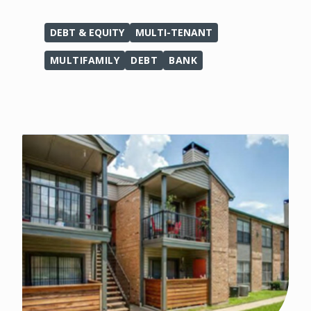
DEBT & EQUITY
MULTI-TENANT
MULTIFAMILY
DEBT
BANK