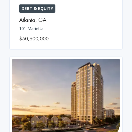
DEBT & EQUITY
Atlanta
,
GA
101 Marietta
$50,600,000