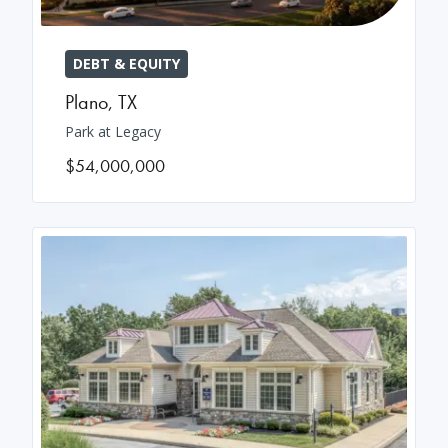
DEBT & EQUITY
Plano
,
TX
Park at Legacy
$54,000,000