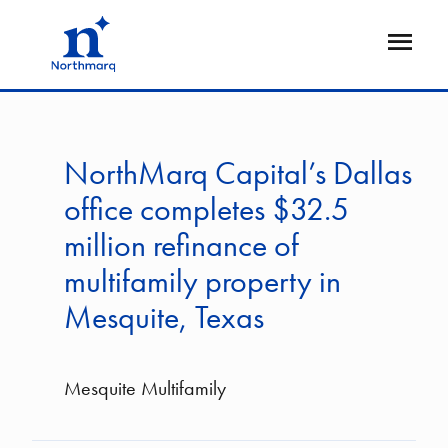
Skip
to
Open
main
Flyout
content
NorthMarq Capital’s Dallas
office completes $32.5
million refinance of
multifamily property in
Mesquite, Texas
Mesquite Multifamily