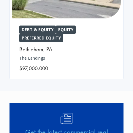
DEBT & EQUITY
EQUITY
PREFERRED EQUITY
Bethlehem
,
PA
The Landings
$97,000,000
Image
Get the latest commercial real