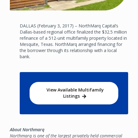
DALLAS (February 3, 2017) – NorthMarq Capital’s
Dallas-based regional office finalized the $32.5 million
refinance of a 512-unit multifamily property located in
Mesquite, Texas. NorthMarq arranged financing for
the borrower through its relationship with a local
bank.
View Available Multifamily
Listings
About Northmarq
Northmarq is one of the largest privately held commercial