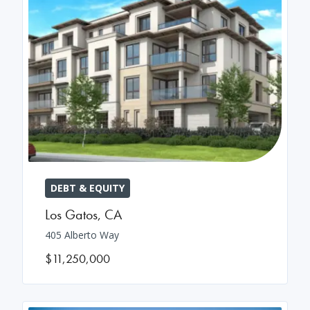
DEBT & EQUITY
Los Gatos
,
CA
405 Alberto Way
$11,250,000