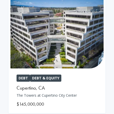
DEBT
DEBT & EQUITY
Cupertino
,
CA
The Towers at Cupertino City Center
$145,000,000