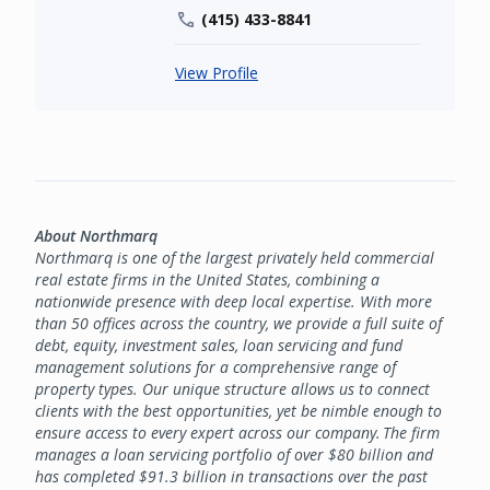
(415) 433-8841
View Profile
About Northmarq
Northmarq is one of the largest privately held commercial
real estate firms in the United States, combining a
nationwide presence with deep local expertise. With more
than 50 offices across the country, we provide a full suite of
debt, equity, investment sales, loan servicing and fund
management solutions for a comprehensive range of
property types. Our unique structure allows us to connect
clients with the best opportunities, yet be nimble enough to
ensure access to every expert across our company. The firm
manages a loan servicing portfolio of over $80 billion and
has completed $91.3 billion in transactions over the past