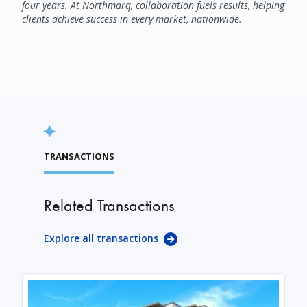
four years. At Northmarq, collaboration fuels results, helping
clients achieve success in every market, nationwide.
TRANSACTIONS
Related Transactions
Explore all transactions