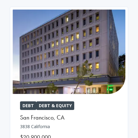
DEBT
DEBT & EQUITY
San Francisco
,
CA
3838 California
$20,900,000