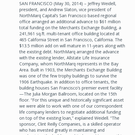
SAN FRANCISCO (May 30, 2014) – Jeffrey Weidell,
president, and Andrew Slaton, vice president of
NorthMarq Capital’s San Francisco based regional
office arranged an additional advance to $61 million
total funding on the Merchants Exchange Building, a
241,961 sq.ft. multi-tenant office building located at
465 California Street in San Francisco, California. The
$13.5 million add on will mature in 11-years along with
the existing debt. NorthMarq arranged the advance
with the existing lender, Allstate Life Insurance
Company, whom NorthMarq represents in the Bay
Area. Built in 1903, the Merchants Exchange Building
was one of the few trophy buildings to survive the
1906 Earthquake. In addition to office tenants, the
building houses San Francisco’s premier event facility
—The Julia Morgan Ballroom, located on the 15th
floor. “For this unique and historically significant asset
we were able to work with one of our correspondent
life company lenders to negotiate additional funding
on top of the existing loan,” explained Weidell. “The
sponsor, Clint Reilly Companies, is a skilled operator
who has invested greatly in maintaining and