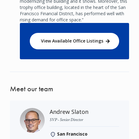
modernizing the building and it shows. Moreover, this
trophy office building, located in the heart of the San
Francisco Financial District, has performed well with
rising demand for office space.”
View Available Office Listings
Meet our team
Andrew Slaton
SVP - Senior Director
San Francisco