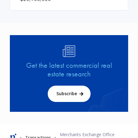
Image
Get the latest commercial real
estate research
Subscribe
Breadcrumb
Merchants Exchange Office
Transactions