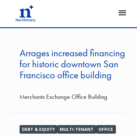
Skip
to
Open
main
Flyout
content
Arrages increased financing
for historic downtown San
Francisco office building
Merchants Exchange Office Building
DEBT & EQUITY
MULTI-TENANT
OFFICE