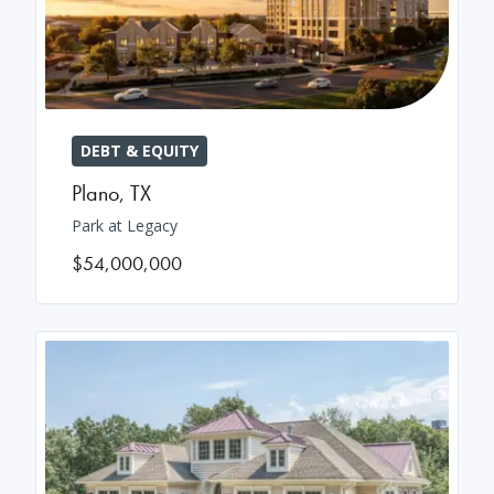
DEBT & EQUITY
Plano
,
TX
Park at Legacy
$54,000,000