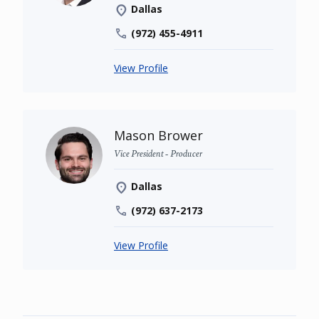
Dallas
(972) 455-4911
View Profile
Mason Brower
Vice President - Producer
Dallas
(972) 637-2173
View Profile