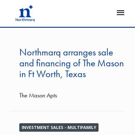
Skip
to
Open
main
Flyout
content
Northmarq arranges sale
and financing of The Mason
in Ft Worth, Texas
The Mason Apts
INVESTMENT SALES - MULTIFAMILY