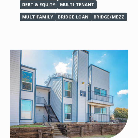
DEBT & EQUITY
MULTI-TENANT
MULTIFAMILY
BRIDGE LOAN
BRIDGE/MEZZ