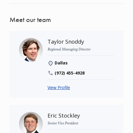
Meet our team
Taylor Snoddy
Regional Managing Director
Dallas
(972) 455-4928
View Profile
Eric Stockley
Senior Vice President