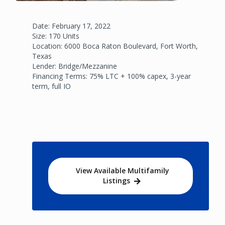
Date: February 17, 2022
Size: 170 Units
Location: 6000 Boca Raton Boulevard, Fort Worth,
Texas
Lender: Bridge/Mezzanine
Financing Terms: 75% LTC + 100% capex, 3-year
term, full IO
View Available Multifamily
Listings