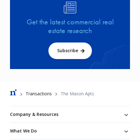
Image
Get the latest commercial real
estate research
Subscribe
Breadcrumb
Transactions
The Mason Apts
Footer
Company & Resources
What We Do