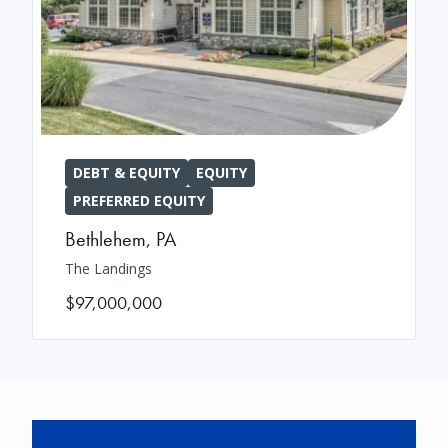
DEBT & EQUITY
EQUITY
PREFERRED EQUITY
Bethlehem
,
PA
The Landings
$97,000,000