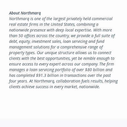
About Northmarq
Northmarq is one of the largest privately held commercial
real estate firms in the United States, combining a
nationwide presence with deep local expertise. With more
than 50 offices across the country, we provide a full suite of
debt, equity, investment sales, loan servicing and fund
management solutions for a comprehensive range of
property types. Our unique structure allows us to connect
clients with the best opportunities, yet be nimble enough to
ensure access to every expert across our company. The firm
manages a loan servicing portfolio of over $80 billion and
has completed $91.3 billion in transactions over the past
four years. At Northmarq, collaboration fuels results, helping
clients achieve success in every market, nationwide.