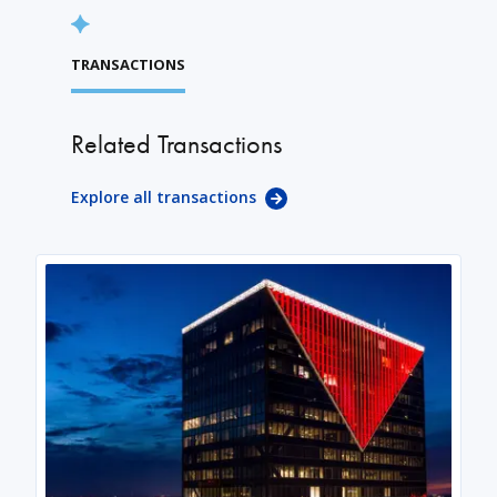
TRANSACTIONS
Related Transactions
Explore all transactions