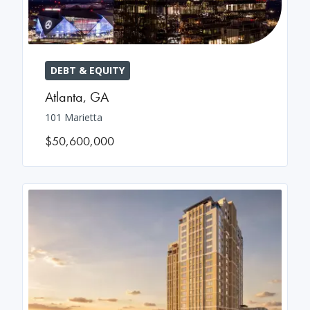
DEBT & EQUITY
Atlanta
,
GA
101 Marietta
$50,600,000