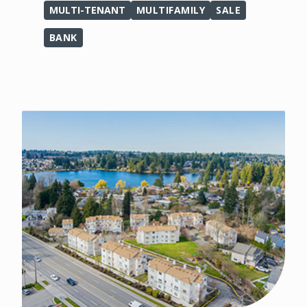
MULTI-TENANT
MULTIFAMILY
SALE
BANK