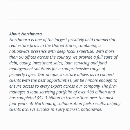
About Northmarq
Northmarq is one of the largest privately held commercial
real estate firms in the United States, combining a
nationwide presence with deep local expertise. With more
than 50 offices across the country, we provide a full suite of
debt, equity, investment sales, loan servicing and fund
management solutions for a comprehensive range of
property types. Our unique structure allows us to connect
clients with the best opportunities, yet be nimble enough to
ensure access to every expert across our company. The firm
manages a loan servicing portfolio of over $80 billion and
has completed $91.3 billion in transactions over the past
four years. At Northmarq, collaboration fuels results, helping
clients achieve success in every market, nationwide.