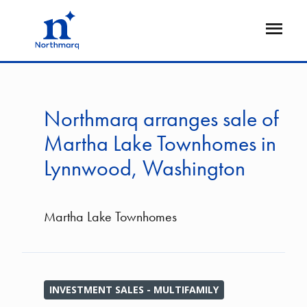
Skip
to
Open
main
Flyout
content
Northmarq arranges sale of
Martha Lake Townhomes in
Lynnwood, Washington
Martha Lake Townhomes
INVESTMENT SALES - MULTIFAMILY