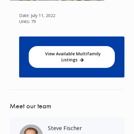
Date: July 11, 2022
Units: 79
View Available Multifamily
Listings
Meet our team
Steve Fischer