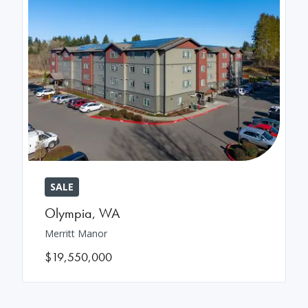
SALE
Olympia
,
WA
Merritt Manor
$19,550,000