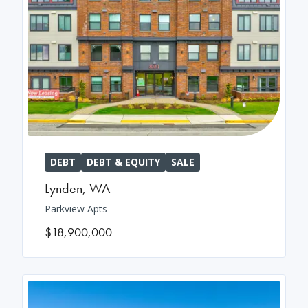
DEBT
DEBT & EQUITY
SALE
Lynden
,
WA
Parkview Apts
$18,900,000