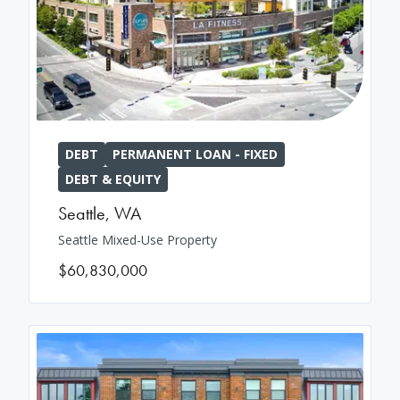
DEBT
PERMANENT LOAN - FIXED
DEBT & EQUITY
Seattle
,
WA
Seattle Mixed-Use Property
$60,830,000