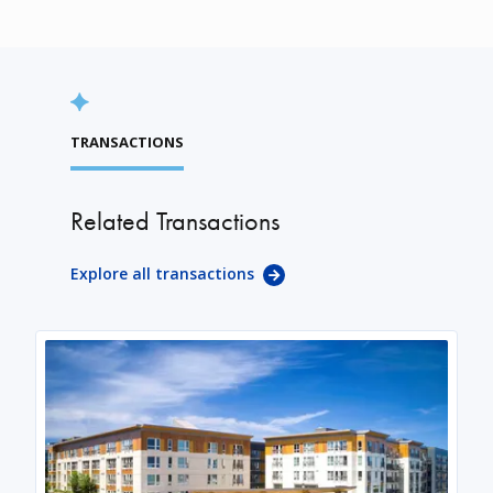
TRANSACTIONS
Related Transactions
Explore all transactions