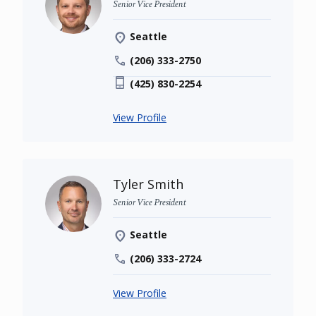
Senior Vice President
Seattle
(206) 333-2750
(425) 830-2254
View Profile
Tyler Smith
Senior Vice President
Seattle
(206) 333-2724
View Profile