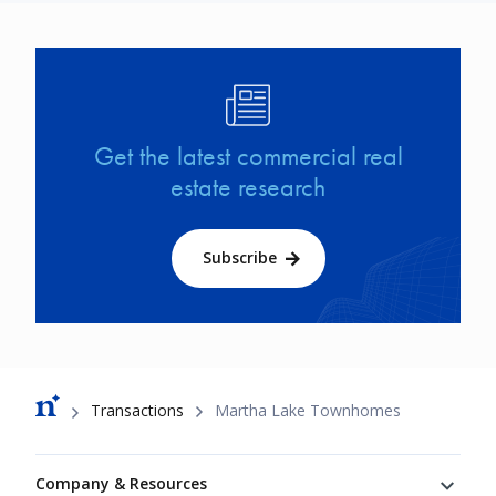
Image
Get the latest commercial real
estate research
Subscribe
Breadcrumb
Transactions
Martha Lake Townhomes
Footer
Company & Resources