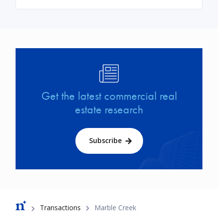
Image
Get the latest commercial real
estate research
Subscribe
Breadcrumb
Transactions
Marble Creek