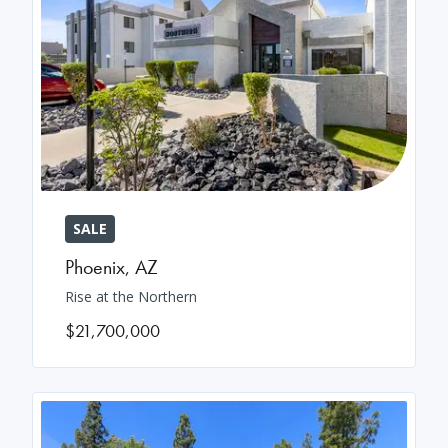
SALE
Phoenix
,
AZ
Rise at the Northern
$21,700,000