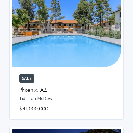
SALE
Phoenix
,
AZ
Tides on McDowell
$41,000,000