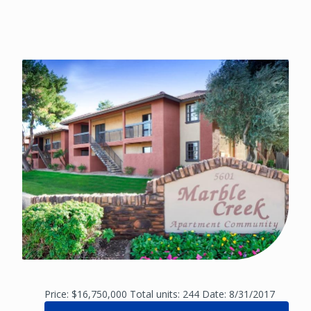
Price: $16,750,000 Total units: 244 Date: 8/31/2017