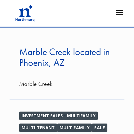
Skip
to
Open
main
Flyout
content
Marble Creek located in
Phoenix, AZ
Marble Creek
INVESTMENT SALES - MULTIFAMILY
MULTI-TENANT
MULTIFAMILY
SALE