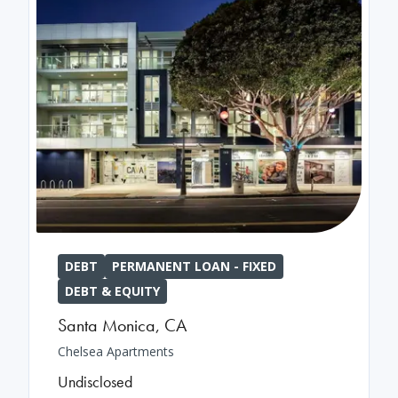
DEBT
PERMANENT LOAN - FIXED
DEBT & EQUITY
Santa Monica
,
CA
Chelsea Apartments
Undisclosed