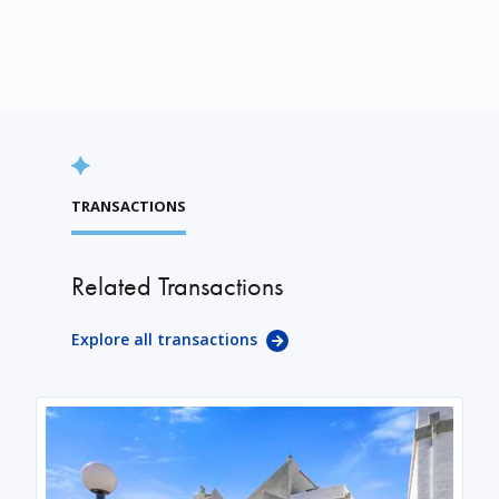
TRANSACTIONS
Related Transactions
Explore all transactions