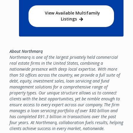
View Available Multifamily
Listings
About Northmarq
Northmarq is one of the largest privately held commercial
real estate firms in the United States, combining a
nationwide presence with deep local expertise. With more
than 50 offices across the country, we provide a full suite of
debt, equity, investment sales, loan servicing and fund
management solutions for a comprehensive range of
property types. Our unique structure allows us to connect
clients with the best opportunities, yet be nimble enough to
ensure access to every expert across our company. The firm
manages a loan servicing portfolio of over $80 billion and
has completed $91.3 billion in transactions over the past
four years. At Northmarq, collaboration fuels results, helping
clients achieve success in every market, nationwide.