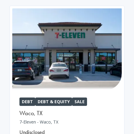
DEBT
DEBT & EQUITY
SALE
Waco
,
TX
7-Eleven - Waco, TX
Undisclosed