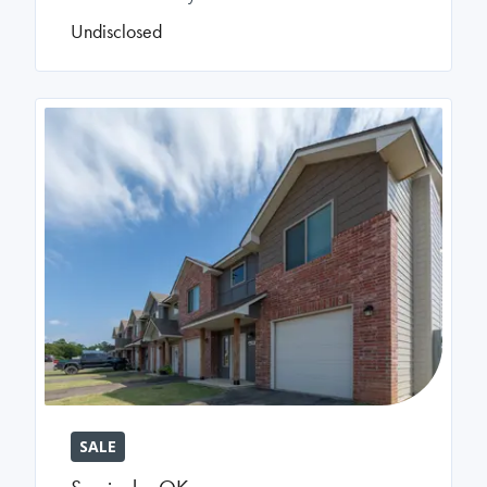
Undisclosed
SALE