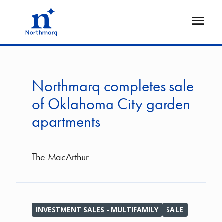
Skip
to
Open
main
Flyout
content
Northmarq completes sale
of Oklahoma City garden
apartments
The MacArthur
INVESTMENT SALES - MULTIFAMILY
SALE