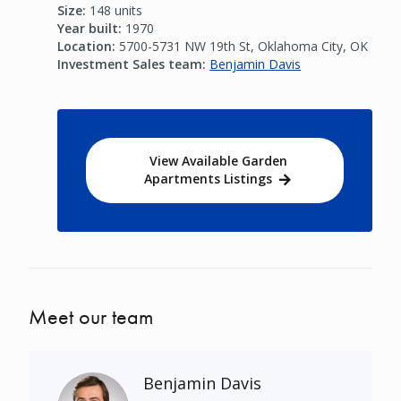
Size:
148 units
Year built:
1970
Location:
5700-5731 NW 19th St, Oklahoma City, OK
Investment Sales team:
Benjamin Davis
View Available Garden
Apartments Listings
Meet our team
Benjamin Davis