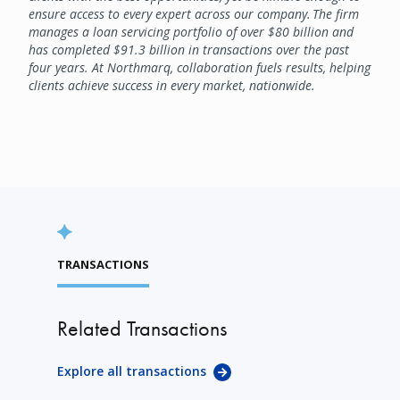
ensure access to every expert across our company. The firm
manages a loan servicing portfolio of over $80 billion and
has completed $91.3 billion in transactions over the past
four years. At Northmarq, collaboration fuels results, helping
clients achieve success in every market, nationwide.
TRANSACTIONS
Related Transactions
Explore all transactions