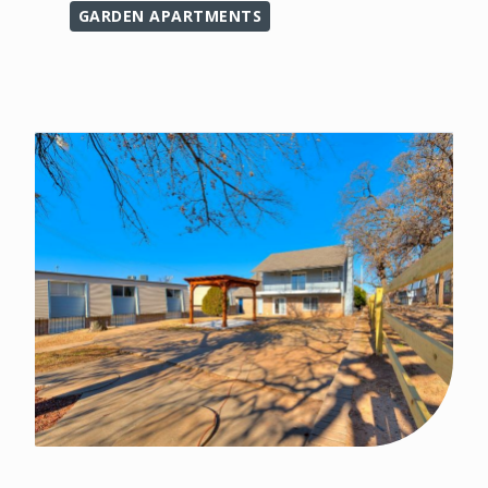
GARDEN APARTMENTS