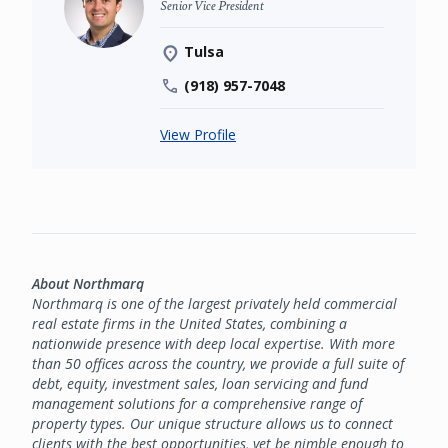
Senior Vice President
Tulsa
(918) 957-7048
View Profile
About Northmarq
Northmarq is one of the largest privately held commercial
real estate firms in the United States, combining a
nationwide presence with deep local expertise. With more
than 50 offices across the country, we provide a full suite of
debt, equity, investment sales, loan servicing and fund
management solutions for a comprehensive range of
property types. Our unique structure allows us to connect
clients with the best opportunities, yet be nimble enough to