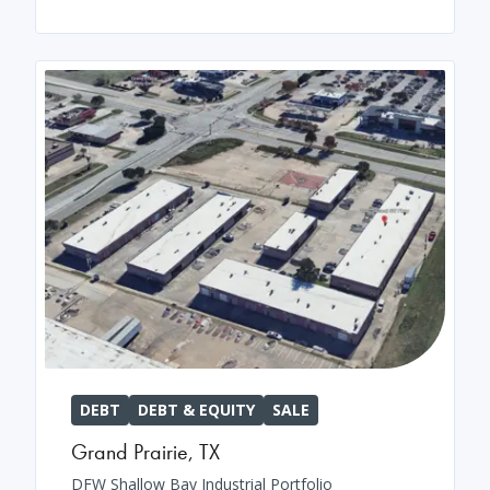
DEBT
DEBT & EQUITY
SALE
Grand Prairie
,
TX
DFW Shallow Bay Industrial Portfolio