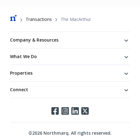
Breadcrumb
Transactions
The MacArthur
Footer
Company & Resources
What We Do
Properties
Connect
Connect
©
2026
Northmarq. All rights reserved.