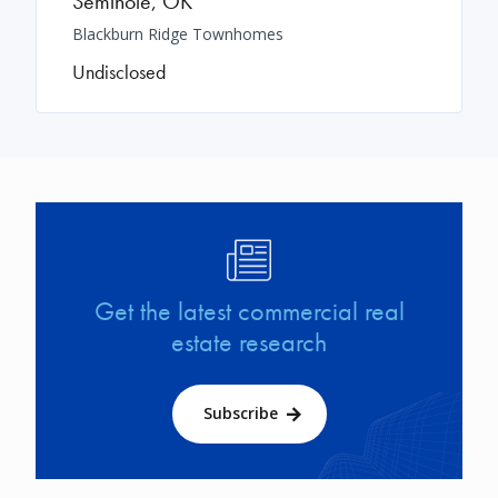
Seminole
,
OK
Blackburn Ridge Townhomes
Undisclosed
Image
Get the latest commercial real
estate research
Subscribe