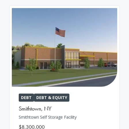
DEBT
DEBT & EQUITY
Smithtown
,
NY
Smithtown Self Storage Facility
$8,300,000