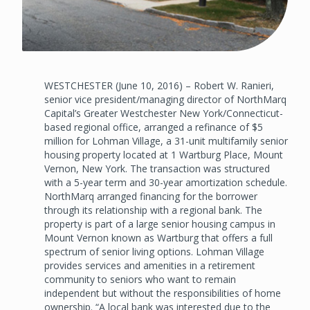
WESTCHESTER (June 10, 2016) – Robert W. Ranieri,
senior vice president/managing director of NorthMarq
Capital’s Greater Westchester New York/Connecticut-
based regional office, arranged a refinance of $5
million for Lohman Village, a 31-unit multifamily senior
housing property located at 1 Wartburg Place, Mount
Vernon, New York. The transaction was structured
with a 5-year term and 30-year amortization schedule.
NorthMarq arranged financing for the borrower
through its relationship with a regional bank. The
property is part of a large senior housing campus in
Mount Vernon known as Wartburg that offers a full
spectrum of senior living options. Lohman Village
provides services and amenities in a retirement
community to seniors who want to remain
independent but without the responsibilities of home
ownership. “A local bank was interested due to the