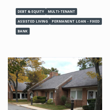
DEBT & EQUITY
MULTI-TENANT
ASSISTED LIVING
PERMANENT LOAN - FIXED
BANK