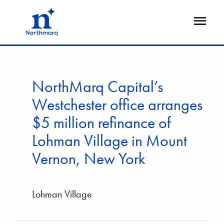
Skip
to
Open
main
Flyout
content
NorthMarq Capital’s
Westchester office arranges
$5 million refinance of
Lohman Village in Mount
Vernon, New York
Lohman Village