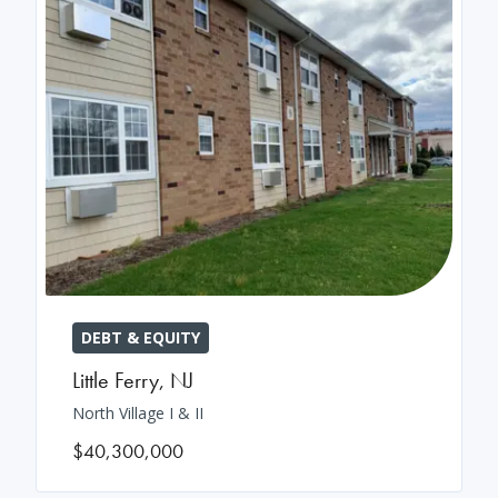
DEBT & EQUITY
Little Ferry
,
NJ
North Village I & II
$40,300,000