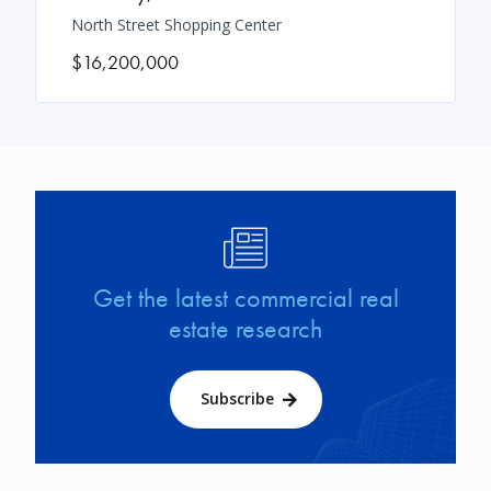
North Street Shopping Center
$16,200,000
Image
Get the latest commercial real
estate research
Subscribe