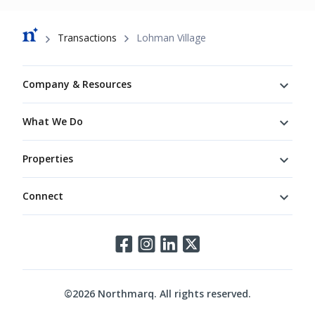
Breadcrumb
Transactions
Lohman Village
Footer
Company & Resources
What We Do
Properties
Connect
Connect
©
2026
Northmarq. All rights reserved.