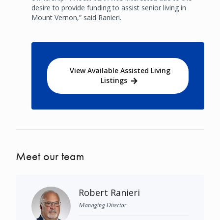
desire to provide funding to assist senior living in
Mount Vernon,” said Ranieri.
View Available Assisted Living
Listings
Meet our team
Robert Ranieri
Managing Director