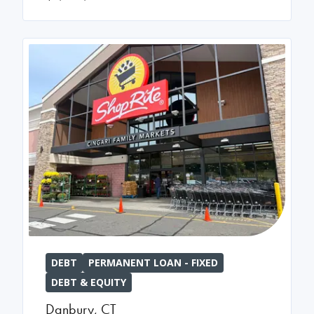
DEBT
PERMANENT LOAN - FIXED
DEBT & EQUITY
Danbury
,
CT