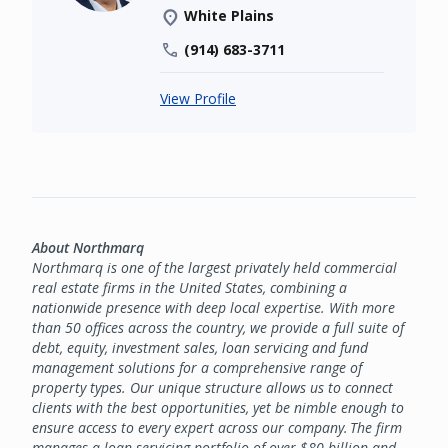
White Plains
(914) 683-3711
View Profile
About Northmarq
Northmarq is one of the largest privately held commercial
real estate firms in the United States, combining a
nationwide presence with deep local expertise. With more
than 50 offices across the country, we provide a full suite of
debt, equity, investment sales, loan servicing and fund
management solutions for a comprehensive range of
property types. Our unique structure allows us to connect
clients with the best opportunities, yet be nimble enough to
ensure access to every expert across our company. The firm
manages a loan servicing portfolio of over $80 billion and