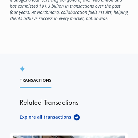
has completed $91.3 billion in transactions over the past
four years. At Northmarq, collaboration fuels results, helping
clients achieve success in every market, nationwide.
TRANSACTIONS
Related Transactions
Explore all transactions