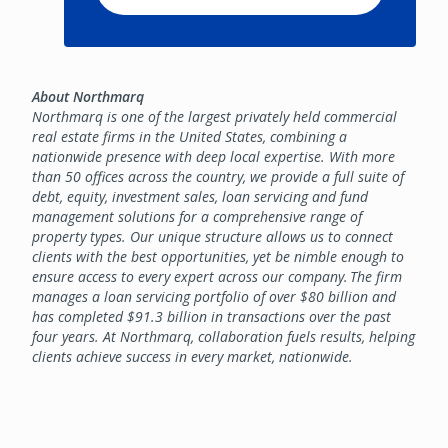
About Northmarq
Northmarq is one of the largest privately held commercial
real estate firms in the United States, combining a
nationwide presence with deep local expertise. With more
than 50 offices across the country, we provide a full suite of
debt, equity, investment sales, loan servicing and fund
management solutions for a comprehensive range of
property types. Our unique structure allows us to connect
clients with the best opportunities, yet be nimble enough to
ensure access to every expert across our company. The firm
manages a loan servicing portfolio of over $80 billion and
has completed $91.3 billion in transactions over the past
four years. At Northmarq, collaboration fuels results, helping
clients achieve success in every market, nationwide.