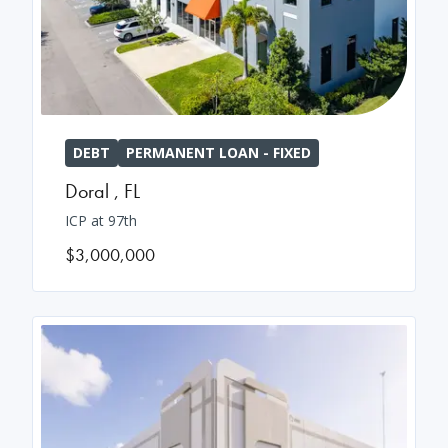
DEBT
PERMANENT LOAN - FIXED
Doral
,
FL
ICP at 97th
$3,000,000