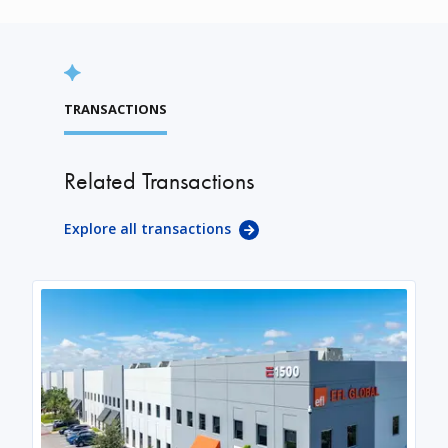
TRANSACTIONS
Related Transactions
Explore all transactions