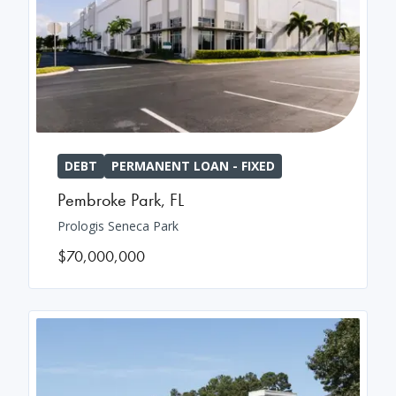
DEBT
PERMANENT LOAN - FIXED
Pembroke Park
,
FL
Prologis Seneca Park
$70,000,000