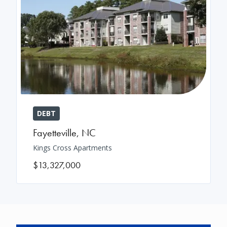
DEBT
Fayetteville
,
NC
Kings Cross Apartments
$13,327,000