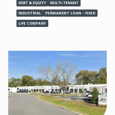
DEBT & EQUITY
MULTI-TENANT
INDUSTRIAL
PERMANENT LOAN - FIXED
LIFE COMPANY