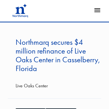
Skip
to
Open
main
Flyout
content
Northmarq secures $4
million refinance of Live
Oaks Center in Casselberry,
Florida
Live Oaks Center