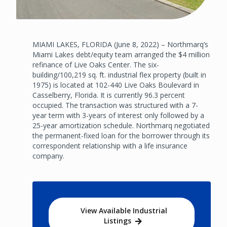
MIAMI LAKES, FLORIDA (June 8, 2022) – Northmarq’s
Miami Lakes debt/equity team arranged the $4 million
refinance of Live Oaks Center. The six-
building/100,219 sq. ft. industrial flex property (built in
1975) is located at 102-440 Live Oaks Boulevard in
Casselberry, Florida. It is currently 96.3 percent
occupied. The transaction was structured with a 7-
year term with 3-years of interest only followed by a
25-year amortization schedule. Northmarq negotiated
the permanent-fixed loan for the borrower through its
correspondent relationship with a life insurance
company.
View Available Industrial
Listings