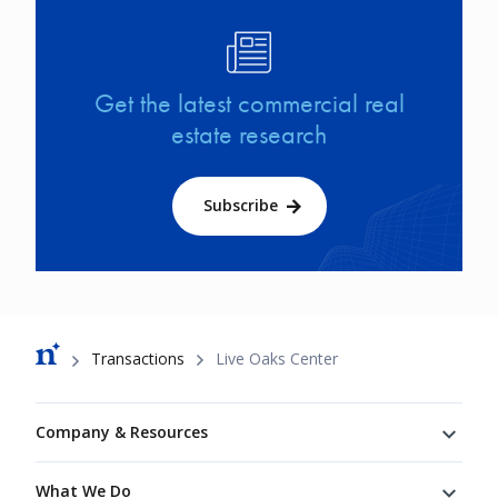
Image
Get the latest commercial real
estate research
Subscribe
Breadcrumb
Transactions
Live Oaks Center
Footer
Company & Resources
What We Do