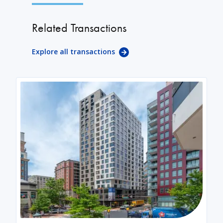
Related Transactions
Explore all transactions