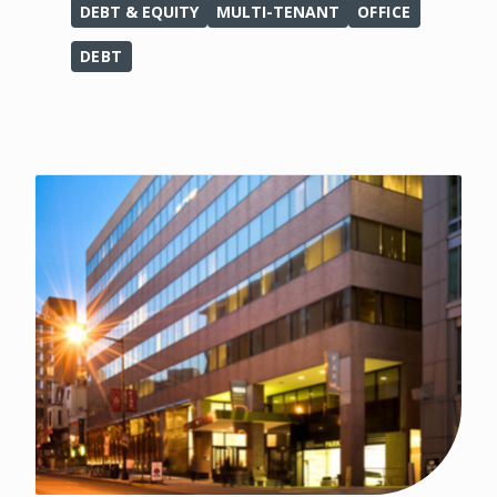
DEBT & EQUITY
MULTI-TENANT
OFFICE
DEBT