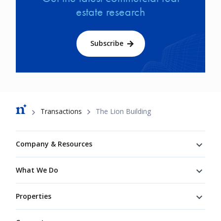
estate research
Subscribe
Breadcrumb
Transactions
The Lion Building
Footer
Company & Resources
What We Do
Properties