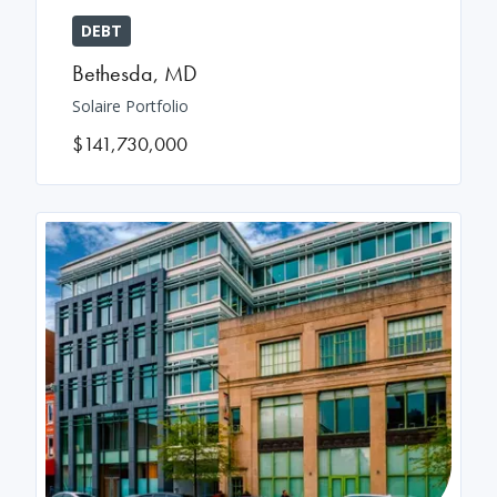
DEBT
Bethesda
,
MD
Solaire Portfolio
$141,730,000