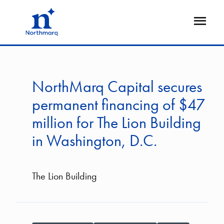
Skip
to
Open
main
Flyout
content
NorthMarq Capital secures
permanent financing of $47
million for The Lion Building
in Washington, D.C.
The Lion Building