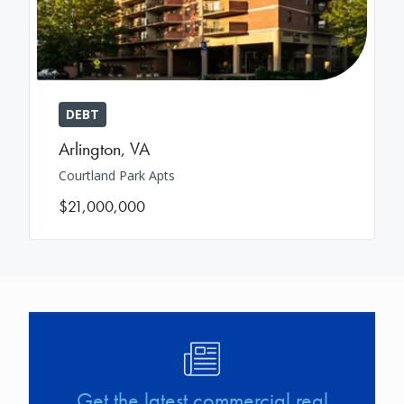
DEBT
Arlington
,
VA
Courtland Park Apts
$21,000,000
Image
Get the latest commercial real