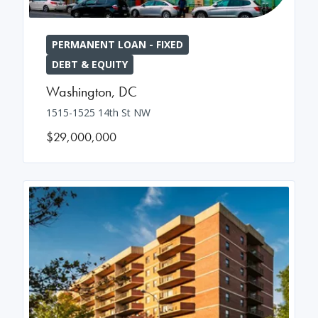
PERMANENT LOAN - FIXED
DEBT & EQUITY
Washington
,
DC
1515-1525 14th St NW
$29,000,000