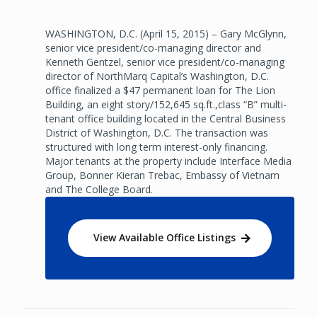
WASHINGTON, D.C. (April 15, 2015) – Gary McGlynn,
senior vice president/co-managing director and
Kenneth Gentzel, senior vice president/co-managing
director of NorthMarq Capital’s Washington, D.C.
office finalized a $47 permanent loan for The Lion
Building, an eight story/152,645 sq.ft.,class “B” multi-
tenant office building located in the Central Business
District of Washington, D.C. The transaction was
structured with long term interest-only financing.
Major tenants at the property include Interface Media
Group, Bonner Kieran Trebac, Embassy of Vietnam
and The College Board.
View Available Office Listings