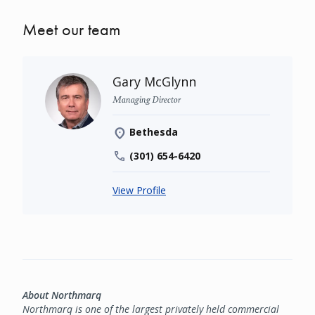
Meet our team
Gary McGlynn
Managing Director
Bethesda
(301) 654-6420
View Profile
About Northmarq
Northmarq is one of the largest privately held commercial