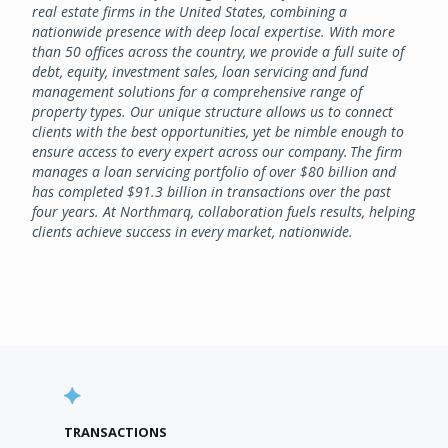
real estate firms in the United States, combining a
nationwide presence with deep local expertise. With more
than 50 offices across the country, we provide a full suite of
debt, equity, investment sales, loan servicing and fund
management solutions for a comprehensive range of
property types. Our unique structure allows us to connect
clients with the best opportunities, yet be nimble enough to
ensure access to every expert across our company. The firm
manages a loan servicing portfolio of over $80 billion and
has completed $91.3 billion in transactions over the past
four years. At Northmarq, collaboration fuels results, helping
clients achieve success in every market, nationwide.
TRANSACTIONS