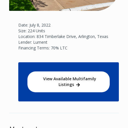
Date: July 8, 2022
Size: 224 Units
Location: 834 Timberlake Drive, Arlington, Texas
Lender: Lument
Financing Terms: 70% LTC
View Available Multifamily
Listings