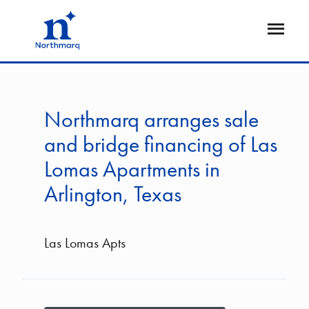
Skip
to
Open
main
Flyout
content
Northmarq arranges sale
and bridge financing of Las
Lomas Apartments in
Arlington, Texas
Las Lomas Apts