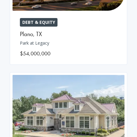
DEBT & EQUITY
Plano
,
TX
Park at Legacy
$54,000,000