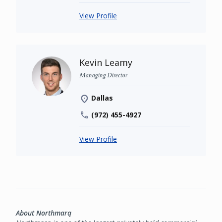
View Profile
Kevin Leamy
Managing Director
Dallas
(972) 455-4927
View Profile
About Northmarq