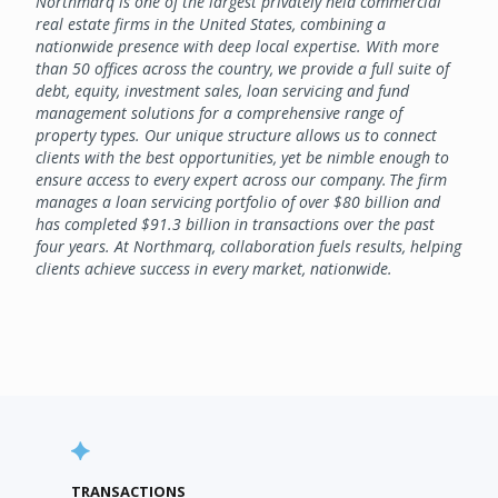
Northmarq is one of the largest privately held commercial
real estate firms in the United States, combining a
nationwide presence with deep local expertise. With more
than 50 offices across the country, we provide a full suite of
debt, equity, investment sales, loan servicing and fund
management solutions for a comprehensive range of
property types. Our unique structure allows us to connect
clients with the best opportunities, yet be nimble enough to
ensure access to every expert across our company. The firm
manages a loan servicing portfolio of over $80 billion and
has completed $91.3 billion in transactions over the past
four years. At Northmarq, collaboration fuels results, helping
clients achieve success in every market, nationwide.
TRANSACTIONS