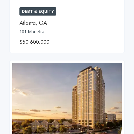
DEBT & EQUITY
Atlanta
,
GA
101 Marietta
$50,600,000