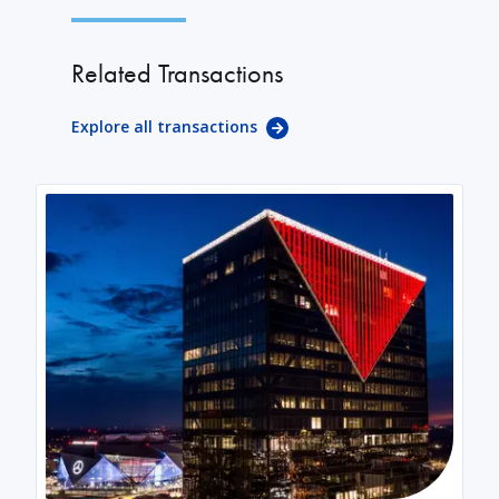
Related Transactions
Explore all transactions