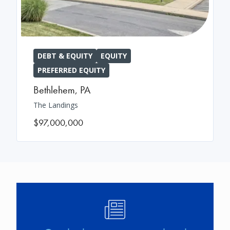
DEBT & EQUITY
EQUITY
PREFERRED EQUITY
Bethlehem
,
PA
The Landings
$97,000,000
Image