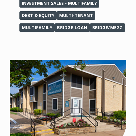
INVESTMENT SALES - MULTIFAMILY
DEBT & EQUITY
MULTI-TENANT
MULTIFAMILY
BRIDGE LOAN
BRIDGE/MEZZ