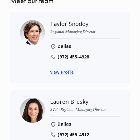
Meet our team
Taylor Snoddy
Regional Managing Director
Dallas
(972) 455-4928
View Profile
Lauren Bresky
SVP - Regional Managing Director
Dallas
(972) 455-4912