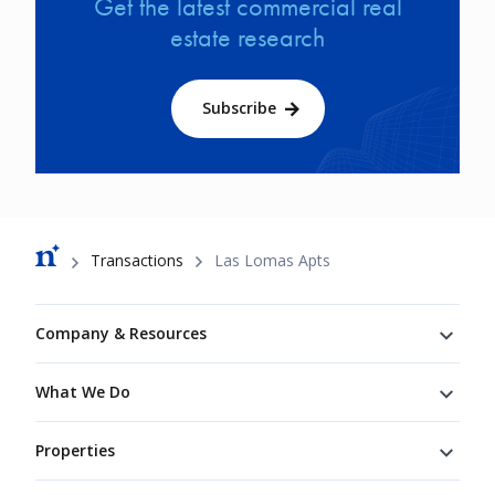
Get the latest commercial real
estate research
Subscribe
Breadcrumb
Transactions
Las Lomas Apts
Footer
Company & Resources
What We Do
Properties