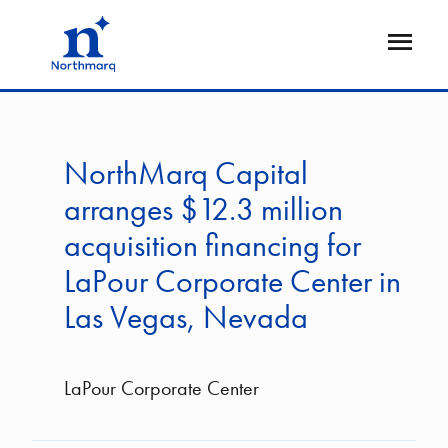
Skip
to
Open
main
Flyout
content
NorthMarq Capital
arranges $12.3 million
acquisition financing for
LaPour Corporate Center in
Las Vegas, Nevada
LaPour Corporate Center