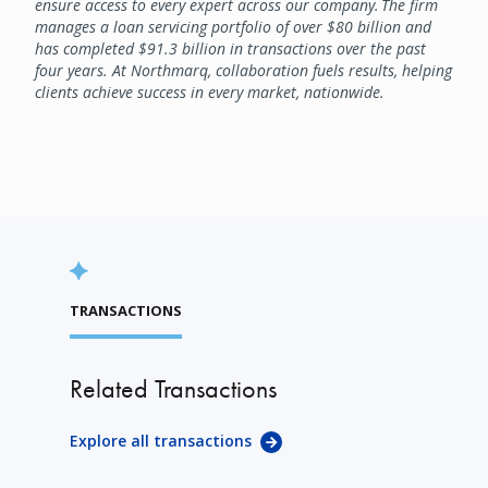
ensure access to every expert across our company. The firm
manages a loan servicing portfolio of over $80 billion and
has completed $91.3 billion in transactions over the past
four years. At Northmarq, collaboration fuels results, helping
clients achieve success in every market, nationwide.
TRANSACTIONS
Related Transactions
Explore all transactions