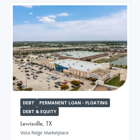
DEBT
PERMANENT LOAN - FLOATING
DEBT & EQUITY
Lewisville
,
TX
Vista Ridge Marketplace