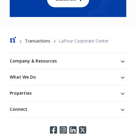
Breadcrumb
Transactions
LaPour Corporate Center
Footer
Company & Resources
What We Do
Properties
Connect
Connect