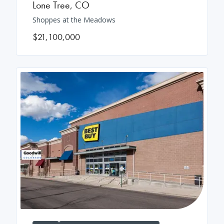
Lone Tree
,
CO
Shoppes at the Meadows
$21,100,000