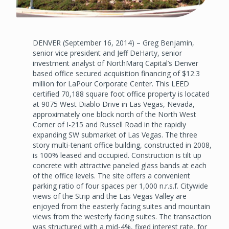
DENVER (September 16, 2014) – Greg Benjamin,
senior vice president and Jeff DeHarty, senior
investment analyst of NorthMarq Capital’s Denver
based office secured acquisition financing of $12.3
million for LaPour Corporate Center. This LEED
certified 70,188 square foot office property is located
at 9075 West Diablo Drive in Las Vegas, Nevada,
approximately one block north of the North West
Corner of I-215 and Russell Road in the rapidly
expanding SW submarket of Las Vegas. The three
story multi-tenant office building, constructed in 2008,
is 100% leased and occupied. Construction is tilt up
concrete with attractive paneled glass bands at each
of the office levels. The site offers a convenient
parking ratio of four spaces per 1,000 n.r.s.f. Citywide
views of the Strip and the Las Vegas Valley are
enjoyed from the easterly facing suites and mountain
views from the westerly facing suites. The transaction
was structured with a mid-4%, fixed interest rate, for