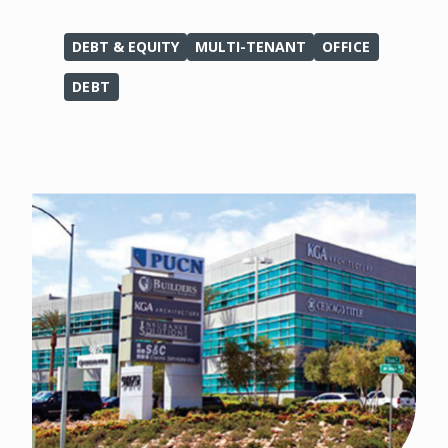
DEBT & EQUITY
MULTI-TENANT
OFFICE
DEBT