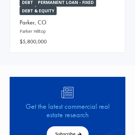
DEBT
PERMANENT LOAN - FIXED
DEBT & EQUITY
Parker
,
CO
Parker Hilltop
$5,800,000
Image
Get the latest commercial real
estate research
Subscribe