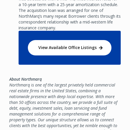
a 10-year term with a 25-year amortization schedule.
The acquisition loan was arranged for one of
NorthMarq’s many repeat Borrower clients through its
correspondent relationship with a mid-western life
insurance company.
View Available Office Listings
About Northmarq
Northmarq is one of the largest privately held commercial
real estate firms in the United States, combining a
nationwide presence with deep local expertise. With more
than 50 offices across the country, we provide a full suite of
debt, equity, investment sales, loan servicing and fund
management solutions for a comprehensive range of
property types. Our unique structure allows us to connect
clients with the best opportunities, yet be nimble enough to