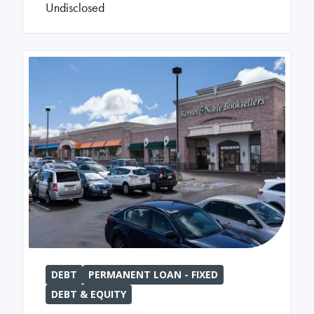
Undisclosed
DEBT
PERMANENT LOAN - FIXED
DEBT & EQUITY