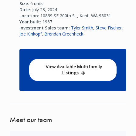
Size:
6 units
Date:
July 23, 2024
Location:
10839 SE 200th St., Kent, WA 98031
Year built:
1967
Investment Sales team:
Tyler Smith
,
Steve Fischer
,
Joe Kinkopf
,
Brendan Greenheck
View Available Multifamily
Listings
Meet our team