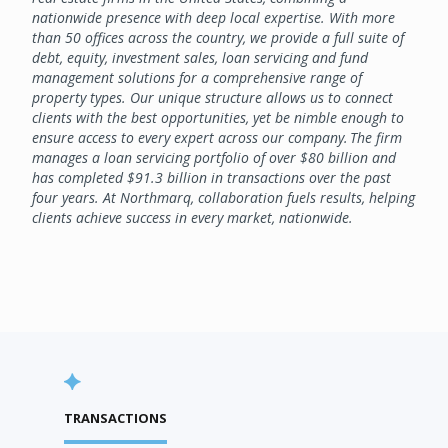
nationwide presence with deep local expertise. With more
than 50 offices across the country, we provide a full suite of
debt, equity, investment sales, loan servicing and fund
management solutions for a comprehensive range of
property types. Our unique structure allows us to connect
clients with the best opportunities, yet be nimble enough to
ensure access to every expert across our company. The firm
manages a loan servicing portfolio of over $80 billion and
has completed $91.3 billion in transactions over the past
four years. At Northmarq, collaboration fuels results, helping
clients achieve success in every market, nationwide.
TRANSACTIONS