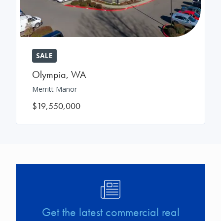
SALE
Olympia
,
WA
Merritt Manor
$19,550,000
Image
Get the latest commercial real