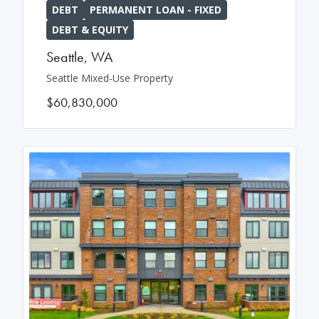
DEBT
PERMANENT LOAN - FIXED
DEBT & EQUITY
Seattle
,
WA
Seattle Mixed-Use Property
$60,830,000