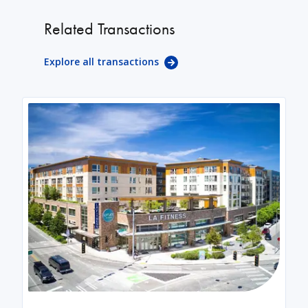
Related Transactions
Explore all transactions