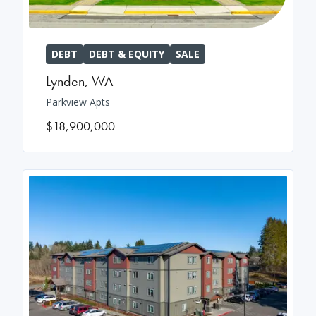
DEBT
DEBT & EQUITY
SALE
Lynden
,
WA
Parkview Apts
$18,900,000