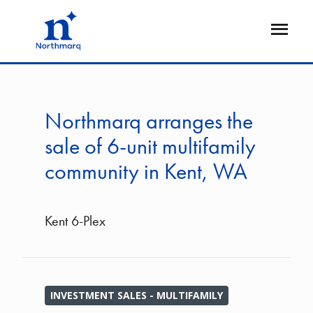
Skip
to
Open
main
Flyout
content
Northmarq arranges the
sale of 6-unit multifamily
community in Kent, WA
Kent 6-Plex
INVESTMENT SALES - MULTIFAMILY