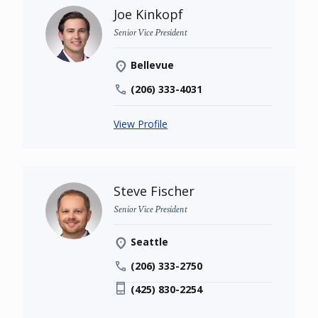
Joe Kinkopf
Senior Vice President
Bellevue
(206) 333-4031
View Profile
Steve Fischer
Senior Vice President
Seattle
(206) 333-2750
(425) 830-2254