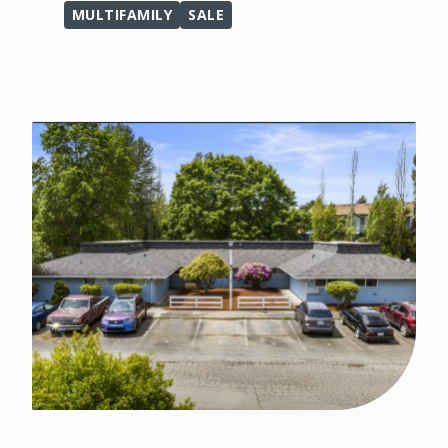
MULTIFAMILY
SALE