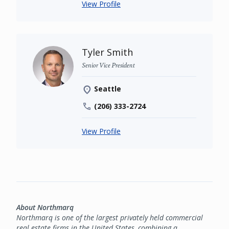
View Profile
Tyler Smith
Senior Vice President
Seattle
(206) 333-2724
View Profile
About Northmarq
Northmarq is one of the largest privately held commercial
real estate firms in the United States, combining a