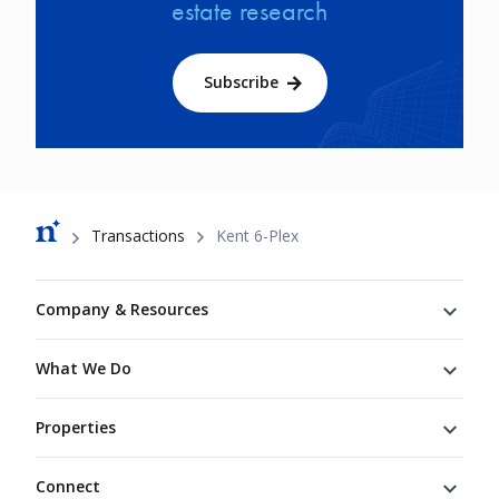
estate research
Subscribe
Breadcrumb
Transactions
Kent 6-Plex
Footer
Company & Resources
What We Do
Properties
Connect