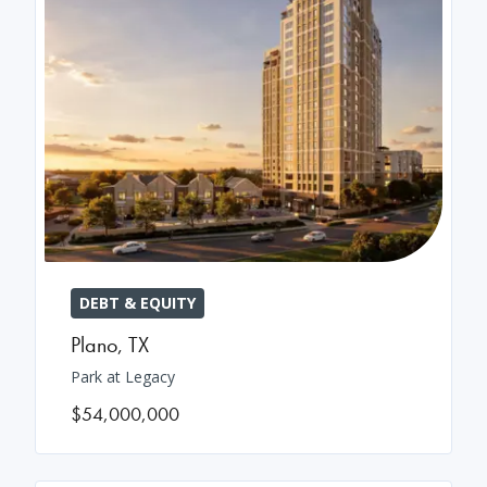
DEBT & EQUITY
Plano
,
TX
Park at Legacy
$54,000,000