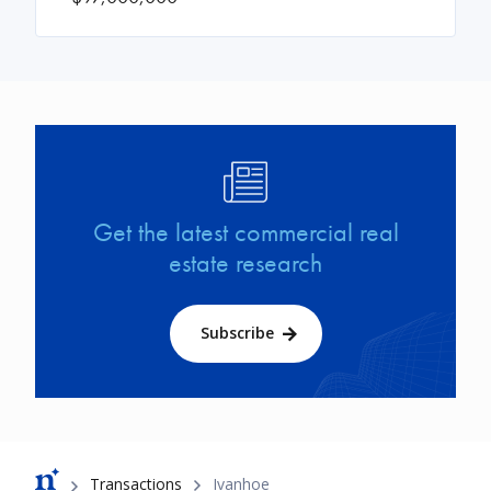
Image
Get the latest commercial real
estate research
Subscribe
Breadcrumb
Transactions
Ivanhoe