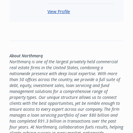
View Profile
About Northmarq
Northmarq is one of the largest privately held commercial
real estate firms in the United States, combining a
nationwide presence with deep local expertise. With more
than 50 offices across the country, we provide a full suite of
debt, equity, investment sales, loan servicing and fund
management solutions for a comprehensive range of
property types. Our unique structure allows us to connect
clients with the best opportunities, yet be nimble enough to
ensure access to every expert across our company. The firm
manages a loan servicing portfolio of over $80 billion and
has completed $91.3 billion in transactions over the past
four years. At Northmarq, collaboration fuels results, helping
clients achieve success in every market, nationwide.