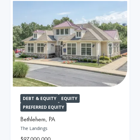
DEBT & EQUITY
EQUITY
PREFERRED EQUITY
Bethlehem
,
PA
The Landings
$97,000,000