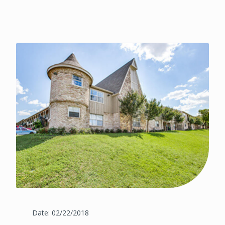
Date: 02/22/2018