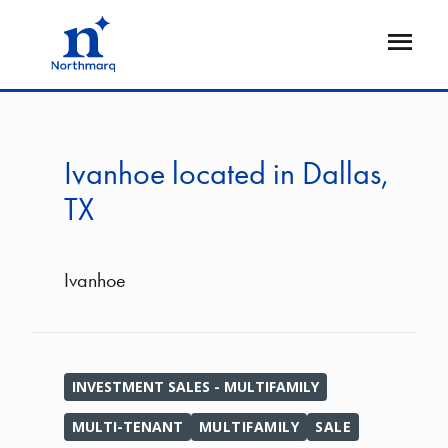
Skip
to
Open
main
Flyout
content
Ivanhoe located in Dallas,
TX
Ivanhoe
INVESTMENT SALES - MULTIFAMILY
MULTI-TENANT
MULTIFAMILY
SALE