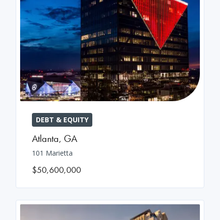
DEBT & EQUITY
Atlanta
,
GA
101 Marietta
$50,600,000