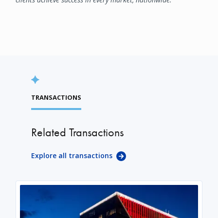
TRANSACTIONS
Related Transactions
Explore all transactions