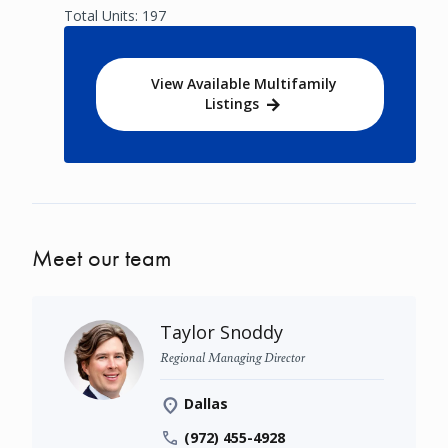
Total Units: 197
View Available Multifamily
Listings
Meet our team
Taylor Snoddy
Regional Managing Director
Dallas
(972) 455-4928