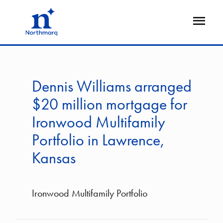
Skip
to
Open
main
Flyout
content
Dennis Williams arranged
$20 million mortgage for
Ironwood Multifamily
Portfolio in Lawrence,
Kansas
Ironwood Multifamily Portfolio