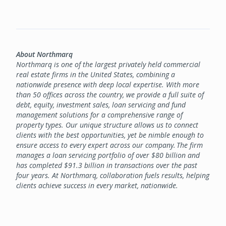
About Northmarq
Northmarq is one of the largest privately held commercial
real estate firms in the United States, combining a
nationwide presence with deep local expertise. With more
than 50 offices across the country, we provide a full suite of
debt, equity, investment sales, loan servicing and fund
management solutions for a comprehensive range of
property types. Our unique structure allows us to connect
clients with the best opportunities, yet be nimble enough to
ensure access to every expert across our company. The firm
manages a loan servicing portfolio of over $80 billion and
has completed $91.3 billion in transactions over the past
four years. At Northmarq, collaboration fuels results, helping
clients achieve success in every market, nationwide.