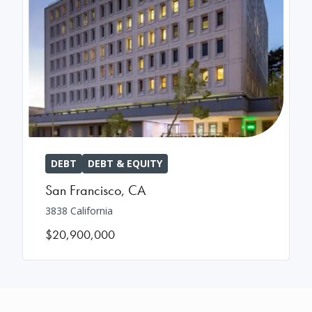
DEBT
DEBT & EQUITY
San Francisco
,
CA
3838 California
$20,900,000