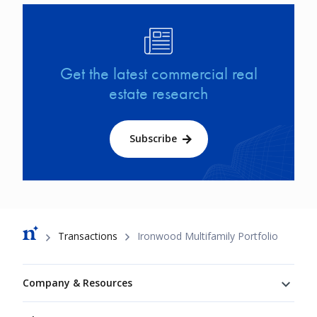
Image
Get the latest commercial real
estate research
Subscribe
Breadcrumb
Transactions
Ironwood Multifamily Portfolio
Footer
Company & Resources