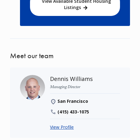
View Available Student Housing
Listings
Meet our team
Dennis Williams
Managing Director
San Francisco
(415) 433-1075
View Profile