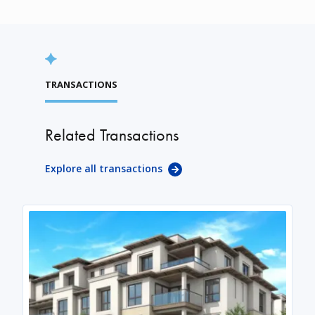
TRANSACTIONS
Related Transactions
Explore all transactions