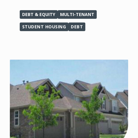
DEBT & EQUITY
MULTI-TENANT
STUDENT HOUSING
DEBT