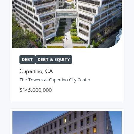
DEBT
DEBT & EQUITY
Cupertino
,
CA
The Towers at Cupertino City Center
$145,000,000