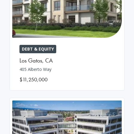
DEBT & EQUITY
Los Gatos
,
CA
405 Alberto Way
$11,250,000