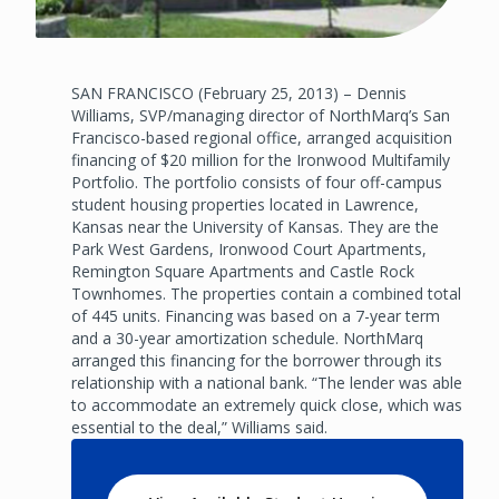
SAN FRANCISCO (February 25, 2013) – Dennis
Williams, SVP/managing director of NorthMarq’s San
Francisco-based regional office, arranged acquisition
financing of $20 million for the Ironwood Multifamily
Portfolio. The portfolio consists of four off-campus
student housing properties located in Lawrence,
Kansas near the University of Kansas. They are the
Park West Gardens, Ironwood Court Apartments,
Remington Square Apartments and Castle Rock
Townhomes. The properties contain a combined total
of 445 units. Financing was based on a 7-year term
and a 30-year amortization schedule. NorthMarq
arranged this financing for the borrower through its
relationship with a national bank. “The lender was able
to accommodate an extremely quick close, which was
essential to the deal,” Williams said.