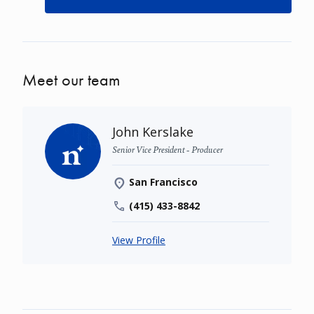
Meet our team
John Kerslake
Senior Vice President - Producer
San Francisco
(415) 433-8842
View Profile