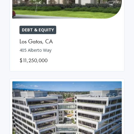
DEBT & EQUITY
Los Gatos
,
CA
405 Alberto Way
$11,250,000