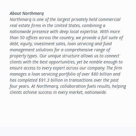
About Northmarq
Northmarq is one of the largest privately held commercial
real estate firms in the United States, combining a
nationwide presence with deep local expertise. With more
than 50 offices across the country, we provide a full suite of
debt, equity, investment sales, loan servicing and fund
management solutions for a comprehensive range of
property types. Our unique structure allows us to connect
clients with the best opportunities, yet be nimble enough to
ensure access to every expert across our company. The firm
manages a loan servicing portfolio of over $80 billion and
has completed $91.3 billion in transactions over the past
four years. At Northmarq, collaboration fuels results, helping
clients achieve success in every market, nationwide.