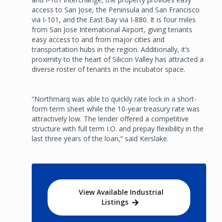
access to San Jose, the Peninsula and San Francisco
via I-101, and the East Bay via I-880. It is four miles
from San Jose International Airport, giving tenants
easy access to and from major cities and
transportation hubs in the region. Additionally, it’s
proximity to the heart of Silicon Valley has attracted a
diverse roster of tenants in the incubator space.
“Northmarq was able to quickly rate lock in a short-
form term sheet while the 10-year treasury rate was
attractively low. The lender offered a competitive
structure with full term I.O. and prepay flexibility in the
last three years of the loan,” said Kerslake.
View Available Industrial
Listings