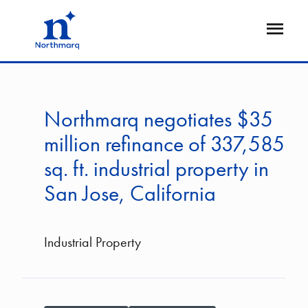
Skip
to
Open
main
Flyout
content
Northmarq negotiates $35
million refinance of 337,585
sq. ft. industrial property in
San Jose, California
Industrial Property