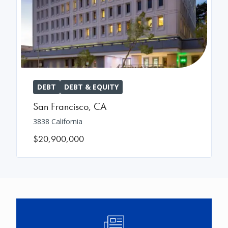
DEBT
DEBT & EQUITY
San Francisco
,
CA
3838 California
$20,900,000
Image