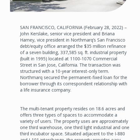
SAN FRANCISCO, CALIFORNIA (February 28, 2022) –
John Kerslake, senior vice president and Briana
Harney, vice president in Northmarq’s San Francisco
debt/equity office arranged the $35 million refinance
of a seven building, 337,585 sq. ft. industrial property
(built in 1995) located at 1100-1070 Commercial
Street in San Jose, California. The transaction was
structured with a 10-year interest-only term.
Northmarq secured the permanent-fixed loan for the
borrower through its correspondent relationship with
a life insurance company.
The multi-tenant property resides on 18.6 acres and
offers three types of spaces to accommodate a
variety of users. The property uses are approximately
one third warehouse, one third light industrial and one
third incubator space. Situated adjacent to the I-880
and I-101 interchange, the property provides easy