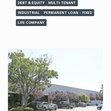
DEBT & EQUITY
MULTI-TENANT
INDUSTRIAL
PERMANENT LOAN - FIXED
LIFE COMPANY