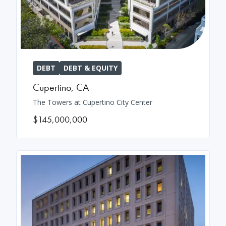
DEBT
DEBT & EQUITY
Cupertino
,
CA
The Towers at Cupertino City Center
$145,000,000