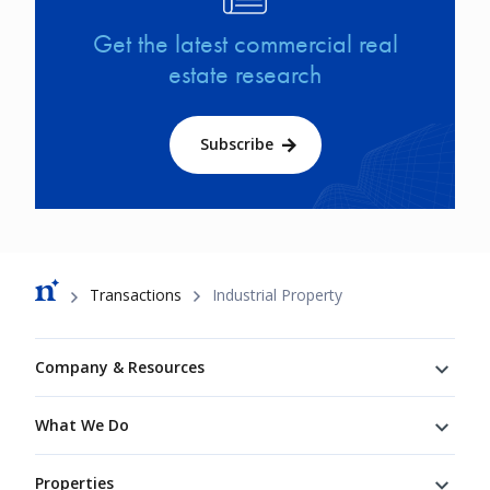
Get the latest commercial real
estate research
Subscribe
Breadcrumb
Transactions
Industrial Property
Footer
Company & Resources
What We Do
Properties