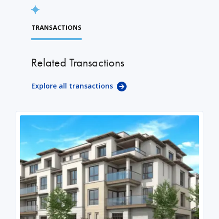
TRANSACTIONS
Related Transactions
Explore all transactions