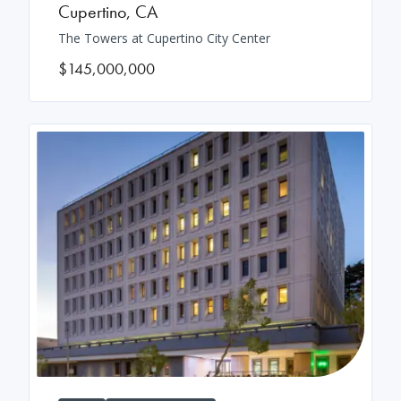
Cupertino
,
CA
The Towers at Cupertino City Center
$145,000,000