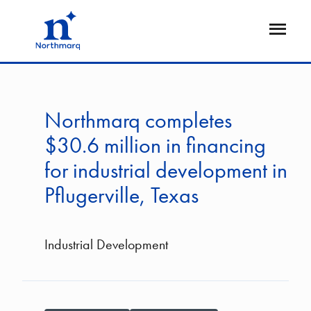
Skip
to
Open
main
Flyout
content
Northmarq completes
$30.6 million in financing
for industrial development in
Pflugerville, Texas
Industrial Development