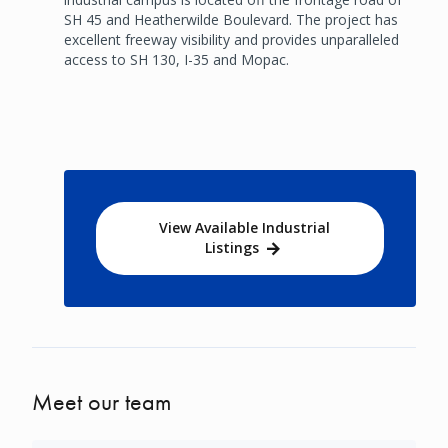
SH 45 and Heatherwilde Boulevard. The project has
excellent freeway visibility and provides unparalleled
access to SH 130, I-35 and Mopac.
View Available Industrial
Listings
Meet our team