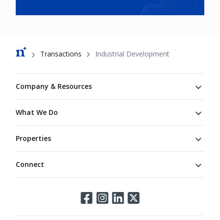
Breadcrumb
Transactions
Industrial Development
Footer
Company & Resources
What We Do
Properties
Connect
Connect