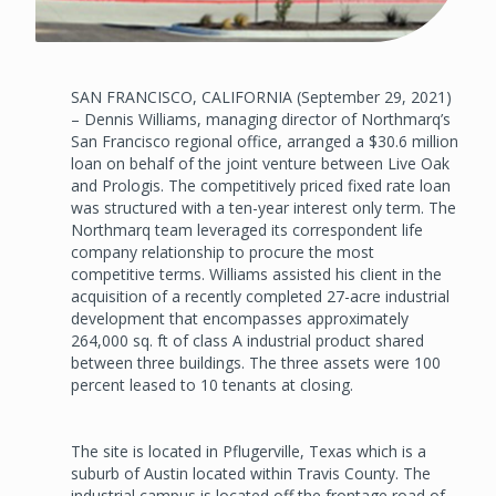
SAN FRANCISCO, CALIFORNIA (September 29, 2021)
– Dennis Williams, managing director of Northmarq’s
San Francisco regional office, arranged a $30.6 million
loan on behalf of the joint venture between Live Oak
and Prologis. The competitively priced fixed rate loan
was structured with a ten-year interest only term. The
Northmarq team leveraged its correspondent life
company relationship to procure the most
competitive terms. Williams assisted his client in the
acquisition of a recently completed 27-acre industrial
development that encompasses approximately
264,000 sq. ft of class A industrial product shared
between three buildings. The three assets were 100
percent leased to 10 tenants at closing.
The site is located in Pflugerville, Texas which is a
suburb of Austin located within Travis County. The
industrial campus is located off the frontage road of