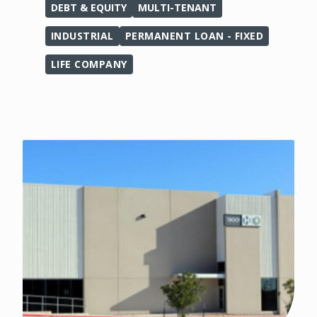
DEBT & EQUITY
MULTI-TENANT
INDUSTRIAL
PERMANENT LOAN - FIXED
LIFE COMPANY