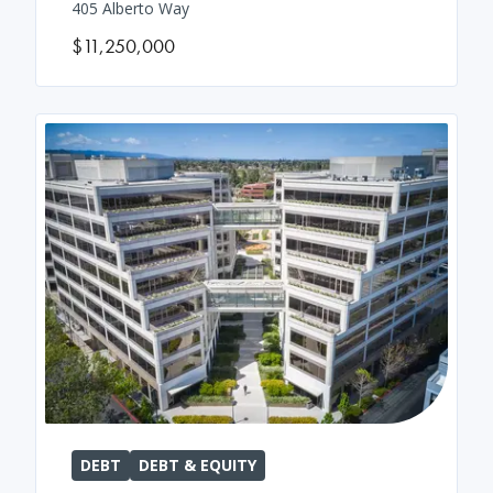
405 Alberto Way
$11,250,000
DEBT
DEBT & EQUITY