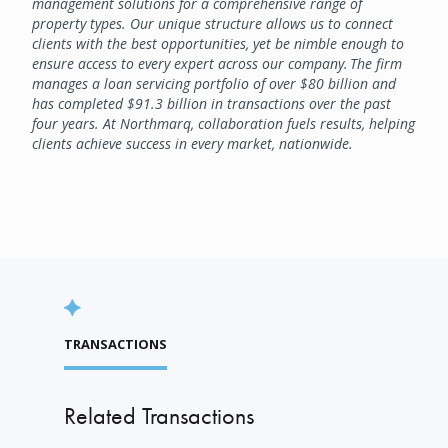
management solutions for a comprehensive range of
property types. Our unique structure allows us to connect
clients with the best opportunities, yet be nimble enough to
ensure access to every expert across our company. The firm
manages a loan servicing portfolio of over $80 billion and
has completed $91.3 billion in transactions over the past
four years. At Northmarq, collaboration fuels results, helping
clients achieve success in every market, nationwide.
TRANSACTIONS
Related Transactions