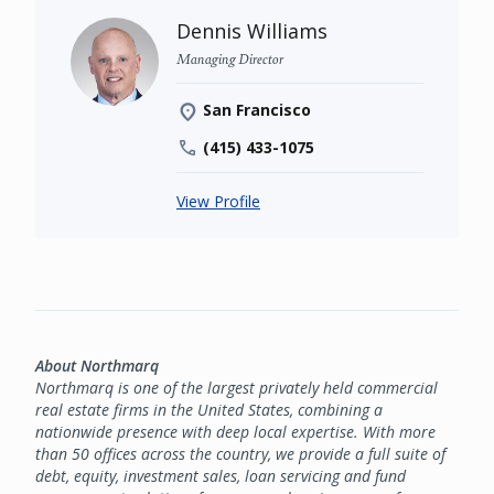
Dennis Williams
Managing Director
San Francisco
(415) 433-1075
View Profile
About Northmarq
Northmarq is one of the largest privately held commercial
real estate firms in the United States, combining a
nationwide presence with deep local expertise. With more
than 50 offices across the country, we provide a full suite of
debt, equity, investment sales, loan servicing and fund