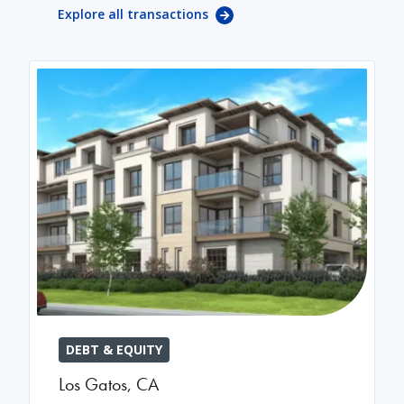
Explore all transactions
DEBT & EQUITY
Los Gatos
,
CA