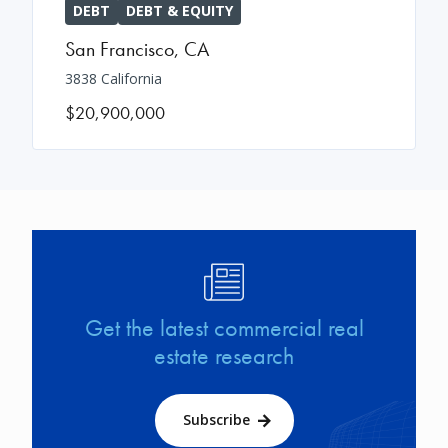
DEBT
DEBT & EQUITY
San Francisco
,
CA
3838 California
$20,900,000
Image
Get the latest commercial real
estate research
Subscribe