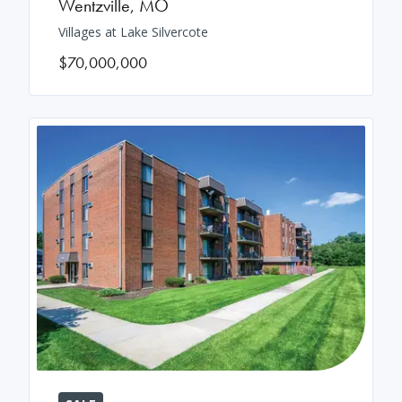
Wentzville
,
MO
Villages at Lake Silvercote
$70,000,000