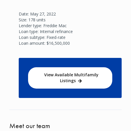
Date: May 27, 2022
Size: 178 units
Lender type: Freddie Mac
Loan type: Internal refinance
Loan subtype: Fixed-rate
Loan amount: $16,500,000
View Available Multifamily
Listings
Meet our team