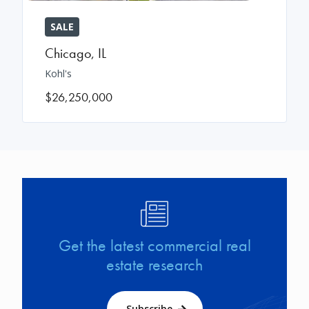
SALE
Chicago
,
IL
Kohl's
$26,250,000
Image
Get the latest commercial real
estate research
Subscribe