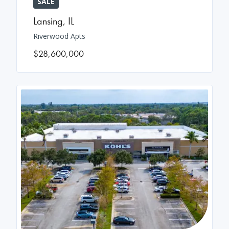
SALE
Lansing
,
IL
Riverwood Apts
$28,600,000