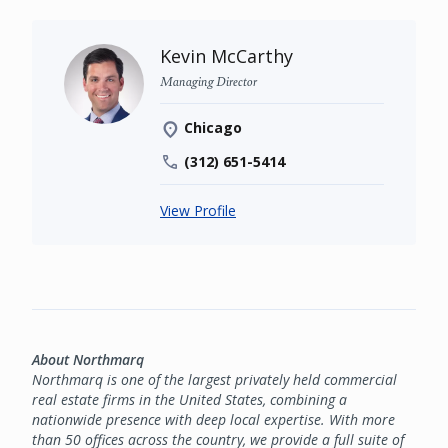
Kevin McCarthy
Managing Director
Chicago
(312) 651-5414
View Profile
About Northmarq
Northmarq is one of the largest privately held commercial
real estate firms in the United States, combining a
nationwide presence with deep local expertise. With more
than 50 offices across the country, we provide a full suite of