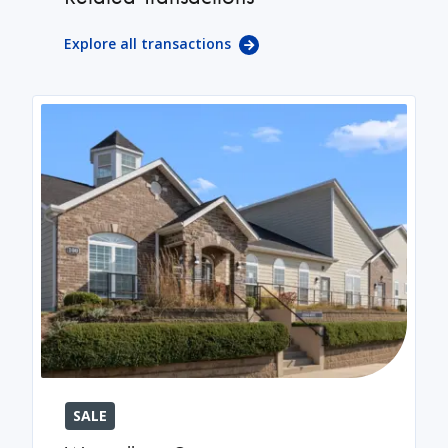
Explore all transactions
SALE