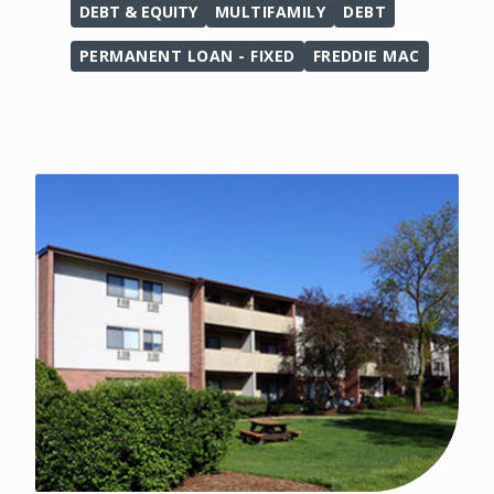
DEBT & EQUITY
MULTIFAMILY
DEBT
PERMANENT LOAN - FIXED
FREDDIE MAC