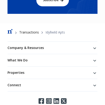
Breadcrumb
Transactions
Idyllwild Apts
Footer
Company & Resources
What We Do
Properties
Connect
Connect