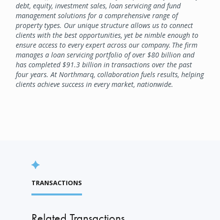
debt, equity, investment sales, loan servicing and fund
management solutions for a comprehensive range of
property types. Our unique structure allows us to connect
clients with the best opportunities, yet be nimble enough to
ensure access to every expert across our company. The firm
manages a loan servicing portfolio of over $80 billion and
has completed $91.3 billion in transactions over the past
four years. At Northmarq, collaboration fuels results, helping
clients achieve success in every market, nationwide.
TRANSACTIONS
Related Transactions