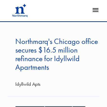
Skip
to
Open
main
Flyout
content
Northmarq's Chicago office
secures $16.5 million
refinance for Idyllwild
Apartments
Idyllwild Apts