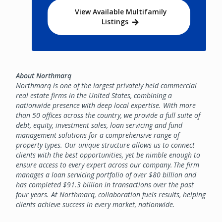
View Available Multifamily
Listings
About Northmarq
Northmarq is one of the largest privately held commercial
real estate firms in the United States, combining a
nationwide presence with deep local expertise. With more
than 50 offices across the country, we provide a full suite of
debt, equity, investment sales, loan servicing and fund
management solutions for a comprehensive range of
property types. Our unique structure allows us to connect
clients with the best opportunities, yet be nimble enough to
ensure access to every expert across our company. The firm
manages a loan servicing portfolio of over $80 billion and
has completed $91.3 billion in transactions over the past
four years. At Northmarq, collaboration fuels results, helping
clients achieve success in every market, nationwide.