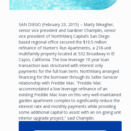
SAN DIEGO (February 23, 2015) – Marty Meagher,
senior vice president and Gardiner Champlin, senior
vice president of NorthMarq Capital’s San Diego
based regional office secured the $10.5 million
refinance of Hunter’s Run Apartments, a 218-unit
multifamily property located at 532 Broadway in El
Cajon, California. The low leverage 10 year loan
transaction was structured with interest only
payments for the full loan term. NorthMarq arranged
financing for the borrower through its Seller-Servicer
relationship with Freddie Mac. “Freddie Mac
accommodated a low leverage refinance of an
existing Freddie Mac loan on this very well-maintained
garden apartment complex to significantly reduce the
interest rate and monthly payments while providing
some additional capital to assist with an on-going unit
interior upgrade project,” said Champlin.