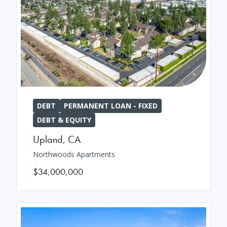
DEBT
PERMANENT LOAN - FIXED
DEBT & EQUITY
Upland
,
CA
Northwoods Apartments
$34,000,000