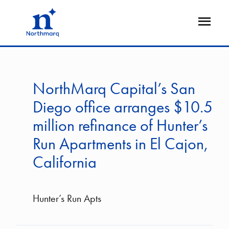
Skip
to
Open
main
Flyout
content
NorthMarq Capital’s San
Diego office arranges $10.5
million refinance of Hunter’s
Run Apartments in El Cajon,
California
Hunter’s Run Apts