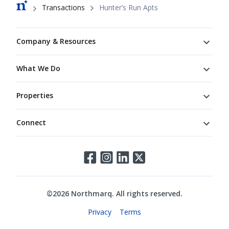
Breadcrumb
Transactions
Hunter’s Run Apts
Footer
Company & Resources
What We Do
Properties
Connect
Connect
©
2026
Northmarq. All rights reserved.
Legal
Privacy
Terms