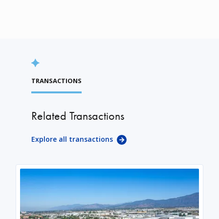
TRANSACTIONS
Related Transactions
Explore all transactions