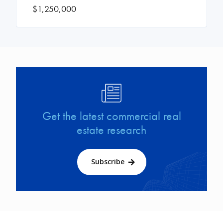
$1,250,000
Image
Get the latest commercial real
estate research
Subscribe