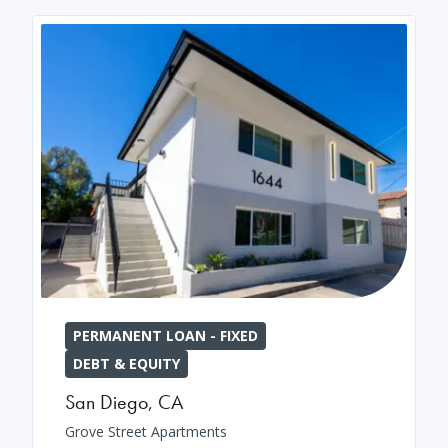
PERMANENT LOAN - FIXED
DEBT & EQUITY
San Diego
,
CA
Grove Street Apartments