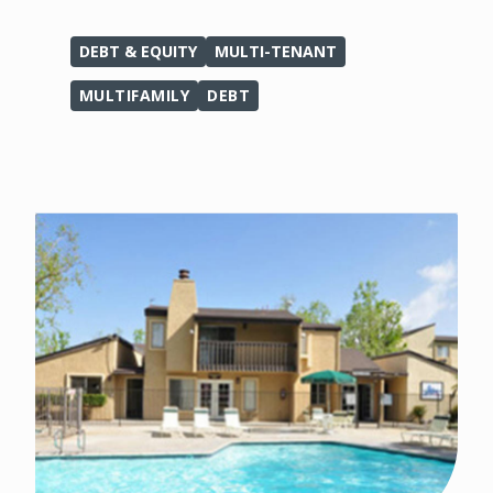
DEBT & EQUITY
MULTI-TENANT
MULTIFAMILY
DEBT