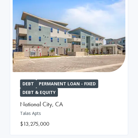
DEBT
PERMANENT LOAN - FIXED
DEBT & EQUITY
National City
,
CA
Talas Apts
$13,275,000