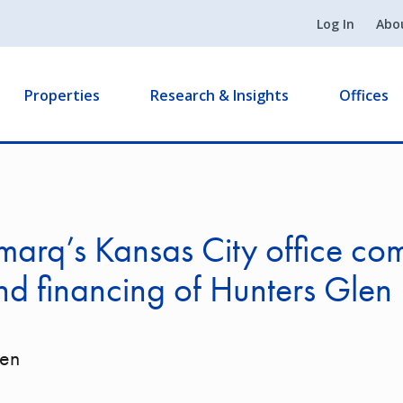
Log In
Abo
Properties
Research & Insights
Offices
arq’s Kansas City office co
nd financing of Hunters Glen
len