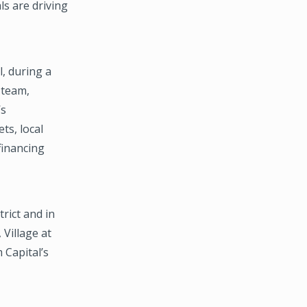
s are driving
, during a
 team,
’s
ts, local
financing
rict and in
 Village at
 Capital’s