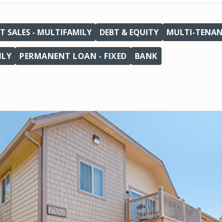
T SALES - MULTIFAMILY
DEBT & EQUITY
MULTI-TENA
ILY
PERMANENT LOAN - FIXED
BANK