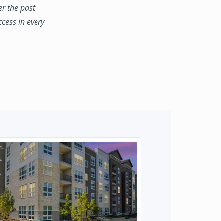
er the past
ccess in every