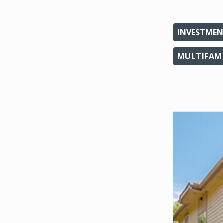
INVESTMEN
MULTIFAM