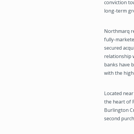
conviction t
long-term gr
Northmarq re
fully-markete
secured acqu
relationship w
banks have be
with the high
Located near 
the heart of 
Burlington C
second purch