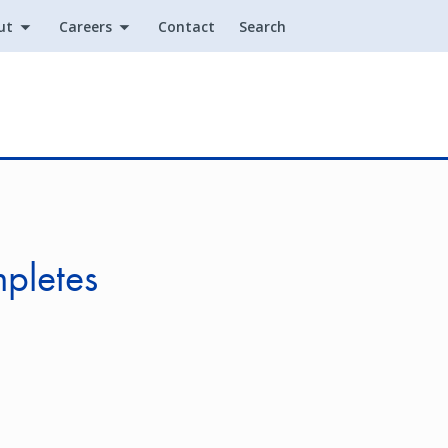
ut
Careers
Contact
Search
Utility
mpletes