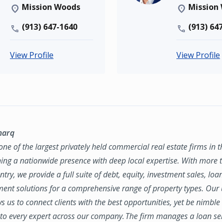
Mission Woods
Mission
(913) 647-1640
(913) 64
View Profile
View Profile
marq
ne of the largest privately held commercial real estate firms in 
ing a nationwide presence with deep local expertise. With more t
try, we provide a full suite of debt, equity, investment sales, loa
nt solutions for a comprehensive range of property types. Our
ws us to connect clients with the best opportunities, yet be nimbl
to every expert across our company. The firm manages a loan se