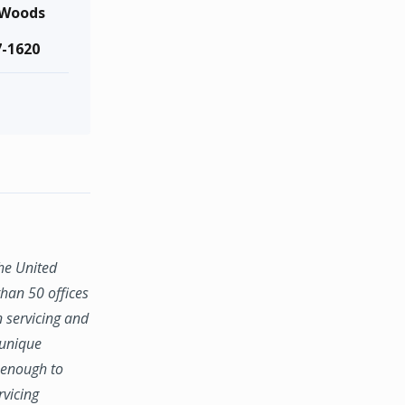
 Woods
7-1620
the United
han 50 offices
n servicing and
 unique
e enough to
rvicing