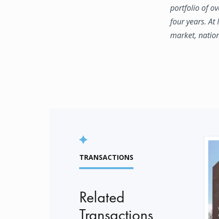
portfolio of o
four years. At
market, natio
TRANSACTIONS
Related
Transactions