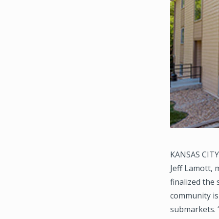
KANSAS CITY,
Jeff Lamott,
finalized the
community is 
submarkets. 