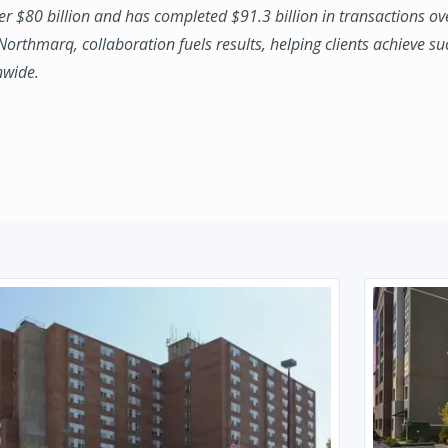
ver $80 billion and has completed $91.3 billion in transactions ov
 Northmarq, collaboration fuels results, helping clients achieve su
nwide.