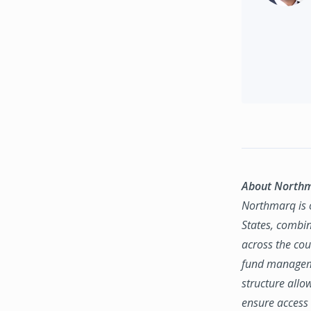
About North
Northmarq is o
States, combin
across the coun
fund manageme
structure allo
ensure access 