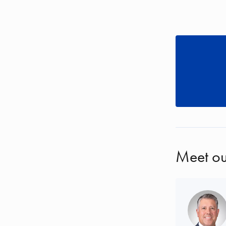
Meet ou