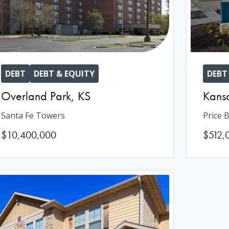
DEBT
DEBT & EQUITY
DEBT
Overland Park
,
KS
Kansa
Santa Fe Towers
Price B
$10,400,000
$512,