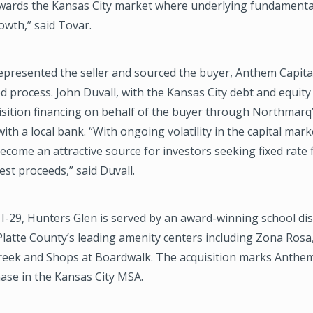
owards the Kansas City market where underlying fundamental
owth,” said Tovar.
presented the seller and sourced the buyer, Anthem Capital
d process. John Duvall, with the Kansas City debt and equity
isition financing on behalf of the buyer through Northmarq
ith a local bank. “With ongoing volatility in the capital marke
come an attractive source for investors seeking fixed rate 
est proceeds,” said Duvall.
I-29, Hunters Glen is served by an award-winning school dist
Platte County’s leading amenity centers including Zona Rosa,
reek and Shops at Boardwalk. The acquisition marks Anthem
ase in the Kansas City MSA.