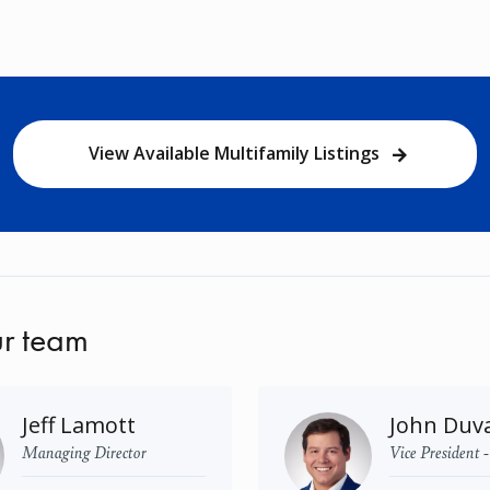
View Available Multifamily Listings
r team
Jeff Lamott
John Duva
Managing Director
Vice President 