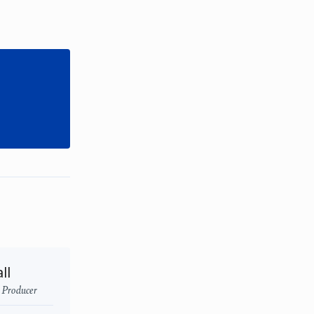
ll
- Producer