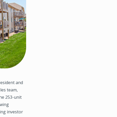
resident and
les team,
the 253-unit
owing
ing investor