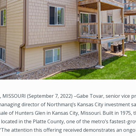
 MISSOURI (September 7, 2022) –Gabe Tovar, senior vice p
 managing director of Northmarq’s Kansas City investment sa
 sale of Hunters Glen in Kansas City, Missouri. Built in 1975, 
located in the Platte County, one of the metro’s fastest-gr
“The attention this offering received demonstrates an ongo