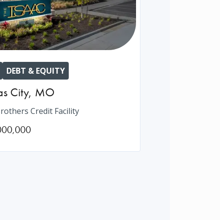
DEBT & EQUITY
s City
,
MO
rothers Credit Facility
000,000