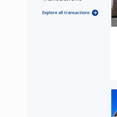
Explore all transactions