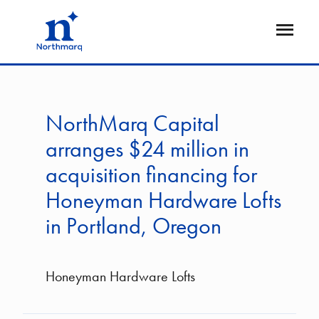
Skip
to
Open
main
Flyout
content
NorthMarq Capital
arranges $24 million in
acquisition financing for
Honeyman Hardware Lofts
in Portland, Oregon
Honeyman Hardware Lofts