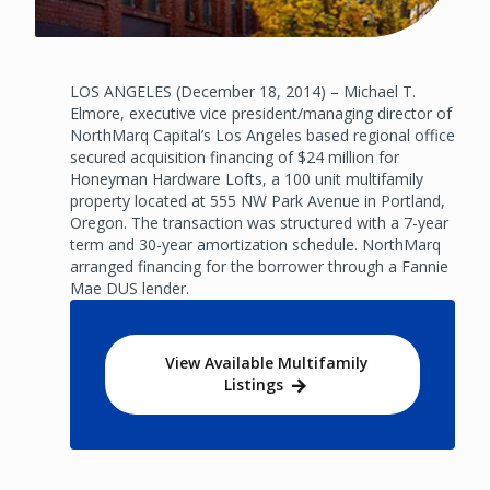
LOS ANGELES (December 18, 2014) – Michael T.
Elmore, executive vice president/managing director of
NorthMarq Capital’s Los Angeles based regional office
secured acquisition financing of $24 million for
Honeyman Hardware Lofts, a 100 unit multifamily
property located at 555 NW Park Avenue in Portland,
Oregon. The transaction was structured with a 7-year
term and 30-year amortization schedule. NorthMarq
arranged financing for the borrower through a Fannie
Mae DUS lender.
View Available Multifamily
Listings