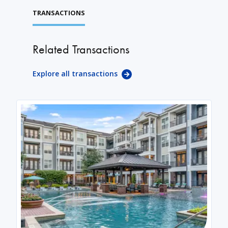
TRANSACTIONS
Related Transactions
Explore all transactions