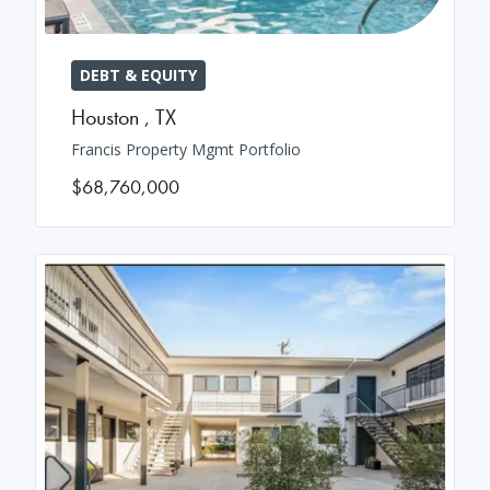
DEBT & EQUITY
Houston
,
TX
Francis Property Mgmt Portfolio
$68,760,000