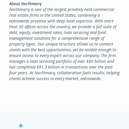
About Northmarq
Northmarq is one of the largest privately held commercial
real estate firms in the United States, combining a
nationwide presence with deep local expertise. With more
than 50 offices across the country, we provide a full suite of
debt, equity, investment sales, loan servicing and fund
management solutions for a comprehensive range of
property types. Our unique structure allows us to connect
clients with the best opportunities, yet be nimble enough to
ensure access to every expert across our company. The firm
manages a loan servicing portfolio of over $80 billion and
has completed $91.3 billion in transactions over the past
four years. At Northmarq, collaboration fuels results, helping
clients achieve success in every market, nationwide.