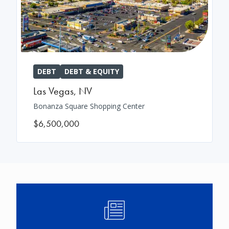
DEBT
DEBT & EQUITY
Las Vegas
,
NV
Bonanza Square Shopping Center
$6,500,000
Image