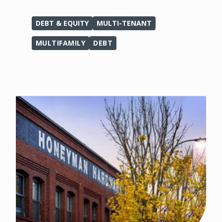
DEBT & EQUITY
MULTI-TENANT
MULTIFAMILY
DEBT