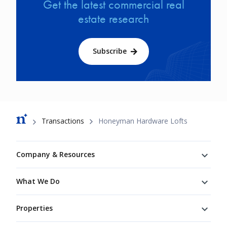
Get the latest commercial real
estate research
Subscribe
Breadcrumb
Transactions
Honeyman Hardware Lofts
Footer
Company & Resources
What We Do
Properties