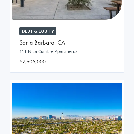
DEBT & EQUITY
Santa Barbara
,
CA
111 N La Cumbre Apartments
$7,606,000