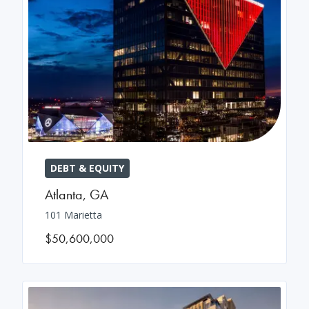
DEBT & EQUITY
Atlanta
,
GA
101 Marietta
$50,600,000