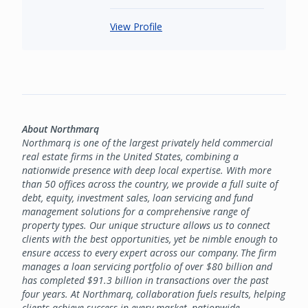
View Profile
About Northmarq
Northmarq is one of the largest privately held commercial
real estate firms in the United States, combining a
nationwide presence with deep local expertise. With more
than 50 offices across the country, we provide a full suite of
debt, equity, investment sales, loan servicing and fund
management solutions for a comprehensive range of
property types. Our unique structure allows us to connect
clients with the best opportunities, yet be nimble enough to
ensure access to every expert across our company. The firm
manages a loan servicing portfolio of over $80 billion and
has completed $91.3 billion in transactions over the past
four years. At Northmarq, collaboration fuels results, helping
clients achieve success in every market, nationwide.