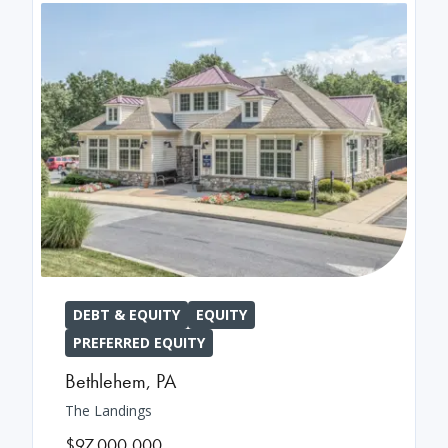
DEBT & EQUITY
EQUITY
PREFERRED EQUITY
Bethlehem
,
PA
The Landings
$97,000,000