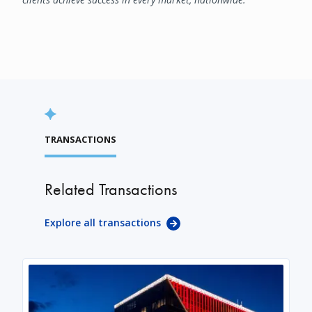
TRANSACTIONS
Related Transactions
Explore all transactions