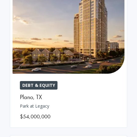
DEBT & EQUITY
Plano
,
TX
Park at Legacy
$54,000,000