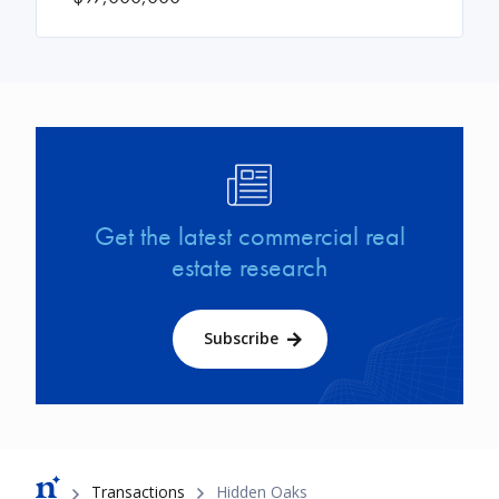
Image
Get the latest commercial real
estate research
Subscribe
Breadcrumb
Transactions
Hidden Oaks