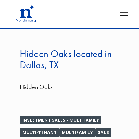
Skip
to
Open
main
Flyout
content
Hidden Oaks located in
Dallas, TX
Hidden Oaks
INVESTMENT SALES - MULTIFAMILY
MULTI-TENANT
MULTIFAMILY
SALE