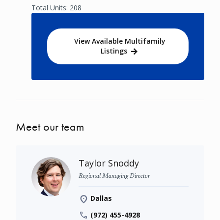
Total Units: 208
View Available Multifamily
Listings
Meet our team
Taylor Snoddy
Regional Managing Director
Dallas
(972) 455-4928