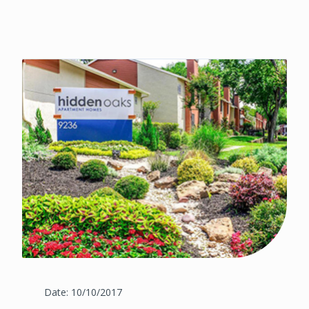
Date: 10/10/2017