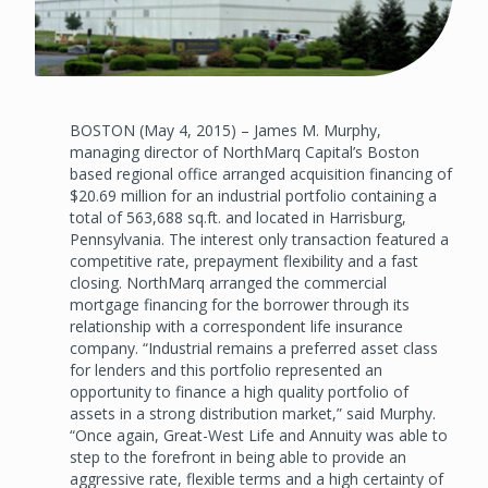
BOSTON (May 4, 2015) – James M. Murphy,
managing director of NorthMarq Capital’s Boston
based regional office arranged acquisition financing of
$20.69 million for an industrial portfolio containing a
total of 563,688 sq.ft. and located in Harrisburg,
Pennsylvania. The interest only transaction featured a
competitive rate, prepayment flexibility and a fast
closing. NorthMarq arranged the commercial
mortgage financing for the borrower through its
relationship with a correspondent life insurance
company. “Industrial remains a preferred asset class
for lenders and this portfolio represented an
opportunity to finance a high quality portfolio of
assets in a strong distribution market,” said Murphy.
“Once again, Great-West Life and Annuity was able to
step to the forefront in being able to provide an
aggressive rate, flexible terms and a high certainty of