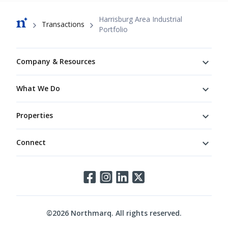
Breadcrumb
Harrisburg Area Industrial
Transactions
Portfolio
Footer
Company & Resources
What We Do
Properties
Connect
Connect
©
2026
Northmarq. All rights reserved.