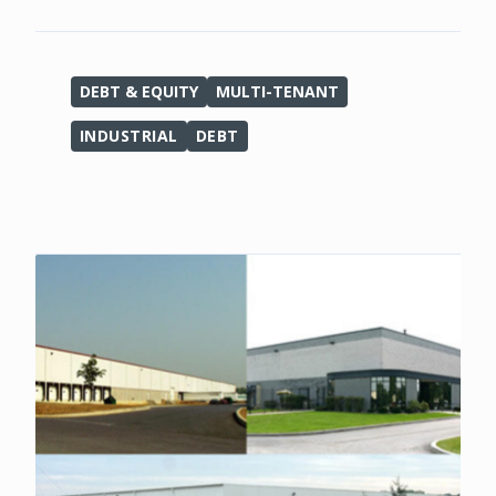
DEBT & EQUITY
MULTI-TENANT
INDUSTRIAL
DEBT