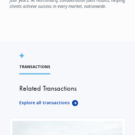
four years. At Northmarq, collaboration fuels results, helping
clients achieve success in every market, nationwide.
TRANSACTIONS
Related Transactions
Explore all transactions