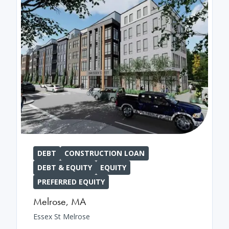
DEBT
CONSTRUCTION LOAN
DEBT & EQUITY
EQUITY
PREFERRED EQUITY
Melrose
,
MA
Essex St Melrose