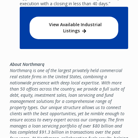
execution with a closing in less than 40 days.”
View Available Industrial
Listings
About Northmarq
Northmarq is one of the largest privately held commercial
real estate firms in the United States, combining a
nationwide presence with deep local expertise. With more
than 50 offices across the country, we provide a full suite of
debt, equity, investment sales, loan servicing and fund
management solutions for a comprehensive range of
property types. Our unique structure allows us to connect
clients with the best opportunities, yet be nimble enough to
ensure access to every expert across our company. The firm
manages a loan servicing portfolio of over $80 billion and
has completed $91.3 billion in transactions over the past