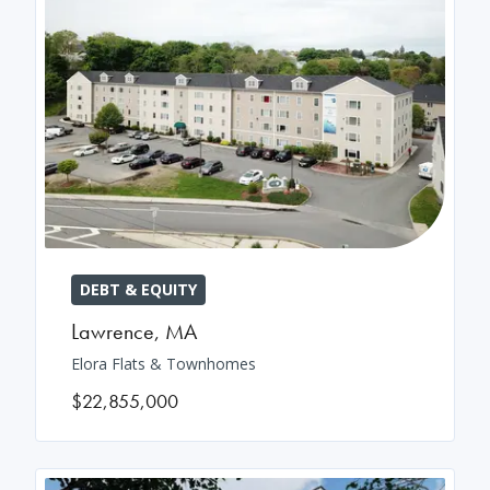
DEBT & EQUITY
Lawrence
,
MA
Elora Flats & Townhomes
$22,855,000