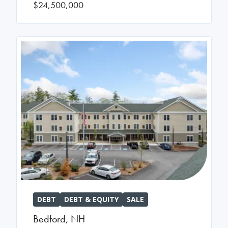
$24,500,000
DEBT
DEBT & EQUITY
SALE
Bedford
,
NH