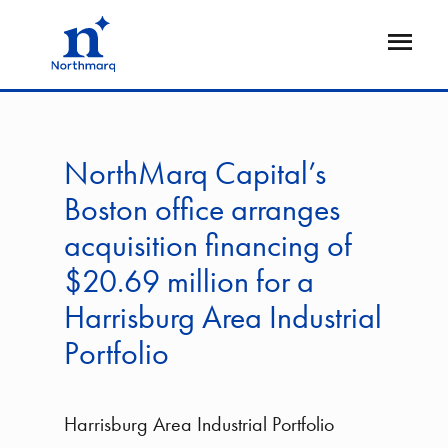
Skip
to
Open
main
Flyout
content
NorthMarq Capital’s
Boston office arranges
acquisition financing of
$20.69 million for a
Harrisburg Area Industrial
Portfolio
Harrisburg Area Industrial Portfolio