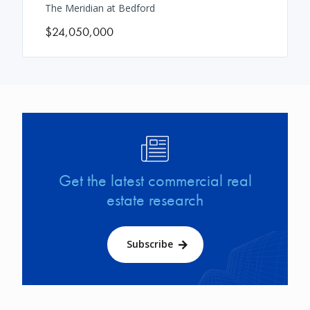
The Meridian at Bedford
$24,050,000
Image
Get the latest commercial real
estate research
Subscribe