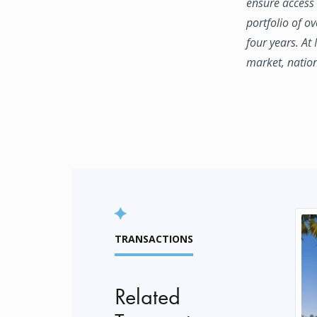
ensure access 
portfolio of o
four years. At
market, natio
TRANSACTIONS
Related