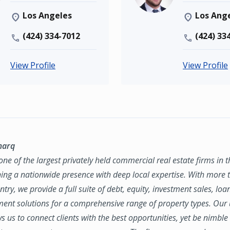
Los Angeles
Los Ang
(424) 334-7012
(424) 33
View Profile
View Profile
marq
ne of the largest privately held commercial real estate firms in 
ing a nationwide presence with deep local expertise. With more t
try, we provide a full suite of debt, equity, investment sales, loa
nt solutions for a comprehensive range of property types. Our
ws us to connect clients with the best opportunities, yet be nimbl