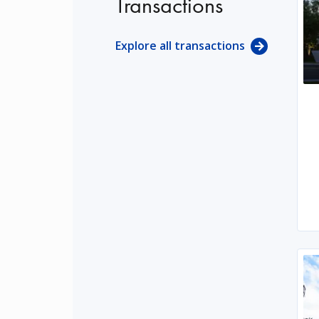
Transactions
Explore all transactions