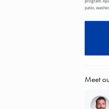
program. Apar
patio, washer
Meet ou