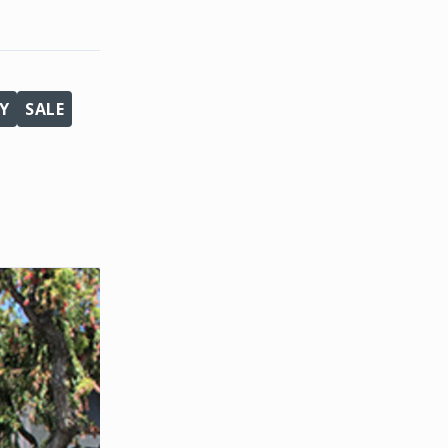
Y
SALE