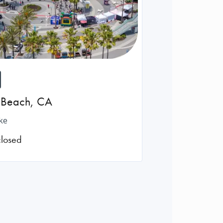
 Beach
,
CA
ke
closed