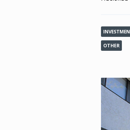
INVESTMEN
OTHER