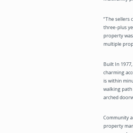
“The sellers 
three-plus ye
property was 
multiple pro
Built In 1977
charming acce
is within min
walking path 
arched doorwa
Community ame
property man