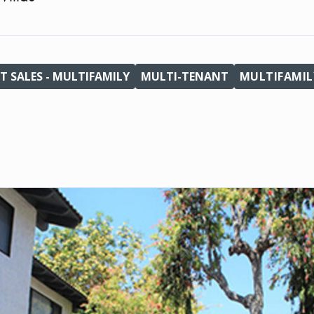
T SALES - MULTIFAMILY
MULTI-TENANT
MULTIFAMIL