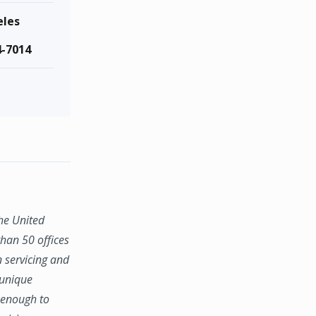
eles
4-7014
the United
han 50 offices
n servicing and
 unique
e enough to