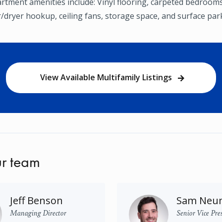
tment amenities include: Vinyl flooring, carpeted bedrooms,
/dryer hookup, ceiling fans, storage space, and surface par
View Available Multifamily Listings
r team
Jeff Benson
Sam Neu
Managing Director
Senior Vice Pre