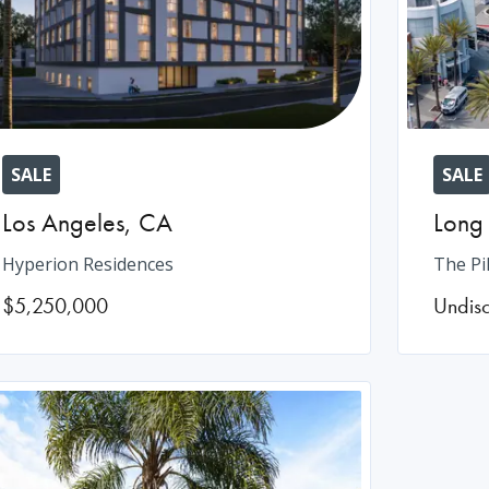
SALE
SALE
Los Angeles
,
CA
Long
Hyperion Residences
The Pi
$5,250,000
Undis