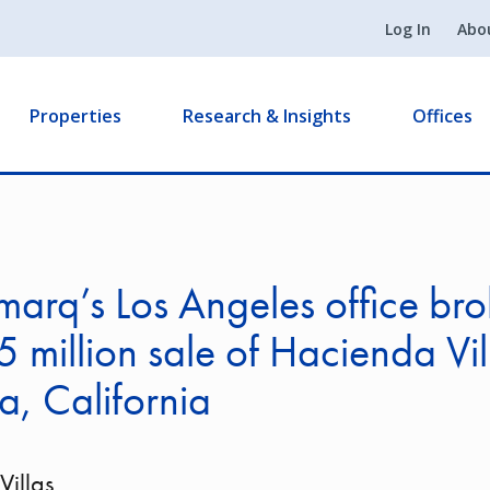
Log In
Abo
Properties
Research & Insights
Offices
arq’s Los Angeles office bro
 million sale of Hacienda Vil
a, California
illas