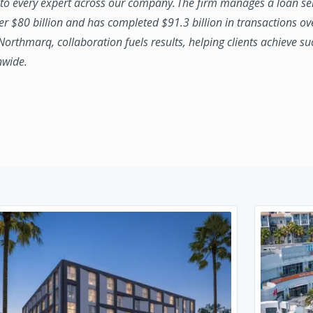
to every expert across our company. The firm manages a loan se
ver $80 billion and has completed $91.3 billion in transactions ov
 Northmarq, collaboration fuels results, helping clients achieve su
nwide.