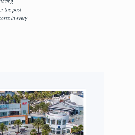
rvicing
er the past
ccess in every