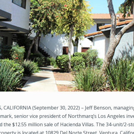
 CALIFORNIA (September 30, 2022) – Jeff Benson, managing
ark, senior vice president of Northmarq’s Los Angeles inv
ed the $12.55 million sale of Hacienda Villas. The 34-unit/2-st
roperty is located at 10829 Del Norte Street, Ventura, Califor