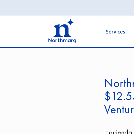
Skip
to
Main
main
navigation
content
Services
Northm
$12.55
Ventur
Hacienda V