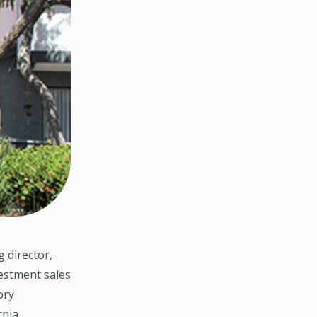
 director,
estment sales
ory
nia.