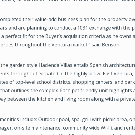
completed their value-add business plan for the property ove
ars and are planning to conduct a 1031 exchange with the p
a perfect fit for the Buyer’s acquisition criteria as he owns
perties throughout the Ventura market,” said Benson.
, the garden style Hacienda Villas entails Spanish architectur
nts throughout. Situated in the highly active East Ventura,
utes of top-level school districts, shopping centers, and park
that outlines the complex. Each pet friendly unit highlights 
y between the kitchen and living room along with a private
nities include: Outdoor pool, spa, grill with picnic area, on
ager, on-site maintenance, community wide Wi-Fi, and rent