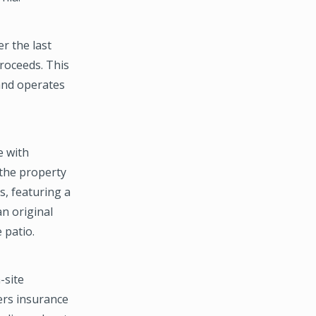
r the last
roceeds. This
 and operates
e with
 the property
s, featuring a
an original
 patio.
-site
ers insurance