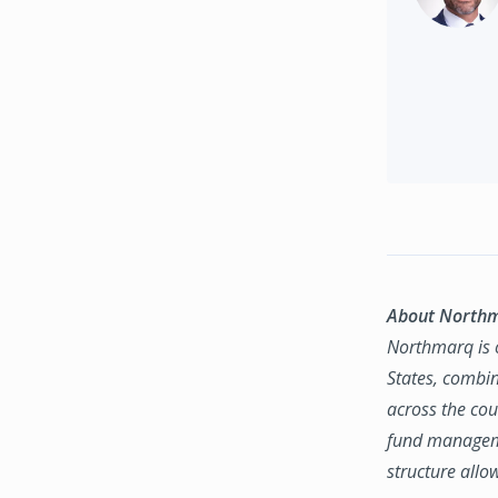
About North
Northmarq is o
States, combin
across the coun
fund manageme
structure allo