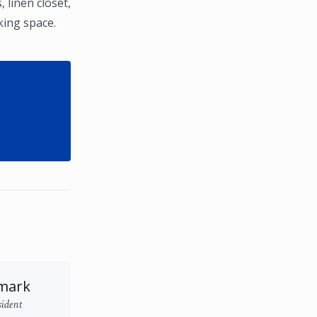
 linen closet,
king space.
mark
sident