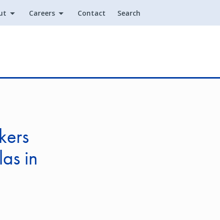
ut
Careers
Contact
Search
Utility
kers
las in