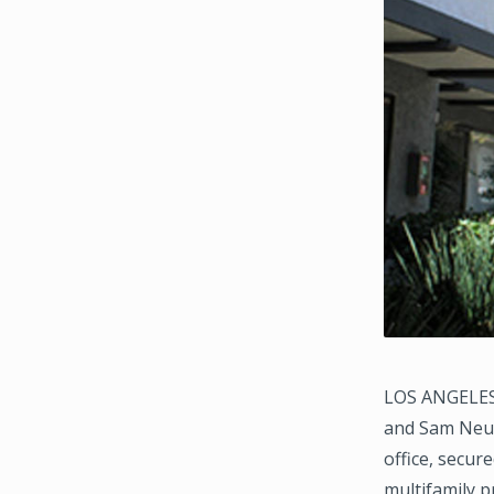
LOS ANGELES,
and Sam Neum
office, secur
multifamily p