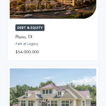
DEBT & EQUITY
Plano
,
TX
Park at Legacy
$54,000,000