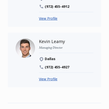
(972) 455-4912
View Profile
Kevin Leamy
Managing Director
Dallas
(972) 455-4927
View Profile