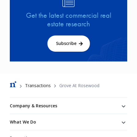
Get the latest commercial real
estate research
Subscribe
Breadcrumb
Transactions
Grove At Rosewood
Footer
Company & Resources
What We Do