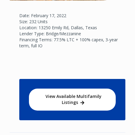
Date: February 17, 2022
Size: 232 Units
Location: 13250 Emily Rd, Dallas, Texas
Lender Type: Bridge/Mezzanine
Financing Terms: 77.5% LTC + 100% capex, 3-year
term, full IO
View Available Multifamily
Listings