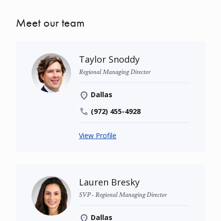
Meet our team
Taylor Snoddy
Regional Managing Director
Dallas
(972) 455-4928
View Profile
Lauren Bresky
SVP - Regional Managing Director
Dallas