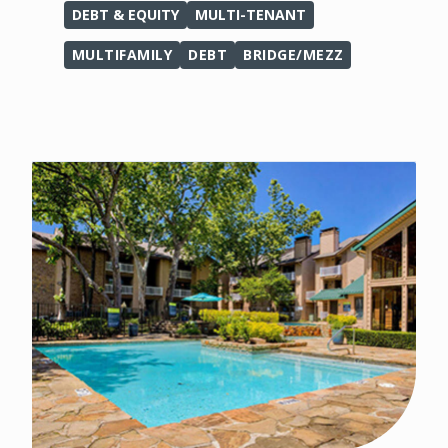
DEBT & EQUITY
MULTI-TENANT
MULTIFAMILY
DEBT
BRIDGE/MEZZ