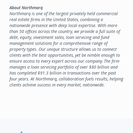
About Northmarq
Northmarq is one of the largest privately held commercial
real estate firms in the United States, combining a
nationwide presence with deep local expertise. With more
than 50 offices across the country, we provide a full suite of
debt, equity, investment sales, loan servicing and fund
management solutions for a comprehensive range of
property types. Our unique structure allows us to connect
clients with the best opportunities, yet be nimble enough to
ensure access to every expert across our company. The firm
manages a loan servicing portfolio of over $80 billion and
has completed $91.3 billion in transactions over the past
four years. At Northmarq, collaboration fuels results, helping
clients achieve success in every market, nationwide.