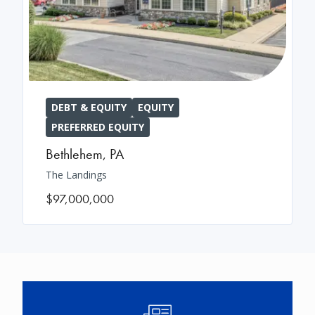
DEBT & EQUITY
EQUITY
PREFERRED EQUITY
Bethlehem
,
PA
The Landings
$97,000,000
Image