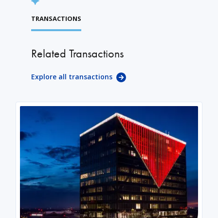
TRANSACTIONS
Related Transactions
Explore all transactions