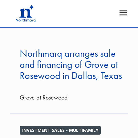
Skip
to
Open
main
Flyout
content
Northmarq arranges sale
and financing of Grove at
Rosewood in Dallas, Texas
Grove at Rosewood
INVESTMENT SALES - MULTIFAMILY