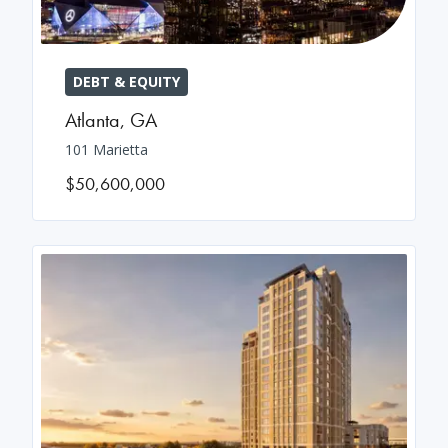
DEBT & EQUITY
Atlanta
,
GA
101 Marietta
$50,600,000