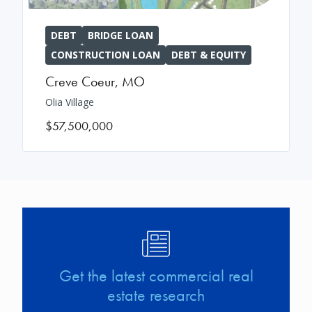
DEBT
BRIDGE LOAN
CONSTRUCTION LOAN
DEBT & EQUITY
Creve Coeur
,
MO
Olia Village
$57,500,000
Image
Get the latest commercial real
estate research