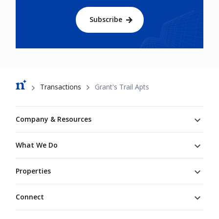
Subscribe
Breadcrumb
Transactions
Grant's Trail Apts
Footer
Company & Resources
What We Do
Properties
Connect
Connect