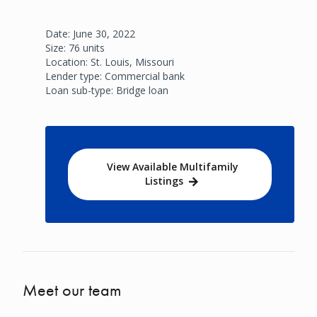
Date: June 30, 2022
Size: 76 units
Location: St. Louis, Missouri
Lender type: Commercial bank
Loan sub-type: Bridge loan
View Available Multifamily
Listings
Meet our team