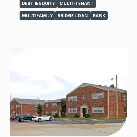
DEBT & EQUITY
MULTI-TENANT
MULTIFAMILY
BRIDGE LOAN
BANK