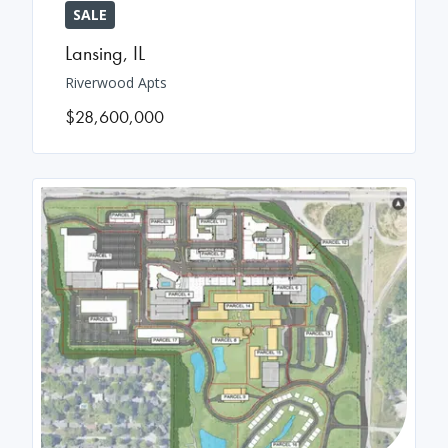
SALE
Lansing
,
IL
Riverwood Apts
$28,600,000