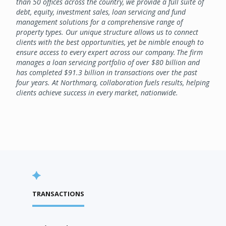
than 50 offices across the country, we provide a full suite of
debt, equity, investment sales, loan servicing and fund
management solutions for a comprehensive range of
property types. Our unique structure allows us to connect
clients with the best opportunities, yet be nimble enough to
ensure access to every expert across our company. The firm
manages a loan servicing portfolio of over $80 billion and
has completed $91.3 billion in transactions over the past
four years. At Northmarq, collaboration fuels results, helping
clients achieve success in every market, nationwide.
TRANSACTIONS