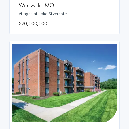
Wentzville
,
MO
Villages at Lake Silvercote
$70,000,000