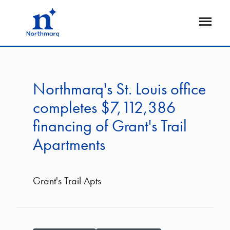
Skip
to
Open
main
Flyout
content
Northmarq's St. Louis office
completes $7,112,386
financing of Grant's Trail
Apartments
Grant's Trail Apts