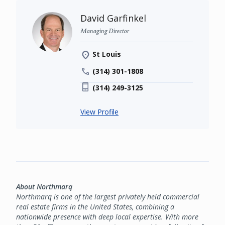
David Garfinkel
Managing Director
St Louis
(314) 301-1808
(314) 249-3125
View Profile
About Northmarq
Northmarq is one of the largest privately held commercial
real estate firms in the United States, combining a
nationwide presence with deep local expertise. With more