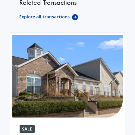
Related Transactions
Explore all transactions
SALE