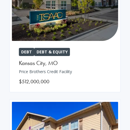
DEBT
DEBT & EQUITY
Kansas City
,
MO
Price Brothers Credit Facility
$512,000,000