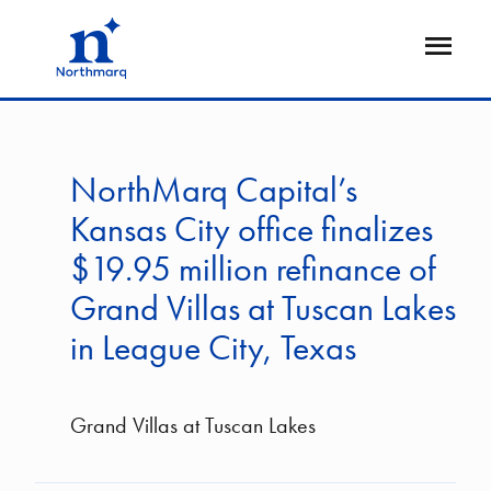
Skip
to
Open
main
Flyout
content
NorthMarq Capital’s
Kansas City office finalizes
$19.95 million refinance of
Grand Villas at Tuscan Lakes
in League City, Texas
Grand Villas at Tuscan Lakes