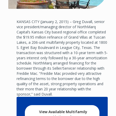
KANSAS CITY (January 2, 2015) – Greg Duvall, senior
vice president/managing director of NorthMarq
Capital’s Kansas City based regional office completed
the $19.95 million refinance of Grand Villas at Tuscan
Lakes, a 206-unit multifamily property located at 1800
S. Egret Bay Boulevard in League City, Texas. The
transaction was structured with a 10-year term with 5-
years interest only followed by a 30-year amortization
schedule. NorthMarq arranged financing for the
borrower through its Seller/Servicer relationship with
Freddie Mac. “Freddie Mac provided very attractive
refinancing terms to the borrower due to the high
quality of the asset, strong property operations and
their more than 20 year relationship with the
sponsor,” said Duvall.
View Available Multifamily