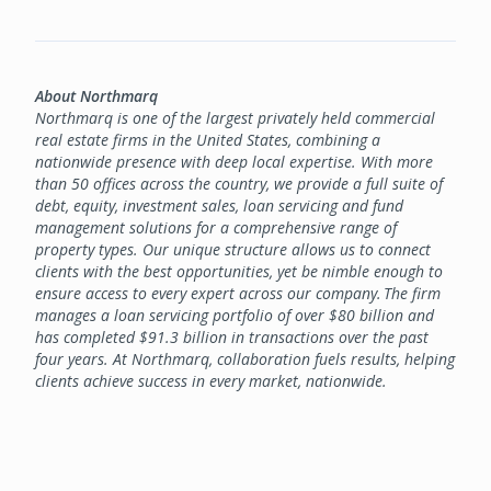
About Northmarq
Northmarq is one of the largest privately held commercial
real estate firms in the United States, combining a
nationwide presence with deep local expertise. With more
than 50 offices across the country, we provide a full suite of
debt, equity, investment sales, loan servicing and fund
management solutions for a comprehensive range of
property types. Our unique structure allows us to connect
clients with the best opportunities, yet be nimble enough to
ensure access to every expert across our company. The firm
manages a loan servicing portfolio of over $80 billion and
has completed $91.3 billion in transactions over the past
four years. At Northmarq, collaboration fuels results, helping
clients achieve success in every market, nationwide.