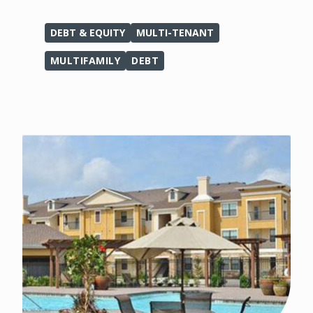
DEBT & EQUITY
MULTI-TENANT
MULTIFAMILY
DEBT