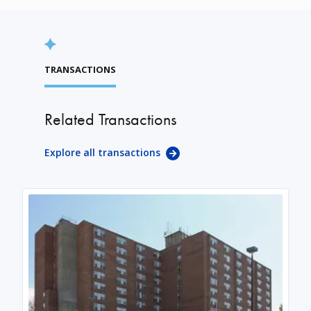
TRANSACTIONS
Related Transactions
Explore all transactions