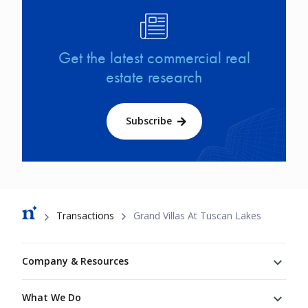
Image
Get the latest commercial real
estate research
Subscribe
Breadcrumb
Transactions
Grand Villas At Tuscan Lakes
Footer
Company & Resources
What We Do