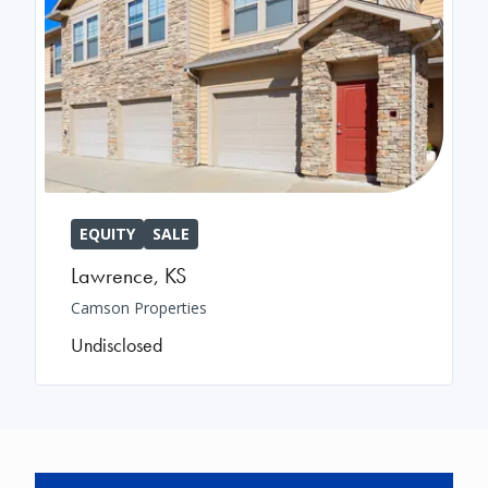
EQUITY
SALE
Lawrence
,
KS
Camson Properties
Undisclosed