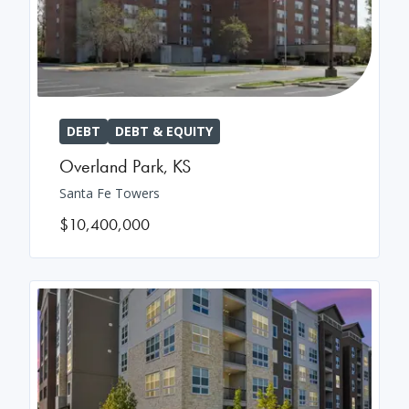
DEBT
DEBT & EQUITY
Overland Park
,
KS
Santa Fe Towers
$10,400,000