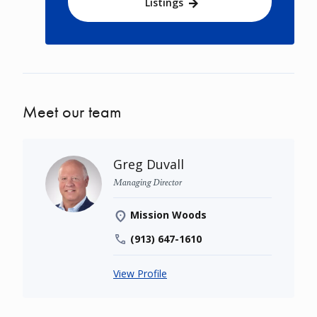
Listings
Meet our team
Greg Duvall
Managing Director
Mission Woods
(913) 647-1610
View Profile