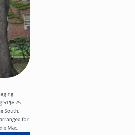
naging
nged $8.75
ue South,
 arranged for
die Mac.