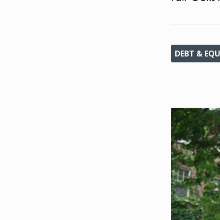
DEBT & EQU