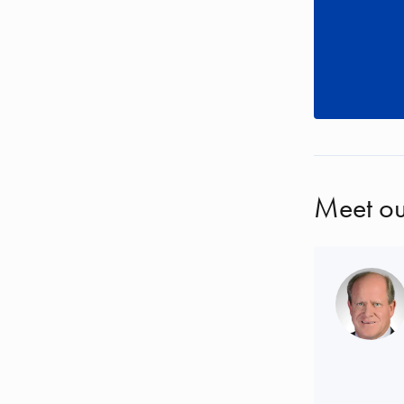
Meet ou