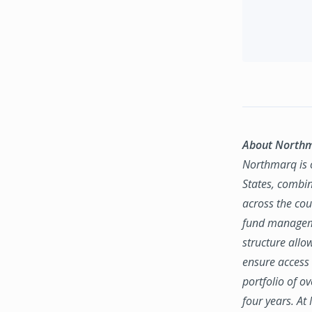
About North
Northmarq is o
States, combin
across the coun
fund manageme
structure allo
ensure access 
portfolio of o
four years. At