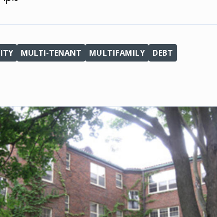
ITY
MULTI-TENANT
MULTIFAMILY
DEBT