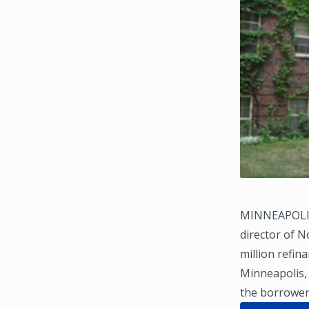
MINNEAPOLIS 
director of N
million refin
Minneapolis, 
the borrower 