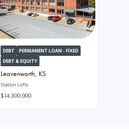
DEBT
PERMANENT LOAN - FIXED
DEBT & EQUITY
Leavenworth
,
KS
Station Lofts
$14,300,000