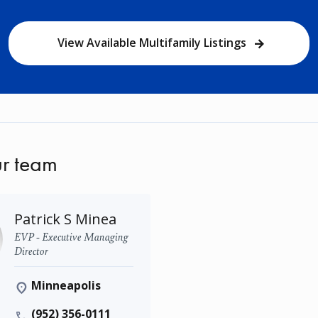
View Available Multifamily Listings
r team
Patrick S Minea
EVP - Executive Managing
Director
Minneapolis
(952) 356-0111