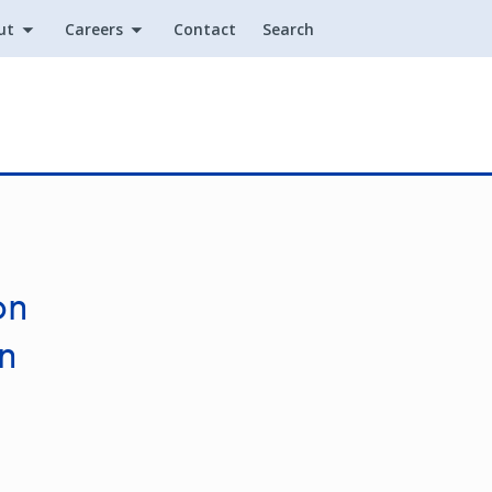
ut
Careers
Contact
Search
Utility
on
in