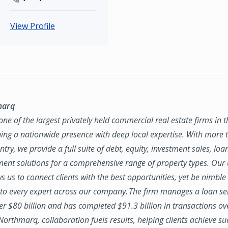
View Profile
marq
ne of the largest privately held commercial real estate firms in 
ing a nationwide presence with deep local expertise. With more t
try, we provide a full suite of debt, equity, investment sales, loa
nt solutions for a comprehensive range of property types. Our
ws us to connect clients with the best opportunities, yet be nimbl
to every expert across our company. The firm manages a loan se
ver $80 billion and has completed $91.3 billion in transactions ov
 Northmarq, collaboration fuels results, helping clients achieve su