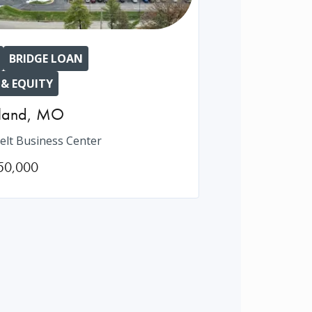
BRIDGE LOAN
 & EQUITY
land
,
MO
elt Business Center
50,000