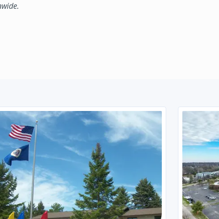
nwide.