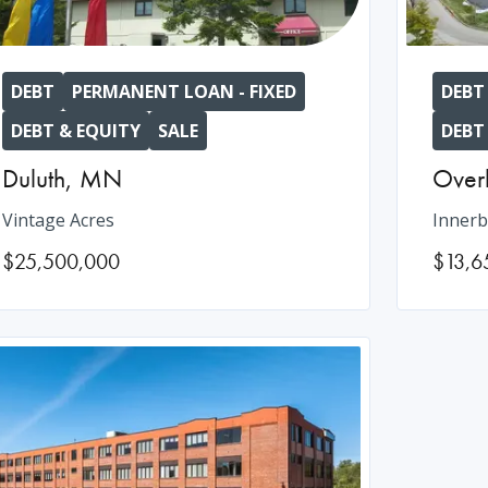
DEBT
PERMANENT LOAN - FIXED
DEBT
DEBT & EQUITY
SALE
DEBT
Duluth
,
MN
Over
Vintage Acres
Innerb
$25,500,000
$13,6