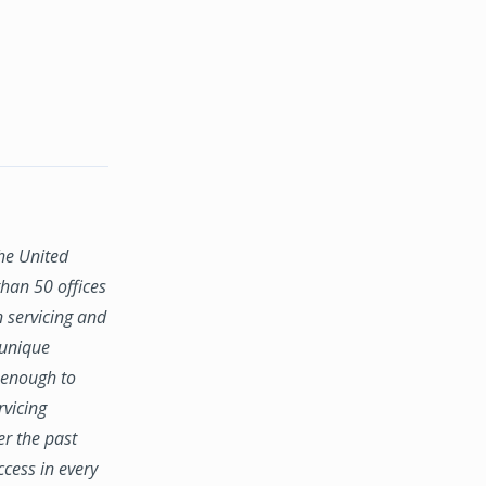
the United
han 50 offices
n servicing and
 unique
e enough to
rvicing
er the past
ccess in every