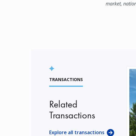
market, natio
TRANSACTIONS
Related
Transactions
Explore all transactions