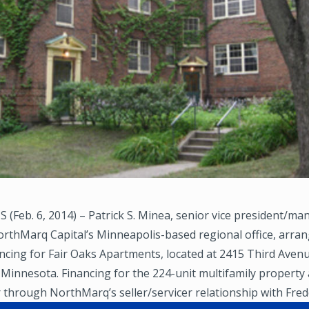
(Feb. 6, 2014) – Patrick S. Minea, senior vice president/ma
orthMarq Capital’s Minneapolis-based regional office, arra
ancing for Fair Oaks Apartments, located at 2415 Third Aven
Minnesota. Financing for the 224-unit multifamily property
through NorthMarq’s seller/servicer relationship with Fred