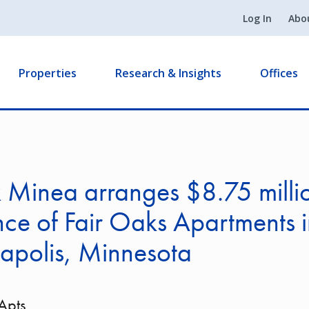
Log In
Abo
Properties
Research & Insights
Offices
k Minea arranges $8.75 milli
nce of Fair Oaks Apartments 
apolis, Minnesota
Apts