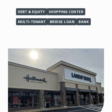
DEBT & EQUITY
SHOPPING CENTER
MULTI-TENANT
BRIDGE LOAN
BANK