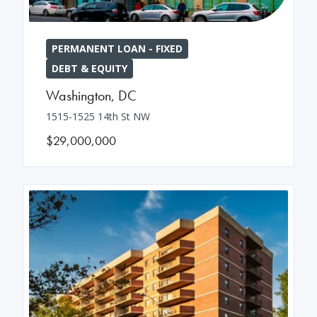
PERMANENT LOAN - FIXED
DEBT & EQUITY
Washington
,
DC
1515-1525 14th St NW
$29,000,000