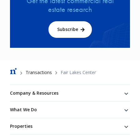
Get the latest commercial real
estate research
Subscribe
Breadcrumb
Transactions
Fair Lakes Center
Footer
Company & Resources
What We Do
Properties