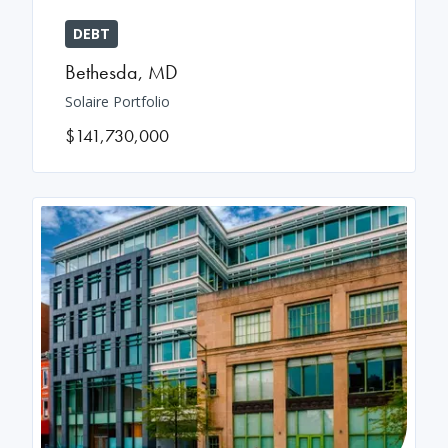
DEBT
Bethesda
,
MD
Solaire Portfolio
$141,730,000