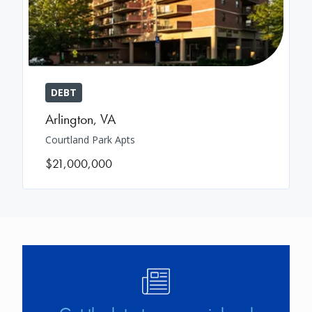
DEBT
Arlington
,
VA
Courtland Park Apts
$21,000,000
Image