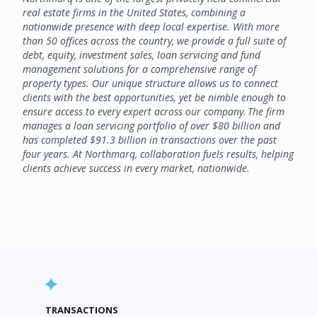
real estate firms in the United States, combining a
nationwide presence with deep local expertise. With more
than 50 offices across the country, we provide a full suite of
debt, equity, investment sales, loan servicing and fund
management solutions for a comprehensive range of
property types. Our unique structure allows us to connect
clients with the best opportunities, yet be nimble enough to
ensure access to every expert across our company. The firm
manages a loan servicing portfolio of over $80 billion and
has completed $91.3 billion in transactions over the past
four years. At Northmarq, collaboration fuels results, helping
clients achieve success in every market, nationwide.
TRANSACTIONS