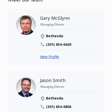
Gary McGlynn
Managing Director
Bethesda
(301) 654-6420
View Profile
Jason Smith
Managing Director
Bethesda
(301) 654-6806