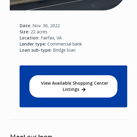
Date:
Nov. 30, 2022
Size:
22 acres
Location:
Fairfax, VA
Lender type:
Commercial bank
Loan sub-type:
Bridge loan
View Available Shopping Center
Listings
Meet our team