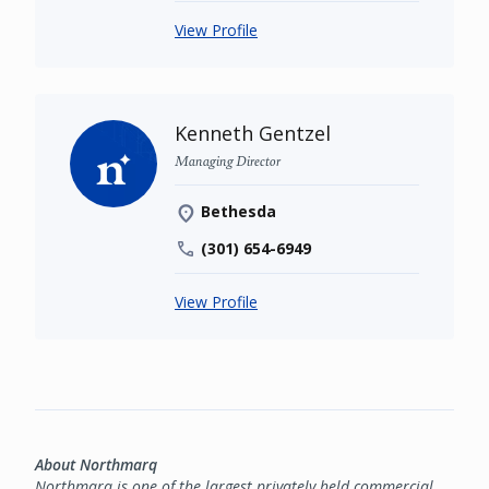
View Profile
Kenneth Gentzel
Managing Director
Bethesda
(301) 654-6949
View Profile
About Northmarq
Northmarq is one of the largest privately held commercial