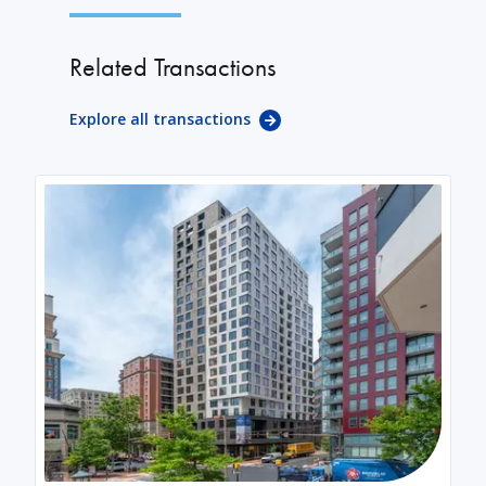
Related Transactions
Explore all transactions