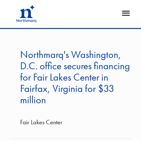
Skip
to
Open
main
Flyout
content
Northmarq's Washington,
D.C. office secures financing
for Fair Lakes Center in
Fairfax, Virginia for $33
million
Fair Lakes Center