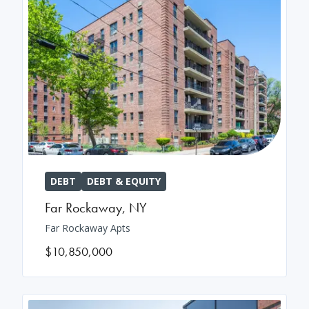
DEBT
DEBT & EQUITY
Far Rockaway
,
NY
Far Rockaway Apts
$10,850,000