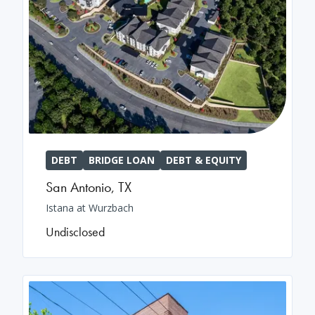
DEBT
BRIDGE LOAN
DEBT & EQUITY
San Antonio
,
TX
Istana at Wurzbach
Undisclosed