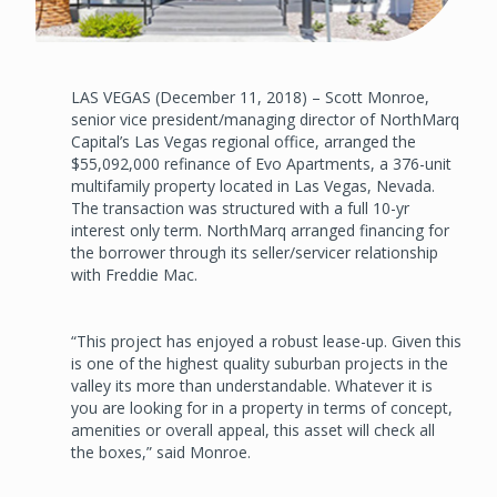
LAS VEGAS (December 11, 2018) – Scott Monroe,
senior vice president/managing director of NorthMarq
Capital’s Las Vegas regional office, arranged the
$55,092,000 refinance of Evo Apartments, a 376-unit
multifamily property located in Las Vegas, Nevada.
The transaction was structured with a full 10-yr
interest only term. NorthMarq arranged financing for
the borrower through its seller/servicer relationship
with Freddie Mac.
“This project has enjoyed a robust lease-up. Given this
is one of the highest quality suburban projects in the
valley its more than understandable. Whatever it is
you are looking for in a property in terms of concept,
amenities or overall appeal, this asset will check all
the boxes,” said Monroe.