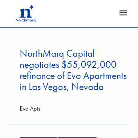
Skip
to
Open
main
Flyout
content
NorthMarq Capital
negotiates $55,092,000
refinance of Evo Apartments
in Las Vegas, Nevada
Evo Apts