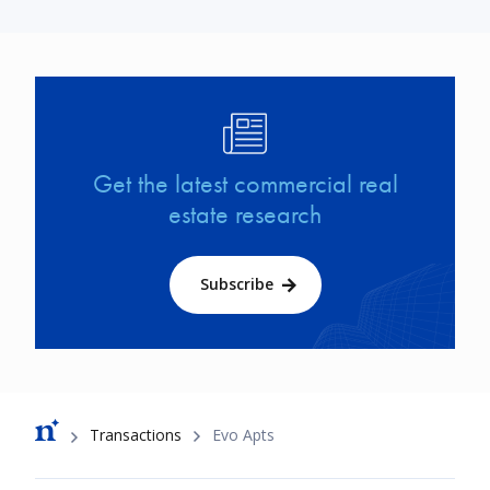
Image
Get the latest commercial real
estate research
Subscribe
Breadcrumb
Transactions
Evo Apts