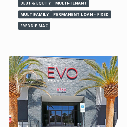
DEBT & EQUITY
MULTI-TENANT
MULTIFAMILY
PERMANENT LOAN - FIXED
FREDDIE MAC