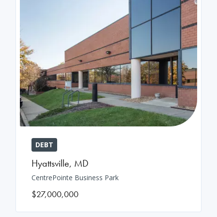
DEBT
Hyattsville
,
MD
CentrePointe Business Park
$27,000,000