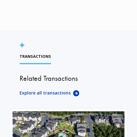
TRANSACTIONS
Related Transactions
Explore all transactions