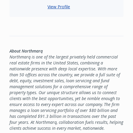
View Profile
About Northmarq
Northmarq is one of the largest privately held commercial
real estate firms in the United States, combining a
nationwide presence with deep local expertise. With more
than 50 offices across the country, we provide a full suite of
debt, equity, investment sales, loan servicing and fund
management solutions for a comprehensive range of
property types. Our unique structure allows us to connect
clients with the best opportunities, yet be nimble enough to
ensure access to every expert across our company. The firm
manages a loan servicing portfolio of over $80 billion and
has completed $91.3 billion in transactions over the past
four years. At Northmarq, collaboration fuels results, helping
clients achieve success in every market, nationwide.