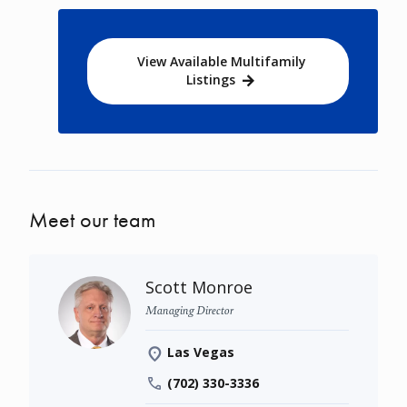
View Available Multifamily
Listings
Meet our team
Scott Monroe
Managing Director
Las Vegas
(702) 330-3336