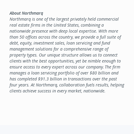
About Northmarq
Northmarq is one of the largest privately held commercial
real estate firms in the United States, combining a
nationwide presence with deep local expertise. With more
than 50 offices across the country, we provide a full suite of
debt, equity, investment sales, loan servicing and fund
management solutions for a comprehensive range of
property types. Our unique structure allows us to connect
clients with the best opportunities, yet be nimble enough to
ensure access to every expert across our company. The firm
manages a loan servicing portfolio of over $80 billion and
has completed $91.3 billion in transactions over the past
four years. At Northmarq, collaboration fuels results, helping
clients achieve success in every market, nationwide.