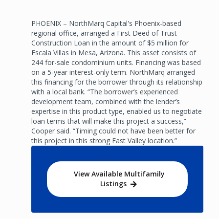
PHOENIX – NorthMarq Capital's Phoenix-based
regional office, arranged a First Deed of Trust
Construction Loan in the amount of $5 million for
Escala Villas in Mesa, Arizona. This asset consists of
244 for-sale condominium units. Financing was based
on a 5-year interest-only term. NorthMarq arranged
this financing for the borrower through its relationship
with a local bank. “The borrower’s experienced
development team, combined with the lender’s
expertise in this product type, enabled us to negotiate
loan terms that will make this project a success,”
Cooper said. “Timing could not have been better for
this project in this strong East Valley location.”
View Available Multifamily
Listings