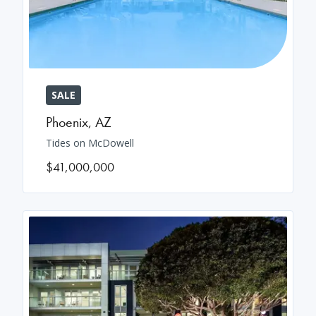
SALE
Phoenix
,
AZ
Tides on McDowell
$41,000,000