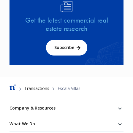
Image
Get the latest commercial real
estate research
Subscribe
Breadcrumb
Transactions
Escala Villas
Footer
Company & Resources
What We Do