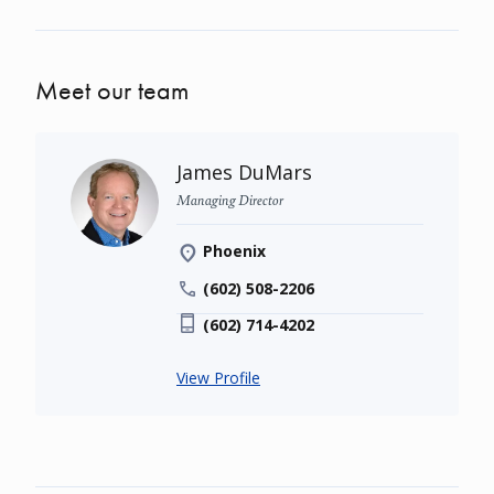
Meet our team
James DuMars
Managing Director
Phoenix
(602) 508-2206
(602) 714-4202
View Profile