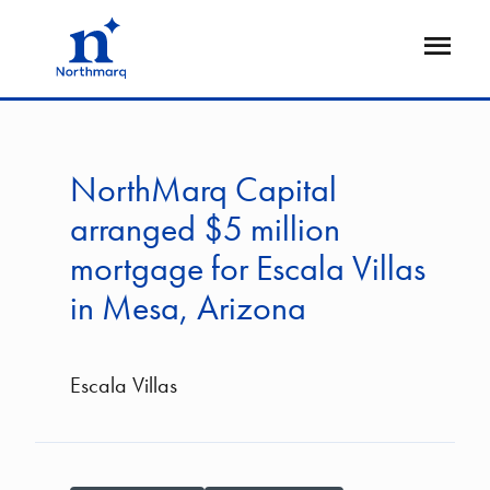
Skip
to
Open
main
Flyout
content
NorthMarq Capital
arranged $5 million
mortgage for Escala Villas
in Mesa, Arizona
Escala Villas