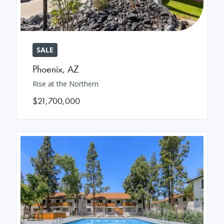
SALE
Phoenix
,
AZ
Rise at the Northern
$21,700,000