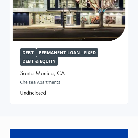
DEBT
PERMANENT LOAN - FIXED
DEBT & EQUITY
Santa Monica
,
CA
Chelsea Apartments
Undisclosed