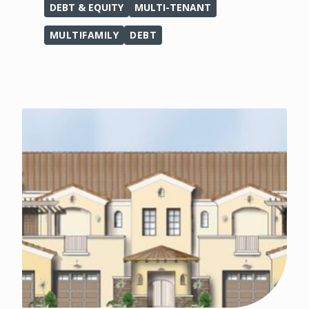
DEBT & EQUITY
MULTI-TENANT
MULTIFAMILY
DEBT