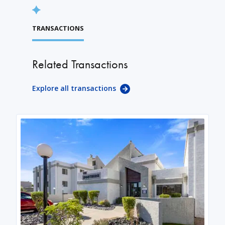
TRANSACTIONS
Related Transactions
Explore all transactions