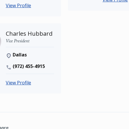
View Profile
Charles Hubbard
Vice President
Dallas
(972) 455-4915
View Profile
marq