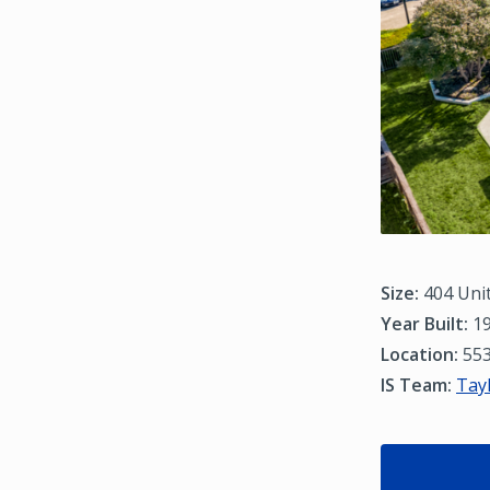
Size:
404 Uni
Year Built:
19
Location:
553
IS Team:
Tay