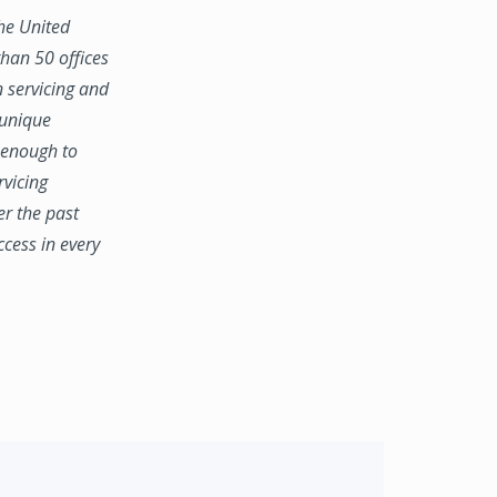
the United
han 50 offices
n servicing and
 unique
e enough to
rvicing
er the past
ccess in every