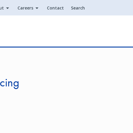
ut
Careers
Contact
Search
Utility
cing