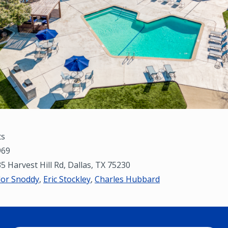
ts
69
5 Harvest Hill Rd, Dallas, TX 75230
lor Snoddy
,
Eric Stockley
,
Charles Hubbard