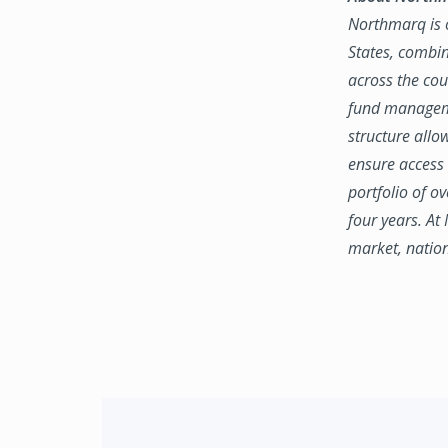
Northmarq is o
States, combin
across the coun
fund manageme
structure allo
ensure access 
portfolio of o
four years. At
market, natio