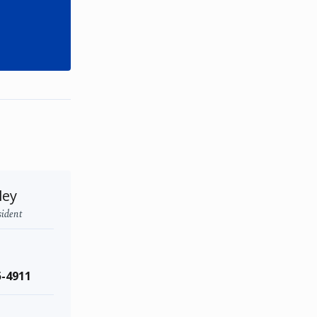
ley
sident
5-4911