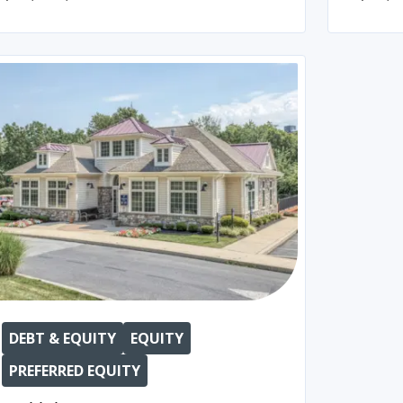
DEBT & EQUITY
EQUITY
PREFERRED EQUITY