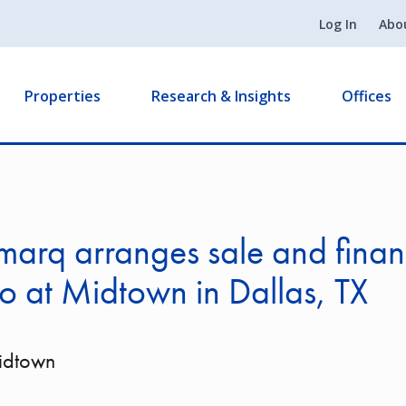
Log In
Abo
Properties
Research & Insights
Offices
arq arranges sale and finan
ro at Midtown in Dallas, TX
Midtown