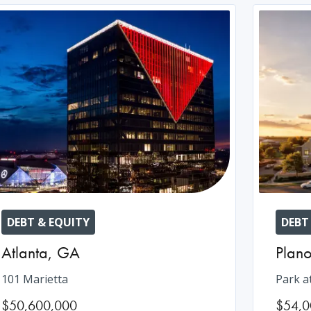
DEBT & EQUITY
DEBT
Atlanta
,
GA
Plan
101 Marietta
Park a
$50,600,000
$54,0