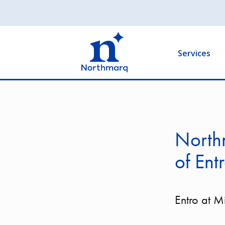
Skip
to
Main
main
navigation
content
Services
Northm
of Ent
Entro at 