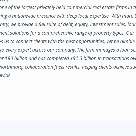
ne of the largest privately held commercial real estate firms in 
ing a nationwide presence with deep local expertise. With more t
try, we provide a full suite of debt, equity, investment sales, loa
nt solutions for a comprehensive range of property types. Our
ws us to connect clients with the best opportunities, yet be nimbl
to every expert across our company. The firm manages a loan se
ver $80 billion and has completed $91.3 billion in transactions ov
 Northmarq, collaboration fuels results, helping clients achieve su
nwide.