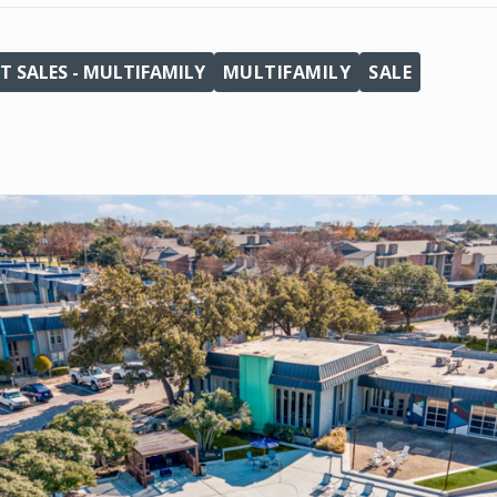
T SALES - MULTIFAMILY
MULTIFAMILY
SALE