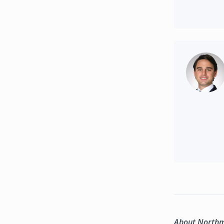
About North