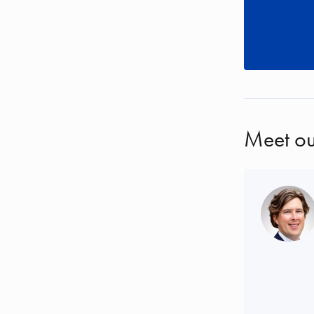
Meet ou