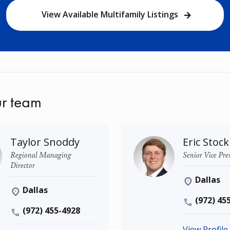
View Available Multifamily Listings
r team
Taylor Snoddy
Eric Stock
Regional Managing
Senior Vice Pre
Director
Dallas
Dallas
(972) 45
(972) 455-4928
View Profile