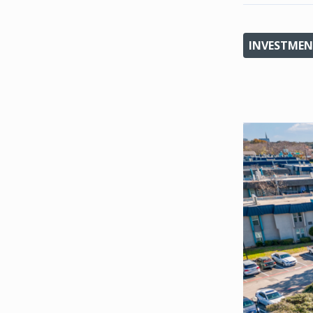
INVESTMEN