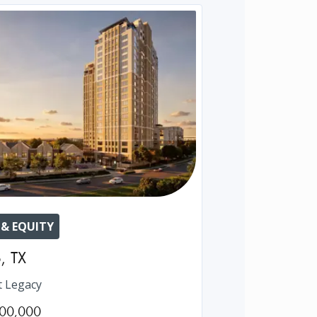
 & EQUITY
o
,
TX
t Legacy
00,000