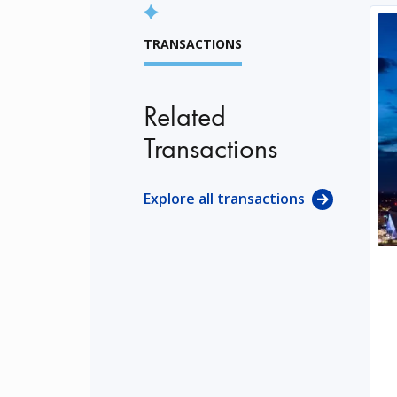
TRANSACTIONS
Related
Transactions
Explore all transactions