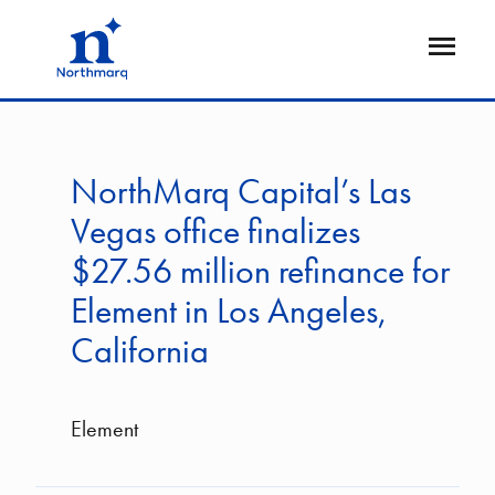
Skip
to
Open
main
Flyout
content
NorthMarq Capital’s Las
Vegas office finalizes
$27.56 million refinance for
Element in Los Angeles,
California
Element