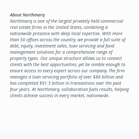
About Northmarq
Northmarq is one of the largest privately held commercial
real estate firms in the United States, combining a
nationwide presence with deep local expertise. With more
than 50 offices across the country, we provide a full suite of
debt, equity, investment sales, loan servicing and fund
management solutions for a comprehensive range of
property types. Our unique structure allows us to connect
clients with the best opportunities, yet be nimble enough to
ensure access to every expert across our company. The firm
manages a loan servicing portfolio of over $80 billion and
has completed $91.3 billion in transactions over the past
four years. At Northmarq, collaboration fuels results, helping
clients achieve success in every market, nationwide.