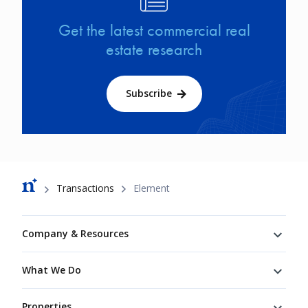
Get the latest commercial real
estate research
Subscribe
Breadcrumb
Transactions
Element
Footer
Company & Resources
What We Do
Properties