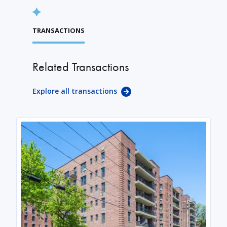
TRANSACTIONS
Related Transactions
Explore all transactions