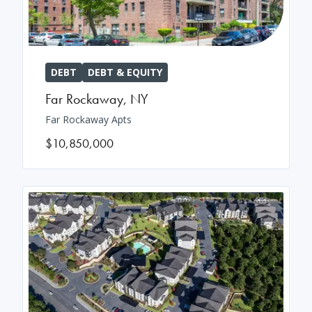
DEBT
DEBT & EQUITY
Far Rockaway
,
NY
Far Rockaway Apts
$10,850,000