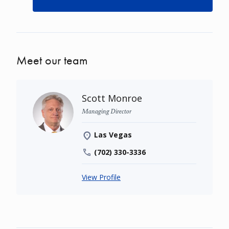
Meet our team
Scott Monroe
Managing Director
Las Vegas
(702) 330-3336
View Profile