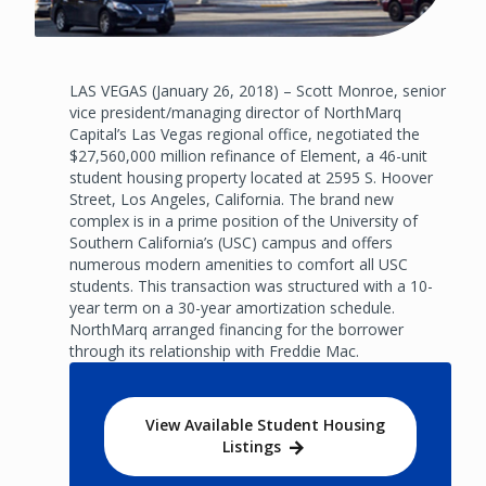
LAS VEGAS (January 26, 2018) – Scott Monroe, senior
vice president/managing director of NorthMarq
Capital’s Las Vegas regional office, negotiated the
$27,560,000 million refinance of Element, a 46-unit
student housing property located at 2595 S. Hoover
Street, Los Angeles, California. The brand new
complex is in a prime position of the University of
Southern California’s (USC) campus and offers
numerous modern amenities to comfort all USC
students. This transaction was structured with a 10-
year term on a 30-year amortization schedule.
NorthMarq arranged financing for the borrower
through its relationship with Freddie Mac.
View Available Student Housing
Listings