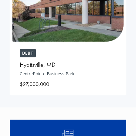
DEBT
Hyattsville
,
MD
CentrePointe Business Park
$27,000,000
Image