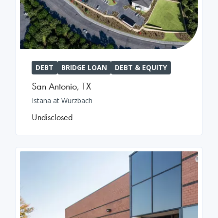
DEBT
BRIDGE LOAN
DEBT & EQUITY
San Antonio
,
TX
Istana at Wurzbach
Undisclosed