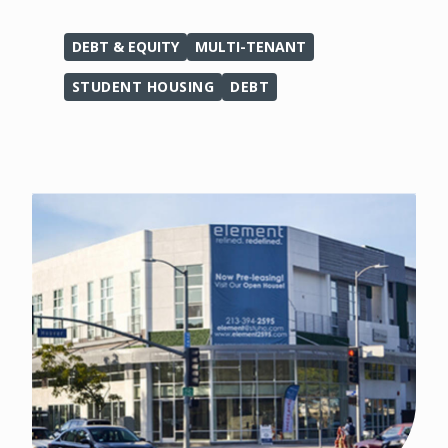
DEBT & EQUITY
MULTI-TENANT
STUDENT HOUSING
DEBT