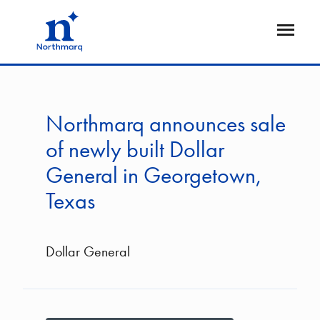
Skip
to
Open
main
Flyout
content
Northmarq announces sale
of newly built Dollar
General in Georgetown,
Texas
Dollar General