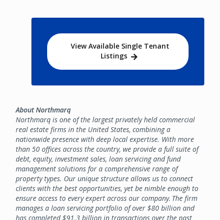
View Available Single Tenant
Listings
About Northmarq
Northmarq is one of the largest privately held commercial
real estate firms in the United States, combining a
nationwide presence with deep local expertise. With more
than 50 offices across the country, we provide a full suite of
debt, equity, investment sales, loan servicing and fund
management solutions for a comprehensive range of
property types. Our unique structure allows us to connect
clients with the best opportunities, yet be nimble enough to
ensure access to every expert across our company. The firm
manages a loan servicing portfolio of over $80 billion and
has completed $91.3 billion in transactions over the past