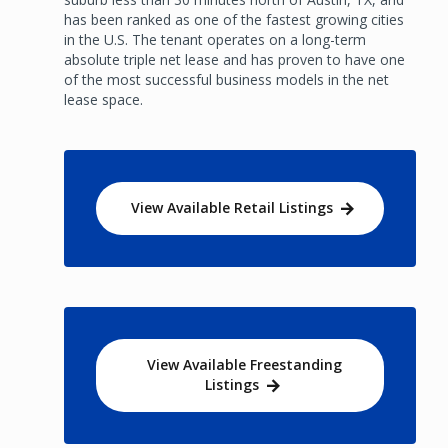
has been ranked as one of the fastest growing cities
in the U.S. The tenant operates on a long-term
absolute triple net lease and has proven to have one
of the most successful business models in the net
lease space.
View Available Retail Listings
View Available Freestanding
Listings