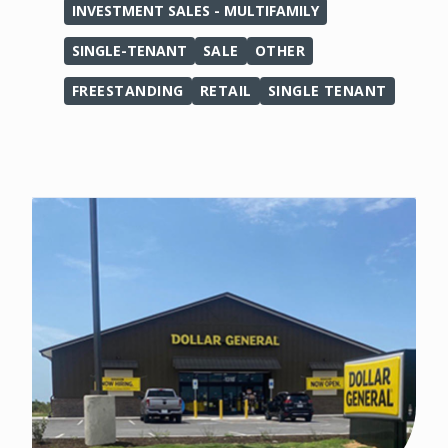
INVESTMENT SALES - MULTIFAMILY
SINGLE-TENANT
SALE
OTHER
FREESTANDING
RETAIL
SINGLE TENANT