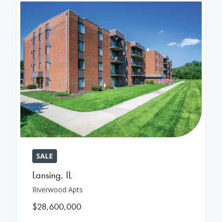
SALE
Lansing
,
IL
Riverwood Apts
$28,600,000