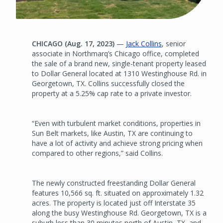
CHICAGO (Aug. 17, 2023)
—
Jack Collins
, senior
associate in Northmarq’s Chicago office, completed
the sale of a brand new, single-tenant property leased
to Dollar General located at 1310 Westinghouse Rd. in
Georgetown, TX. Collins successfully closed the
property at a 5.25% cap rate to a private investor.
“Even with turbulent market conditions, properties in
Sun Belt markets, like Austin, TX are continuing to
have a lot of activity and achieve strong pricing when
compared to other regions,” said Collins.
The newly constructed freestanding Dollar General
features 10,566 sq. ft. situated on approximately 1.32
acres. The property is located just off Interstate 35
along the busy Westinghouse Rd. Georgetown, TX is a
suburb less than 30 minutes north of Austin, TX, and