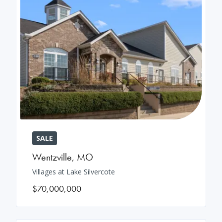
SALE
Wentzville
,
MO
Villages at Lake Silvercote
$70,000,000