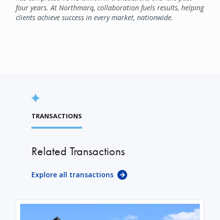
four years. At Northmarq, collaboration fuels results, helping
clients achieve success in every market, nationwide.
TRANSACTIONS
Related Transactions
Explore all transactions