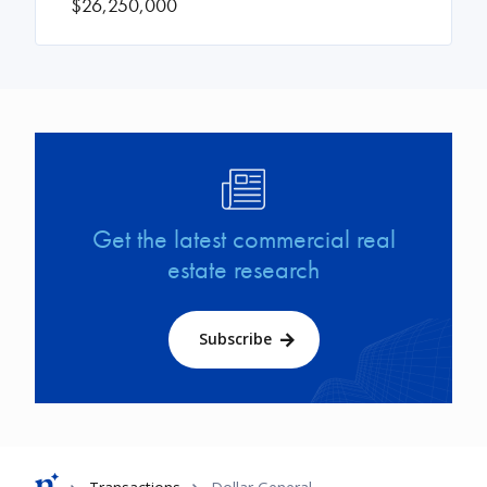
$26,250,000
Image
Get the latest commercial real
estate research
Subscribe