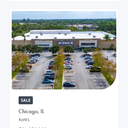
SALE
Chicago
,
IL
Kohl's