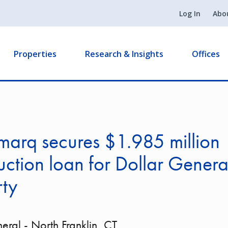
Log In
Abo
Properties
Research & Insights
Offices
arq secures $1.985 million
uction loan for Dollar General
rty
eral - North Franklin, CT