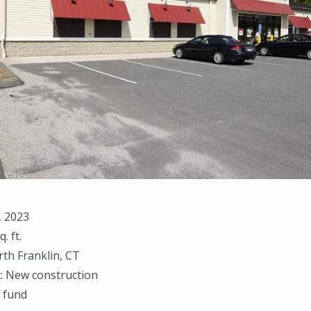
, 2023
q. ft.
th Franklin, CT
:
New construction
 fund