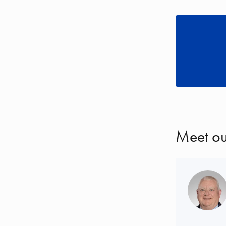
Meet ou