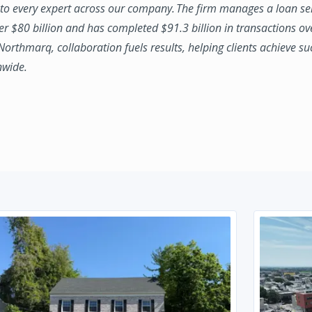
to every expert across our company. The firm manages a loan se
ver $80 billion and has completed $91.3 billion in transactions ov
 Northmarq, collaboration fuels results, helping clients achieve su
nwide.