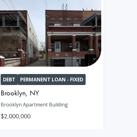
DEBT
PERMANENT LOAN - FIXED
Brooklyn
,
NY
Brooklyn Apartment Building
$2,000,000