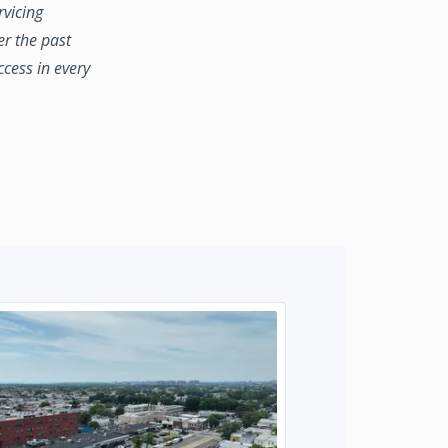
rvicing
er the past
ccess in every