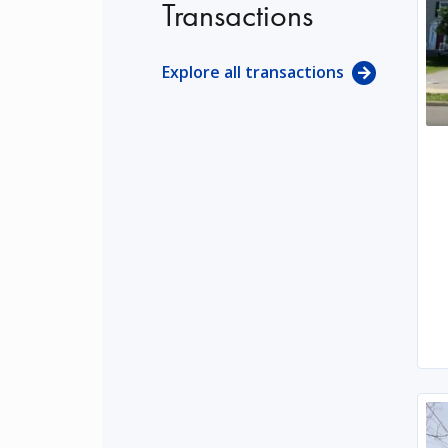
Transactions
Explore all transactions