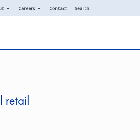
ut
Careers
Contact
Search
Utility
 retail