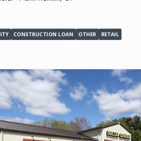
ITY
CONSTRUCTION LOAN
OTHER
RETAIL