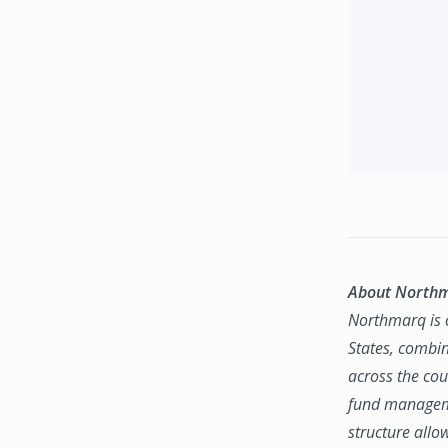
About North
Northmarq is o
States, combin
across the coun
fund manageme
structure allo