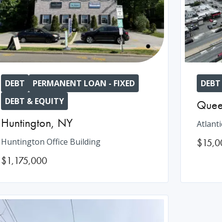
DEBT
PERMANENT LOAN - FIXED
DEBT
DEBT & EQUITY
Quee
Huntington
,
NY
Atlanti
Huntington Office Building
$15,0
$1,175,000