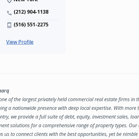
(212) 904-1138
(516) 551-2275
View Profile
marq
ne of the largest privately held commercial real estate firms in 
ing a nationwide presence with deep local expertise. With more t
try, we provide a full suite of debt, equity, investment sales, loa
nt solutions for a comprehensive range of property types. Our
ws us to connect clients with the best opportunities, yet be nimbl