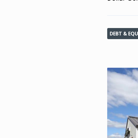
DEBT & EQU