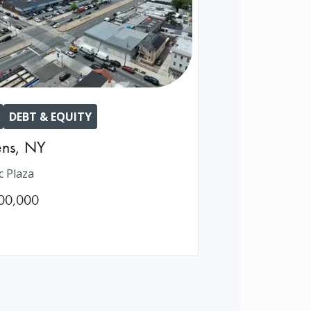
DEBT & EQUITY
ns
,
NY
c Plaza
00,000