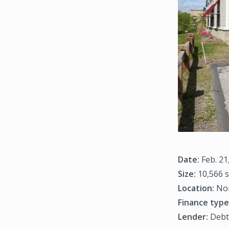
Date:
Feb. 21
Size:
10,566 s
Location:
Nor
Finance type
Lender:
Debt