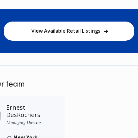
View Available Retail Listings
r team
Ernest
DesRochers
Managing Director
New York