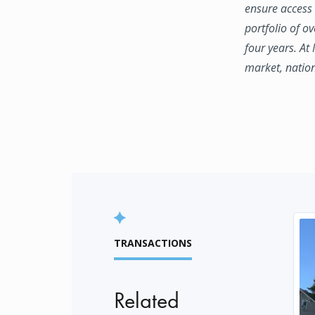
ensure access 
portfolio of o
four years. At
market, natio
TRANSACTIONS
Related