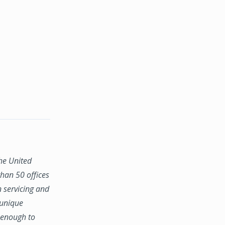
the United
han 50 offices
n servicing and
 unique
e enough to