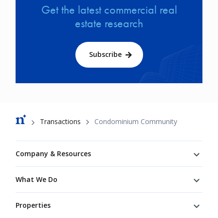
Get the latest commercial real
estate research
Subscribe
Breadcrumb
Transactions
Condominium Community
Footer
Company & Resources
What We Do
Properties