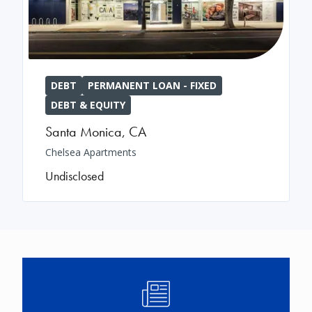
DEBT
PERMANENT LOAN - FIXED
DEBT & EQUITY
Santa Monica
,
CA
Chelsea Apartments
Undisclosed
Image