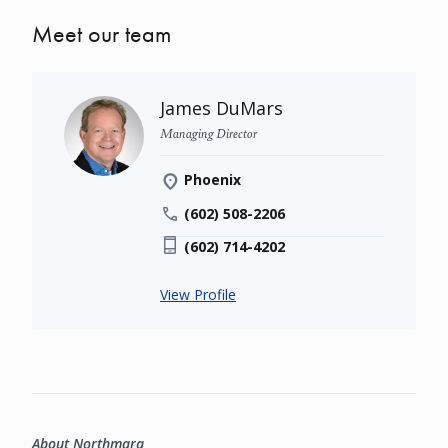
Meet our team
James DuMars
Managing Director
Phoenix
(602) 508-2206
(602) 714-4202
View Profile
About Northmarq