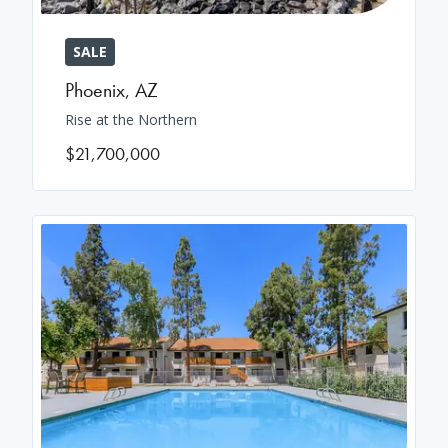
SALE
Phoenix
,
AZ
Rise at the Northern
$21,700,000