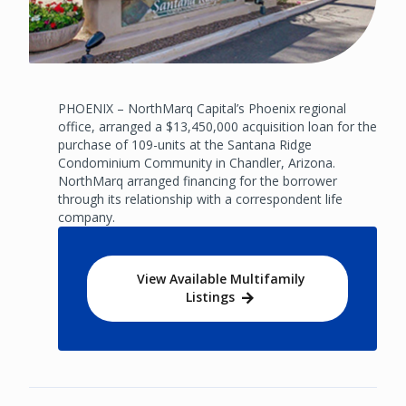
PHOENIX – NorthMarq Capital’s Phoenix regional
office, arranged a $13,450,000 acquisition loan for the
purchase of 109-units at the Santana Ridge
Condominium Community in Chandler, Arizona.
NorthMarq arranged financing for the borrower
through its relationship with a correspondent life
company.
View Available Multifamily
Listings