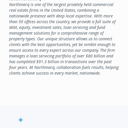
Northmarq is one of the largest privately held commercial
real estate firms in the United States, combining a
nationwide presence with deep local expertise. With more
than 50 offices across the country, we provide a full suite of
debt, equity, investment sales, loan servicing and fund
management solutions for a comprehensive range of
property types. Our unique structure allows us to connect
clients with the best opportunities, yet be nimble enough to
ensure access to every expert across our company. The firm
manages a loan servicing portfolio of over $80 billion and
has completed $91.3 billion in transactions over the past
four years. At Northmarq, collaboration fuels results, helping
clients achieve success in every market, nationwide.