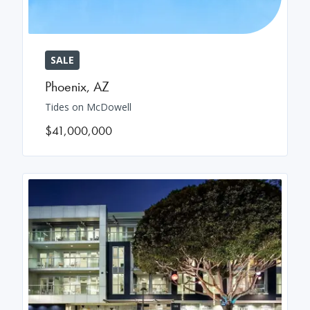
SALE
Phoenix
,
AZ
Tides on McDowell
$41,000,000