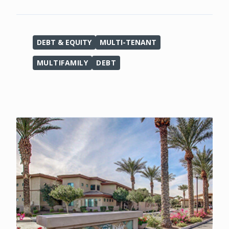
DEBT & EQUITY
MULTI-TENANT
MULTIFAMILY
DEBT