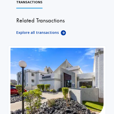
TRANSACTIONS
Related Transactions
Explore all transactions