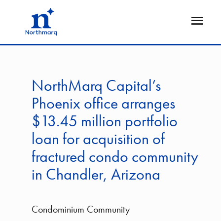
Skip
to
Open
main
Flyout
content
NorthMarq Capital’s
Phoenix office arranges
$13.45 million portfolio
loan for acquisition of
fractured condo community
in Chandler, Arizona
Condominium Community