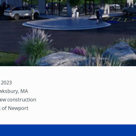
, 2023
ksbury, MA
ew construction
 of Newport