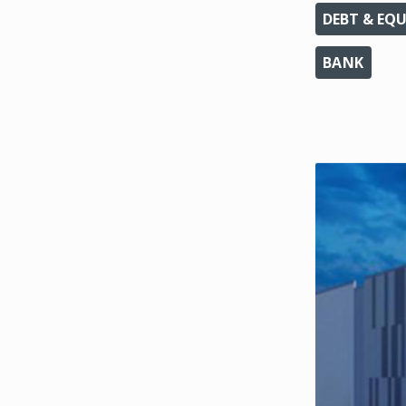
DEBT & EQU
BANK