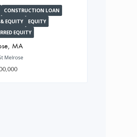
CONSTRUCTION LOAN
 & EQUITY
EQUITY
ERRED EQUITY
ose
,
MA
St Melrose
00,000