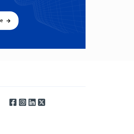
be
Connect