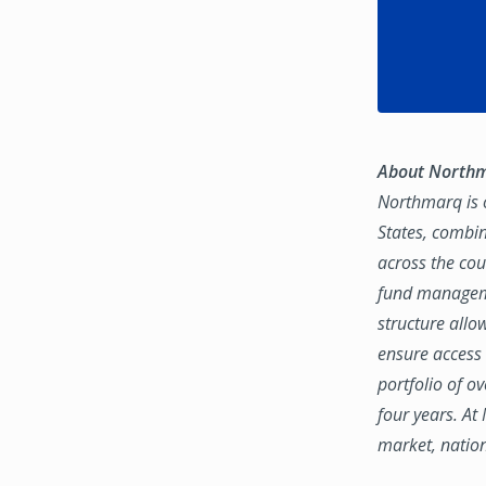
About North
Northmarq is o
States, combin
across the coun
fund manageme
structure allo
ensure access 
portfolio of o
four years. At
market, natio