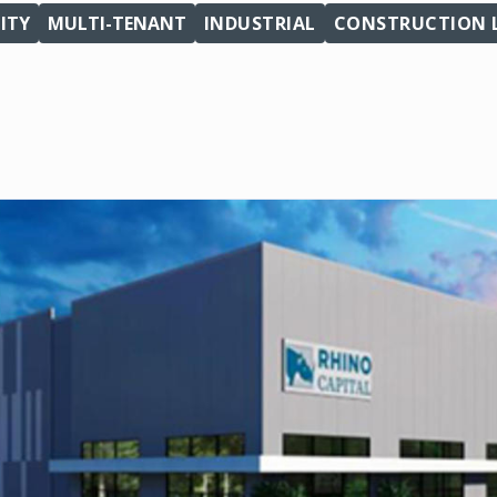
ITY
MULTI-TENANT
INDUSTRIAL
CONSTRUCTION 