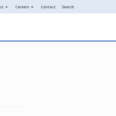
ut
Careers
Contact
Search
Utility