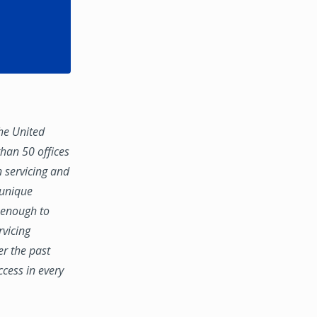
the United
han 50 offices
n servicing and
 unique
e enough to
rvicing
er the past
ccess in every