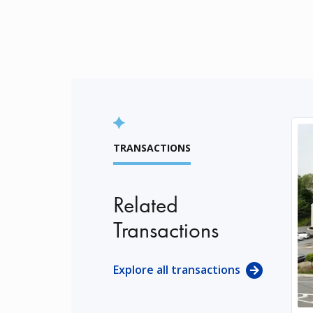
TRANSACTIONS
Related
Transactions
Explore all transactions