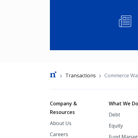
Image
Breadcrumb
Transactions
Commerce Wa
Footer
Company &
What We D
Resources
Debt
About Us
Equity
Careers
Fund Manag