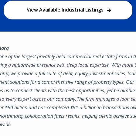
View Available Industrial Listings
marq
ne of the largest privately held commercial real estate firms in 
ing a nationwide presence with deep local expertise. With more t
try, we provide a full suite of debt, equity, investment sales, loa
nt solutions for a comprehensive range of property types. Our
ws us to connect clients with the best opportunities, yet be nimbl
to every expert across our company. The firm manages a loan se
ver $80 billion and has completed $91.3 billion in transactions ov
 Northmarq, collaboration fuels results, helping clients achieve su
nwide.