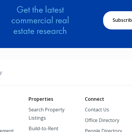
Get the latest
commercial real
Subscri
estate research
y
o
Properties
Connect
Search Property
Contact Us
Listings
Office Directory
Build-to-Rent
ement
People Directory