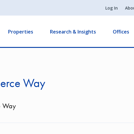
Log In
Abo
Properties
Research & Insights
Offices
erce Way
e Way