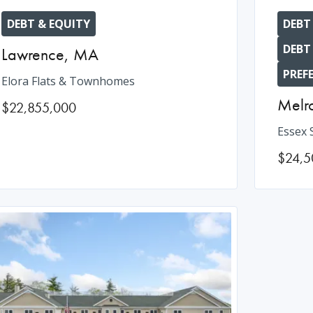
DEBT & EQUITY
DEBT
DEBT
Lawrence
,
MA
PREF
Elora Flats & Townhomes
Melr
$22,855,000
Essex 
$24,5