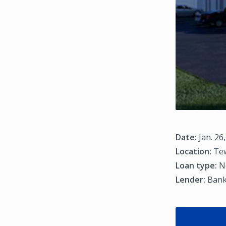
Date:
Jan. 26
Location:
Tew
Loan type:
N
Lender:
Bank