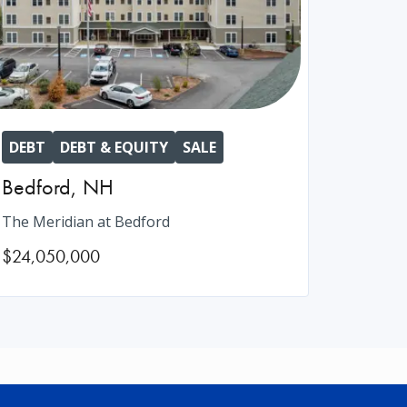
DEBT
DEBT & EQUITY
SALE
Bedford
,
NH
The Meridian at Bedford
$24,050,000