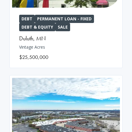
DEBT
PERMANENT LOAN - FIXED
DEBT & EQUITY
SALE
Duluth
,
MN
Vintage Acres
$25,500,000