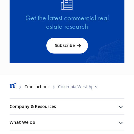
Image
Get the latest commercial real
estate research
Subscribe
Breadcrumb
Transactions
Columbia West Apts
Footer
Company & Resources
What We Do