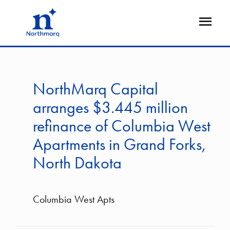
Skip
to
Open
main
Flyout
content
NorthMarq Capital
arranges $3.445 million
refinance of Columbia West
Apartments in Grand Forks,
North Dakota
Columbia West Apts