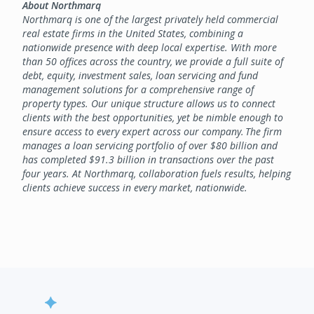
About Northmarq
Northmarq is one of the largest privately held commercial
real estate firms in the United States, combining a
nationwide presence with deep local expertise. With more
than 50 offices across the country, we provide a full suite of
debt, equity, investment sales, loan servicing and fund
management solutions for a comprehensive range of
property types. Our unique structure allows us to connect
clients with the best opportunities, yet be nimble enough to
ensure access to every expert across our company. The firm
manages a loan servicing portfolio of over $80 billion and
has completed $91.3 billion in transactions over the past
four years. At Northmarq, collaboration fuels results, helping
clients achieve success in every market, nationwide.