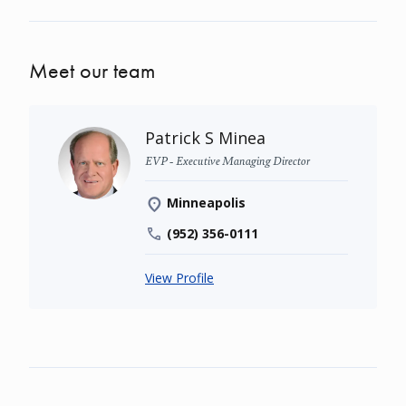
Meet our team
Patrick S Minea
EVP - Executive Managing Director
Minneapolis
(952) 356-0111
View Profile