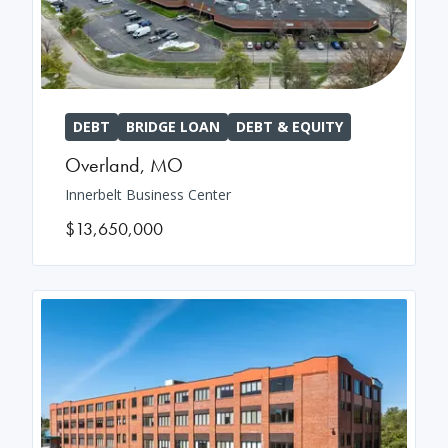
DEBT
BRIDGE LOAN
DEBT & EQUITY
Overland
,
MO
Innerbelt Business Center
$13,650,000