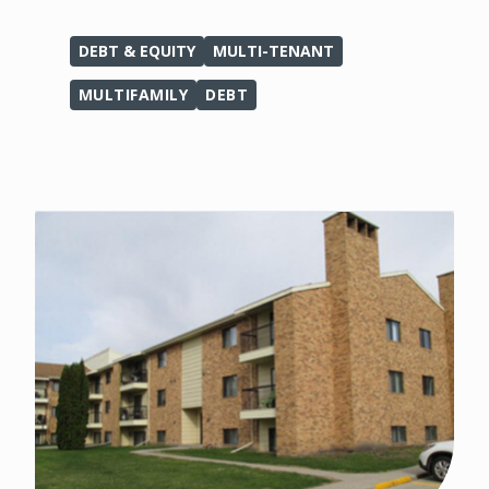
DEBT & EQUITY
MULTI-TENANT
MULTIFAMILY
DEBT