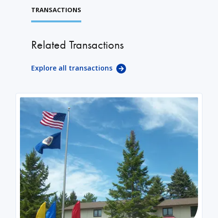
TRANSACTIONS
Related Transactions
Explore all transactions