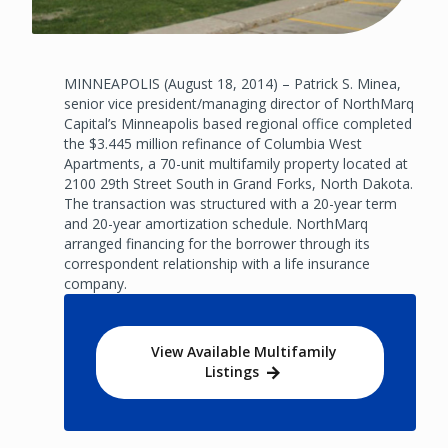
MINNEAPOLIS (August 18, 2014) – Patrick S. Minea,
senior vice president/managing director of NorthMarq
Capital’s Minneapolis based regional office completed
the $3.445 million refinance of Columbia West
Apartments, a 70-unit multifamily property located at
2100 29th Street South in Grand Forks, North Dakota.
The transaction was structured with a 20-year term
and 20-year amortization schedule. NorthMarq
arranged financing for the borrower through its
correspondent relationship with a life insurance
company.
View Available Multifamily
Listings