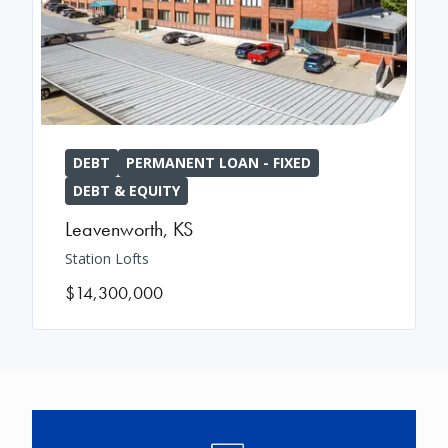
DEBT
PERMANENT LOAN - FIXED
DEBT & EQUITY
Leavenworth
,
KS
Station Lofts
$14,300,000