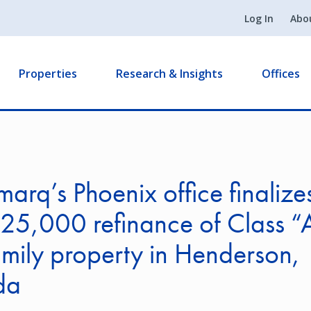
Log In
Abo
Properties
Research & Insights
Offices
arq’s Phoenix office finalize
25,000 refinance of Class “
amily property in Henderson,
da