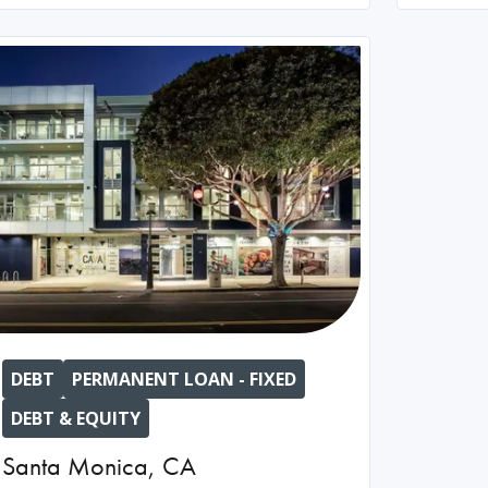
DEBT
PERMANENT LOAN - FIXED
DEBT & EQUITY
Santa Monica
,
CA