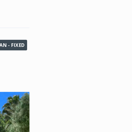
N - FIXED