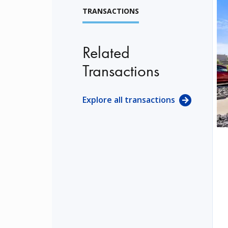
TRANSACTIONS
Related
Transactions
Explore all transactions