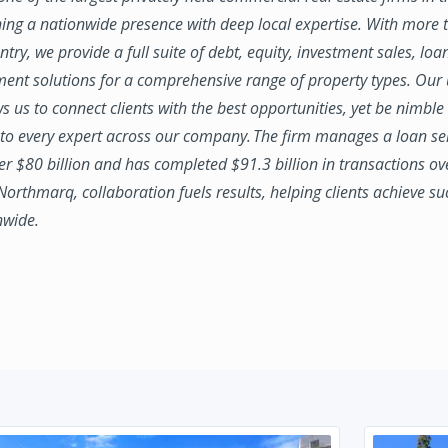
ing a nationwide presence with deep local expertise. With more t
try, we provide a full suite of debt, equity, investment sales, loa
nt solutions for a comprehensive range of property types. Our
ws us to connect clients with the best opportunities, yet be nimbl
to every expert across our company. The firm manages a loan se
ver $80 billion and has completed $91.3 billion in transactions ov
 Northmarq, collaboration fuels results, helping clients achieve su
nwide.