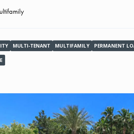
ltifamily
ITY
MULTI-TENANT
MULTIFAMILY
PERMANENT LOA
E