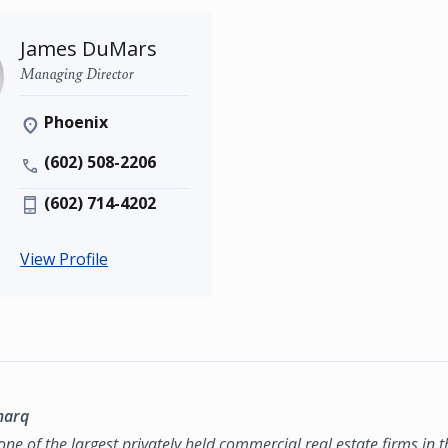
James DuMars
Managing Director
Phoenix
(602) 508-2206
(602) 714-4202
View Profile
marq
ne of the largest privately held commercial real estate firms in 