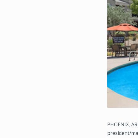
PHOENIX, ARI
president/ma