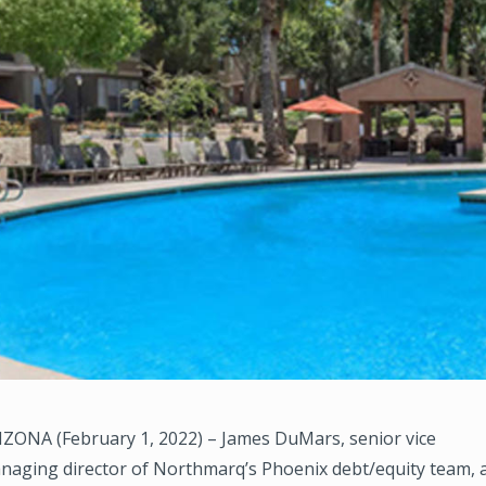
ZONA (February 1, 2022) – James DuMars, senior vice
naging director of Northmarq’s Phoenix debt/equity team, 