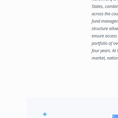
States, combin
across the coun
fund manageme
structure allo
ensure access 
portfolio of o
four years. At
market, natio