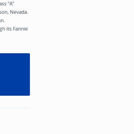
ass “A”
rson, Nevada.
an.
h its Fannie