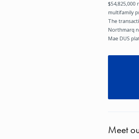
$54,825,000 r
multifamily 
The transacti
Northmarq ne
Mae DUS pla
Meet ou