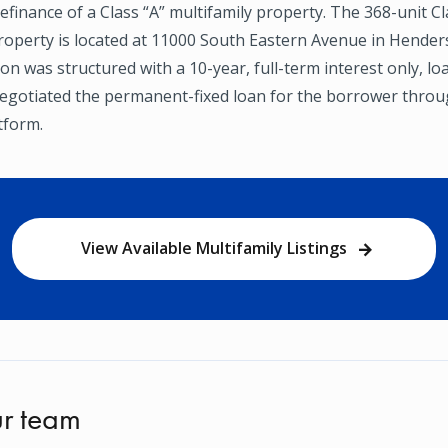
efinance of a Class “A” multifamily property. The 368-unit Cl
property is located at 11000 South Eastern Avenue in Hende
on was structured with a 10-year, full-term interest only, lo
gotiated the permanent-fixed loan for the borrower throug
tform.
View Available Multifamily Listings
r team