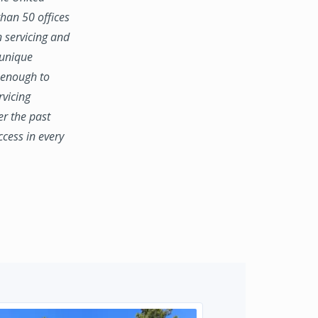
han 50 offices
n servicing and
 unique
e enough to
rvicing
er the past
ccess in every