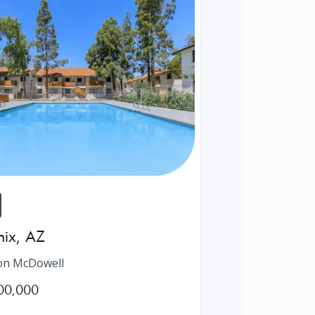
nix
,
AZ
on McDowell
00,000