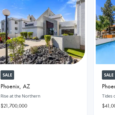
SALE
SALE
Phoenix
,
AZ
Phoe
Rise at the Northern
Tides 
$21,700,000
$41,0