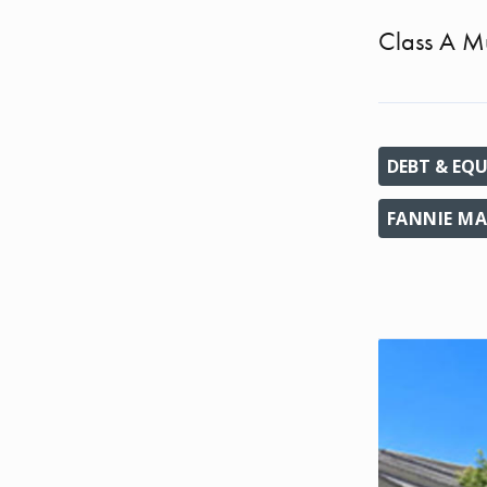
Class A Mu
DEBT & EQU
FANNIE MA