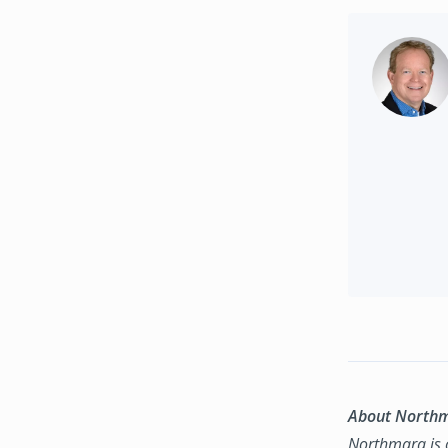
About North
Northmarq is o