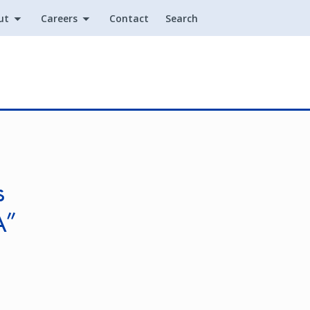
ut
Careers
Contact
Search
Utility
s
A”