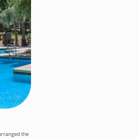
arranged the