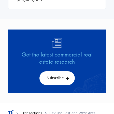
Image
Get the latest commercial real
estate research
Subscribe
Breadcrumb
Transactions
CityLine East and West Apts