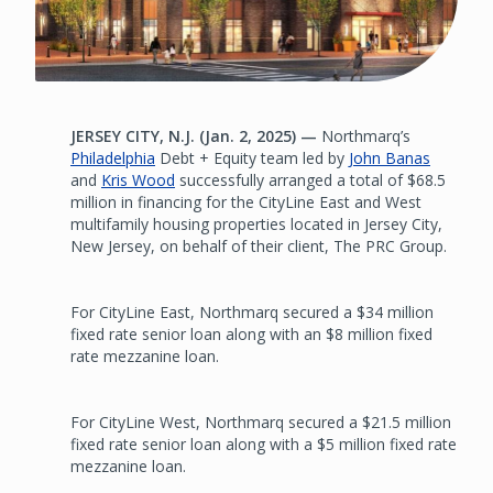
JERSEY CITY, N.J. (Jan. 2, 2025) —
Northmarq’s
Philadelphia
Debt + Equity team led by
John Banas
and
Kris Wood
successfully arranged a total of $68.5
million in financing for the CityLine East and West
multifamily housing properties located in Jersey City,
New Jersey, on behalf of their client, The PRC Group.
For CityLine East, Northmarq secured a $34 million
fixed rate senior loan along with an $8 million fixed
rate mezzanine loan.
For CityLine West, Northmarq secured a $21.5 million
fixed rate senior loan along with a $5 million fixed rate
mezzanine loan.