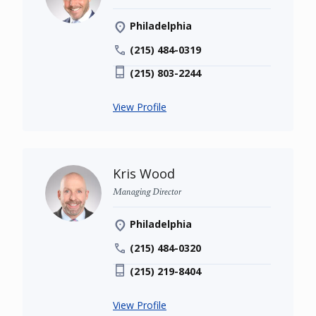
Philadelphia
(215) 484-0319
(215) 803-2244
View Profile
Kris Wood
Managing Director
Philadelphia
(215) 484-0320
(215) 219-8404
View Profile