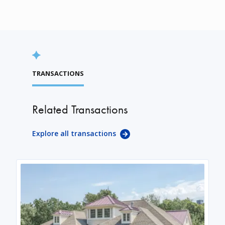
TRANSACTIONS
Related Transactions
Explore all transactions