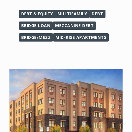
DEBT & EQUITY
MULTIFAMILY
DEBT
BRIDGE LOAN
MEZZANINE DEBT
BRIDGE/MEZZ
MID-RISE APARTMENTS