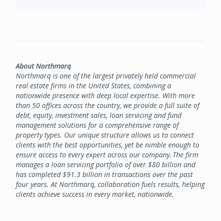
About Northmarq
Northmarq is one of the largest privately held commercial
real estate firms in the United States, combining a
nationwide presence with deep local expertise. With more
than 50 offices across the country, we provide a full suite of
debt, equity, investment sales, loan servicing and fund
management solutions for a comprehensive range of
property types. Our unique structure allows us to connect
clients with the best opportunities, yet be nimble enough to
ensure access to every expert across our company. The firm
manages a loan servicing portfolio of over $80 billion and
has completed $91.3 billion in transactions over the past
four years. At Northmarq, collaboration fuels results, helping
clients achieve success in every market, nationwide.