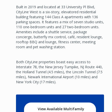
Built in 2019 and located at 33 University Pl Blvd,
CityLine West is a six-story, elevatored residential
building featuring 144 Class A apartments with 136
parking spaces. It features a mix of seven studio units,
110 one-bedroom units and 27 two-bedroom units.
Amenities include a shuttle service, package
concierge, butterfly mx control, café, resident lounge,
rooftop BBQ and lounge, fitness center, meeting
room and pet washing station.
Both CityLine properties boast easy access to
Interstate 78, the New Jersey Turnpike, NJ Route 440,
the Holland Tunnel (4.5 miles), the Lincoln Tunnel (7.5
miles), Newark International Airport (10 miles) and
New York City (17 miles).
View Available Multifamily