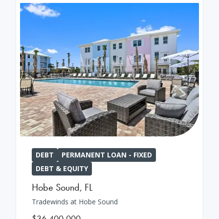
DEBT
PERMANENT LOAN - FIXED
DEBT & EQUITY
Hobe Sound
,
FL
Tradewinds at Hobe Sound
$36,400,000