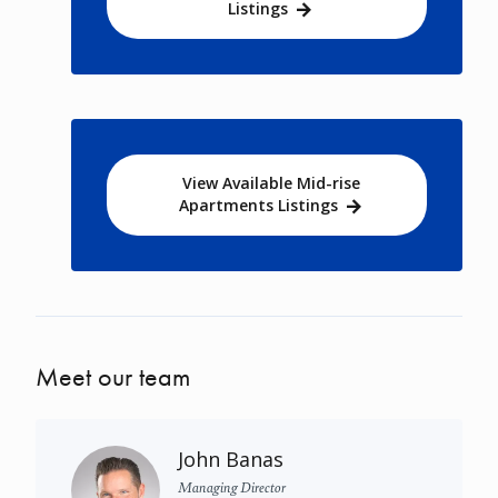
Listings
View Available Mid-rise
Apartments Listings
Meet our team
John Banas
Managing Director