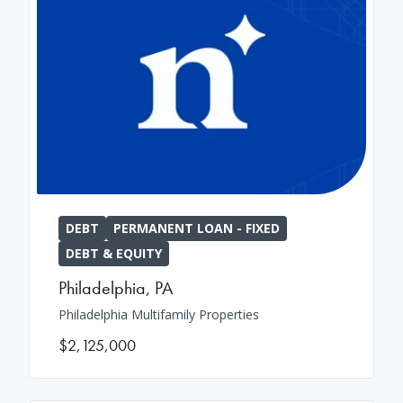
DEBT
PERMANENT LOAN - FIXED
DEBT & EQUITY
Philadelphia
,
PA
Philadelphia Multifamily Properties
$2,125,000