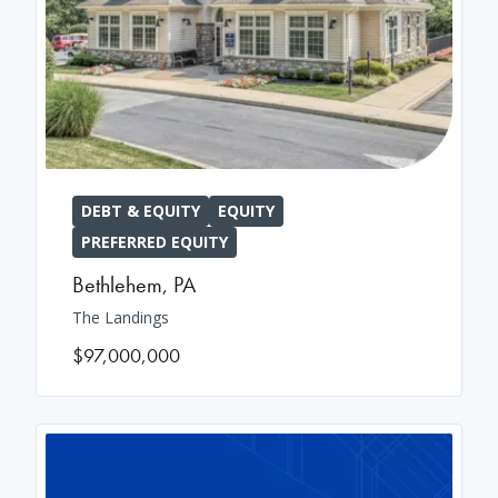
DEBT & EQUITY
EQUITY
PREFERRED EQUITY
Bethlehem
,
PA
The Landings
$97,000,000