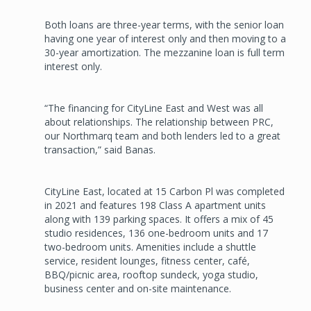
Both loans are three-year terms, with the senior loan
having one year of interest only and then moving to a
30-year amortization. The mezzanine loan is full term
interest only.
“The financing for CityLine East and West was all
about relationships. The relationship between PRC,
our Northmarq team and both lenders led to a great
transaction,” said Banas.
CityLine East, located at 15 Carbon Pl was completed
in 2021 and features 198 Class A apartment units
along with 139 parking spaces. It offers a mix of 45
studio residences, 136 one-bedroom units and 17
two-bedroom units. Amenities include a shuttle
service, resident lounges, fitness center, café,
BBQ/picnic area, rooftop sundeck, yoga studio,
business center and on-site maintenance.