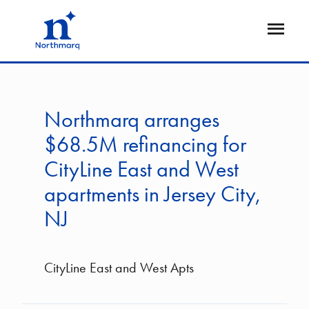
Skip
to
Open
main
Flyout
content
Northmarq arranges
$68.5M refinancing for
CityLine East and West
apartments in Jersey City,
NJ
CityLine East and West Apts