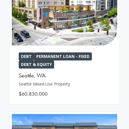
DEBT
PERMANENT LOAN - FIXED
DEBT & EQUITY
Seattle
,
WA
Seattle Mixed-Use Property
$60,830,000