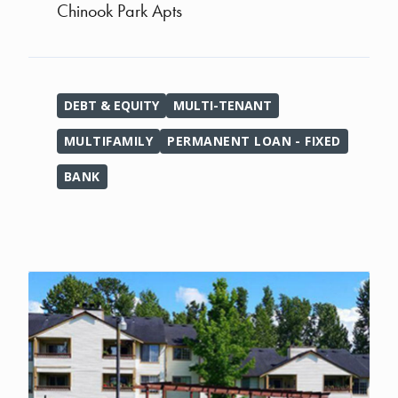
Chinook Park Apts
DEBT & EQUITY
MULTI-TENANT
MULTIFAMILY
PERMANENT LOAN - FIXED
BANK