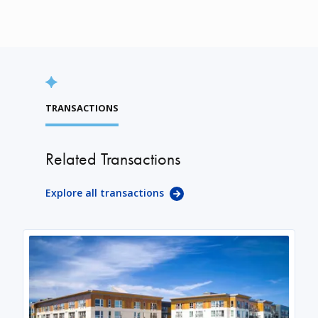
TRANSACTIONS
Related Transactions
Explore all transactions