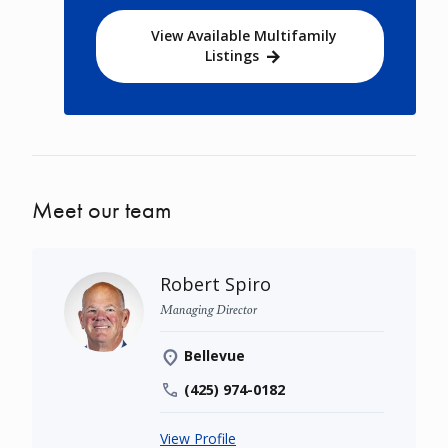
View Available Multifamily
Listings
Meet our team
Robert Spiro
Managing Director
Bellevue
(425) 974-0182
View Profile