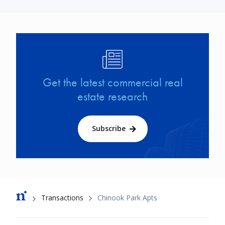
Image
Get the latest commercial real
estate research
Subscribe
Breadcrumb
Transactions
Chinook Park Apts
Footer