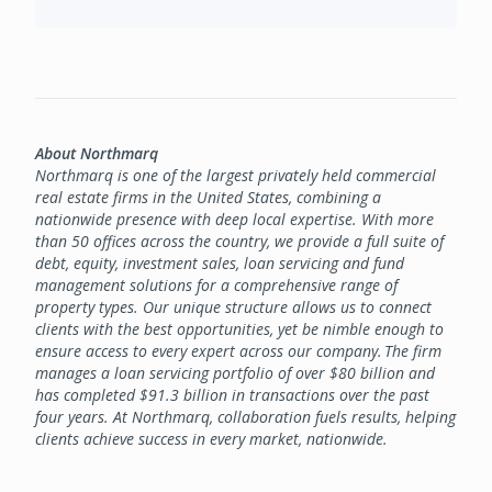
About Northmarq
Northmarq is one of the largest privately held commercial
real estate firms in the United States, combining a
nationwide presence with deep local expertise. With more
than 50 offices across the country, we provide a full suite of
debt, equity, investment sales, loan servicing and fund
management solutions for a comprehensive range of
property types. Our unique structure allows us to connect
clients with the best opportunities, yet be nimble enough to
ensure access to every expert across our company. The firm
manages a loan servicing portfolio of over $80 billion and
has completed $91.3 billion in transactions over the past
four years. At Northmarq, collaboration fuels results, helping
clients achieve success in every market, nationwide.