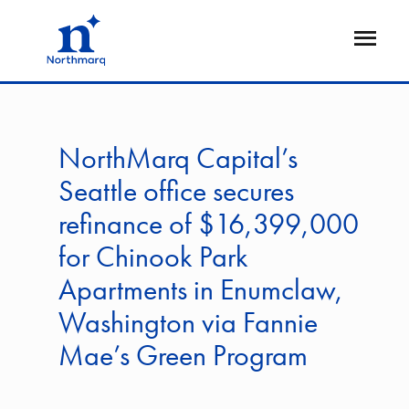
Skip
to
Open
main
Flyout
content
NorthMarq Capital’s
Seattle office secures
refinance of $16,399,000
for Chinook Park
Apartments in Enumclaw,
Washington via Fannie
Mae’s Green Program