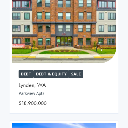
DEBT
DEBT & EQUITY
SALE
Lynden
,
WA
Parkview Apts
$18,900,000