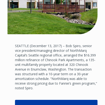
SEATTLE (December 13, 2017) – Bob Spiro, senior
vice president/managing director of NorthMarq
Capital’s Seattle regional office, arranged the $16.399
million refinance of Chinook Park Apartments, a 135-
unit multifamily property located at 320 Chinook
Avenue in Enumclaw, Washington. The transaction
was structured with a 10-year term on a 30-year
amortization schedule. “NorthMarq was able to
receive strong pricing due to Fannie’s green program,”
noted Spiro.