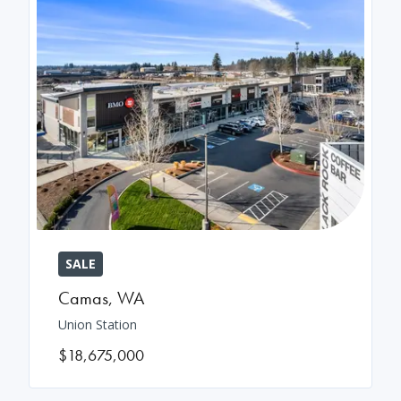
SALE
Camas
,
WA
Union Station
$18,675,000