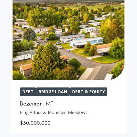
DEBT
BRIDGE LOAN
DEBT & EQUITY
Bozeman
,
MT
King Arthur & Mountain Meadows
$50,000,000