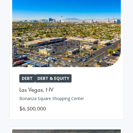
DEBT
DEBT & EQUITY
Las Vegas
,
NV
Bonanza Square Shopping Center
$6,500,000