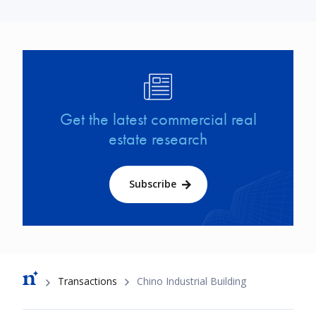
Image
Get the latest commercial real
estate research
Subscribe
Breadcrumb
Transactions
Chino Industrial Building