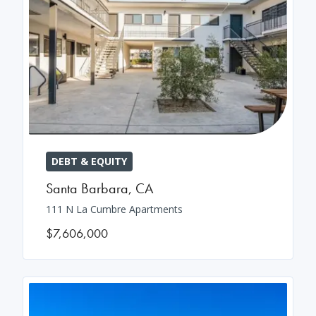
DEBT & EQUITY
Santa Barbara
,
CA
111 N La Cumbre Apartments
$7,606,000