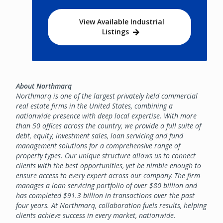
View Available Industrial
Listings
About Northmarq
Northmarq is one of the largest privately held commercial
real estate firms in the United States, combining a
nationwide presence with deep local expertise. With more
than 50 offices across the country, we provide a full suite of
debt, equity, investment sales, loan servicing and fund
management solutions for a comprehensive range of
property types. Our unique structure allows us to connect
clients with the best opportunities, yet be nimble enough to
ensure access to every expert across our company. The firm
manages a loan servicing portfolio of over $80 billion and
has completed $91.3 billion in transactions over the past
four years. At Northmarq, collaboration fuels results, helping
clients achieve success in every market, nationwide.