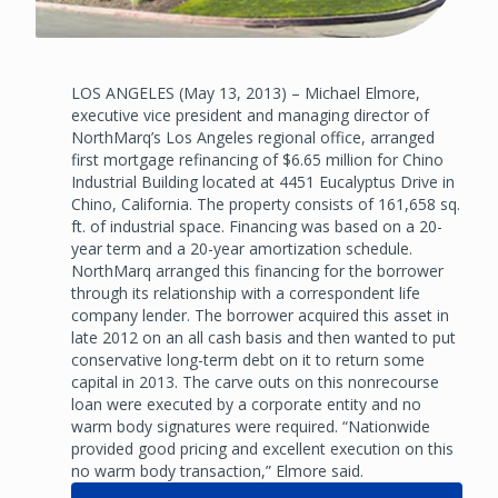
LOS ANGELES (May 13, 2013) – Michael Elmore,
executive vice president and managing director of
NorthMarq’s Los Angeles regional office, arranged
first mortgage refinancing of $6.65 million for Chino
Industrial Building located at 4451 Eucalyptus Drive in
Chino, California. The property consists of 161,658 sq.
ft. of industrial space. Financing was based on a 20-
year term and a 20-year amortization schedule.
NorthMarq arranged this financing for the borrower
through its relationship with a correspondent life
company lender. The borrower acquired this asset in
late 2012 on an all cash basis and then wanted to put
conservative long-term debt on it to return some
capital in 2013. The carve outs on this nonrecourse
loan were executed by a corporate entity and no
warm body signatures were required. “Nationwide
provided good pricing and excellent execution on this
no warm body transaction,” Elmore said.