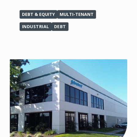
DEBT & EQUITY
MULTI-TENANT
INDUSTRIAL
DEBT