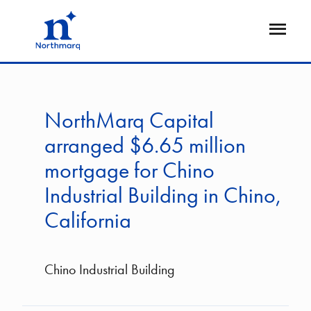
Skip
to
Open
main
Flyout
content
NorthMarq Capital
arranged $6.65 million
mortgage for Chino
Industrial Building in Chino,
California
Chino Industrial Building