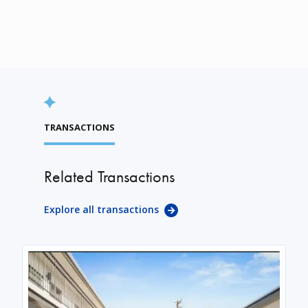
TRANSACTIONS
Related Transactions
Explore all transactions