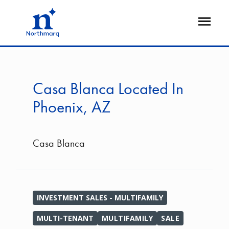
Skip
to
Open
main
Flyout
content
Casa Blanca Located In
Phoenix, AZ
Casa Blanca
INVESTMENT SALES - MULTIFAMILY
MULTI-TENANT
MULTIFAMILY
SALE