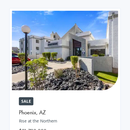
SALE
Phoenix
,
AZ
Rise at the Northern