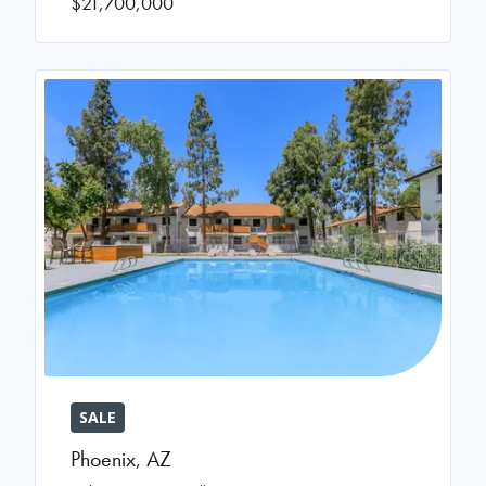
$21,700,000
SALE
Phoenix
,
AZ