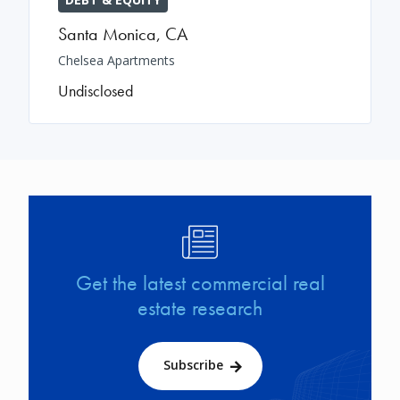
Santa Monica
,
CA
Chelsea Apartments
Undisclosed
Image
Get the latest commercial real
estate research
Subscribe