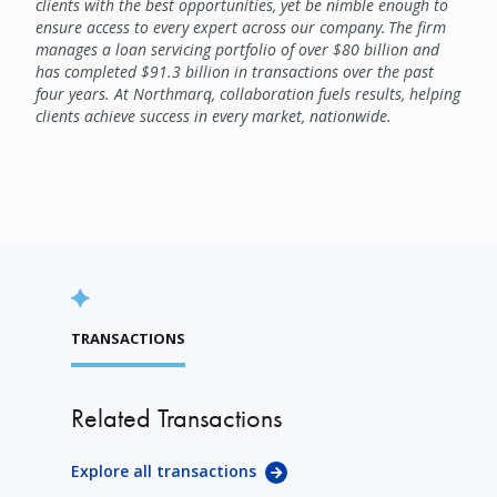
clients with the best opportunities, yet be nimble enough to
ensure access to every expert across our company. The firm
manages a loan servicing portfolio of over $80 billion and
has completed $91.3 billion in transactions over the past
four years. At Northmarq, collaboration fuels results, helping
clients achieve success in every market, nationwide.
TRANSACTIONS
Related Transactions
Explore all transactions