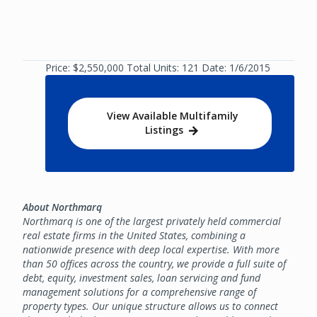
Price: $2,550,000 Total Units: 121 Date: 1/6/2015
View Available Multifamily
Listings
About Northmarq
Northmarq is one of the largest privately held commercial
real estate firms in the United States, combining a
nationwide presence with deep local expertise. With more
than 50 offices across the country, we provide a full suite of
debt, equity, investment sales, loan servicing and fund
management solutions for a comprehensive range of
property types. Our unique structure allows us to connect