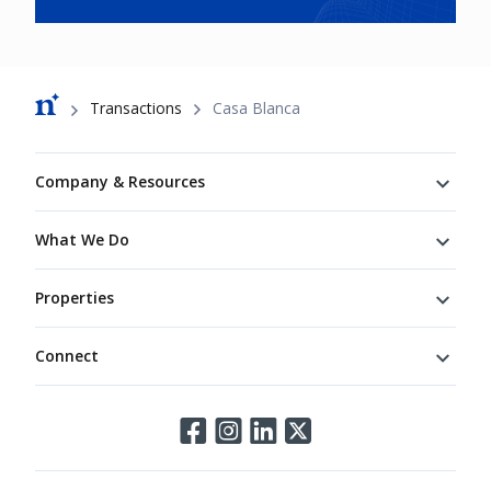
Breadcrumb
Transactions
Casa Blanca
Footer
Company & Resources
What We Do
Properties
Connect
Connect