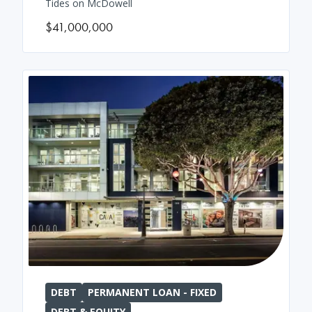
Tides on McDowell
$41,000,000
DEBT
PERMANENT LOAN - FIXED
DEBT & EQUITY