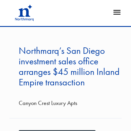
Skip
to
Open
main
Flyout
content
Northmarq’s San Diego
investment sales office
arranges $45 million Inland
Empire transaction
Canyon Crest Luxury Apts