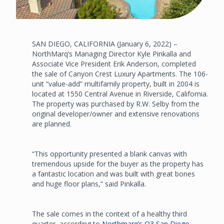
SAN DIEGO, CALIFORNIA (January 6, 2022) –
NorthMarq’s Managing Director Kyle Pinkalla and
Associate Vice President Erik Anderson, completed
the sale of Canyon Crest Luxury Apartments. The 106-
unit “value-add” multifamily property, built in 2004 is
located at 1550 Central Avenue in Riverside, California.
The property was purchased by R.W. Selby from the
original developer/owner and extensive renovations
are planned.
“This opportunity presented a blank canvas with
tremendous upside for the buyer as the property has
a fantastic location and was built with great bones
and huge floor plans,” said Pinkalla.
The sale comes in the context of a healthy third
quarter, according to
Northmarq’s Q3 San Diego