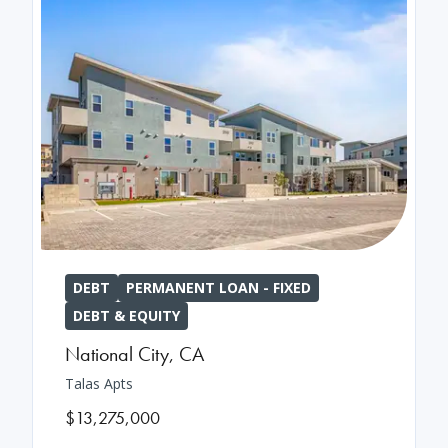
DEBT
PERMANENT LOAN - FIXED
DEBT & EQUITY
National City
,
CA
Talas Apts
$13,275,000