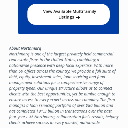
View Available Multifamily
Listings
About Northmarq
Northmarq is one of the largest privately held commercial
real estate firms in the United States, combining a
nationwide presence with deep local expertise. With more
than 50 offices across the country, we provide a full suite of
debt, equity, investment sales, loan servicing and fund
management solutions for a comprehensive range of
property types. Our unique structure allows us to connect
clients with the best opportunities, yet be nimble enough to
ensure access to every expert across our company. The firm
manages a loan servicing portfolio of over $80 billion and
has completed $91.3 billion in transactions over the past
four years. At Northmarq, collaboration fuels results, helping
clients achieve success in every market, nationwide.