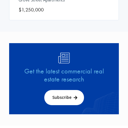
$1,250,000
Image
Get the latest commercial real
estate research
Subscribe