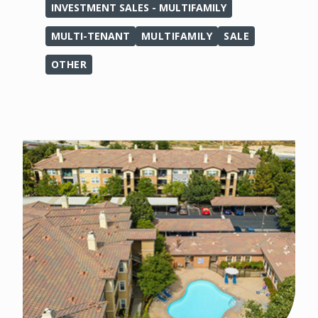
INVESTMENT SALES - MULTIFAMILY
MULTI-TENANT
MULTIFAMILY
SALE
OTHER