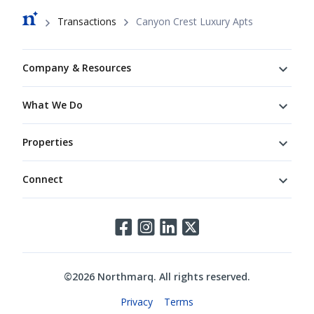
Breadcrumb
Transactions
Canyon Crest Luxury Apts
Footer
Company & Resources
What We Do
Properties
Connect
Connect
©
2026
Northmarq. All rights reserved.
Legal
Privacy
Terms