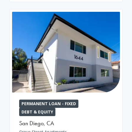
PERMANENT LOAN - FIXED
DEBT & EQUITY
San Diego
,
CA
Grove Street Apartments