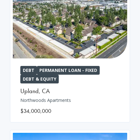
DEBT
PERMANENT LOAN - FIXED
DEBT & EQUITY
Upland
,
CA
Northwoods Apartments
$34,000,000