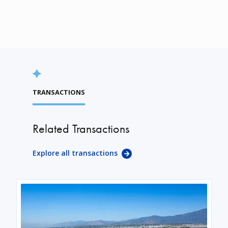
TRANSACTIONS
Related Transactions
Explore all transactions