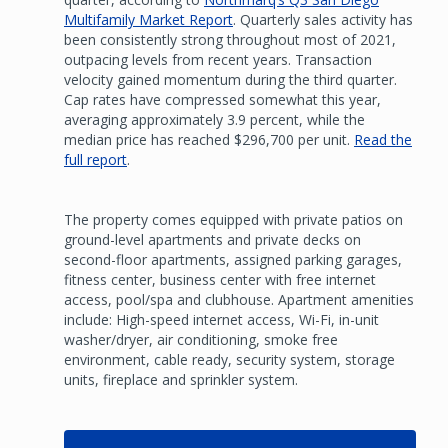
Multifamily Market Report
. Quarterly sales activity has
been consistently strong throughout most of 2021,
outpacing levels from recent years. Transaction
velocity gained momentum during the third quarter.
Cap rates have compressed somewhat this year,
averaging approximately 3.9 percent, while the
median price has reached $296,700 per unit.
Read the
full report
.
The property comes equipped with private patios on
ground-level apartments and private decks on
second-floor apartments, assigned parking garages,
fitness center, business center with free internet
access, pool/spa and clubhouse. Apartment amenities
include: High-speed internet access, Wi-Fi, in-unit
washer/dryer, air conditioning, smoke free
environment, cable ready, security system, storage
units, fireplace and sprinkler system.