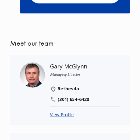
Meet our team
Gary McGlynn
Managing Director
Bethesda
(301) 654-6420
View Profile