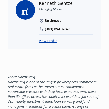
Kenneth Gentzel
Managing Director
Bethesda
(301) 654-6949
View Profile
About Northmarq
Northmarq is one of the largest privately held commercial
real estate firms in the United States, combining a
nationwide presence with deep local expertise. With more
than 50 offices across the country, we provide a full suite of
debt, equity, investment sales, loan servicing and fund
management solutions for a comprehensive range of