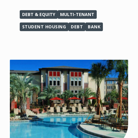
DEBT & EQUITY
MULTI-TENANT
STUDENT HOUSING
DEBT
BANK