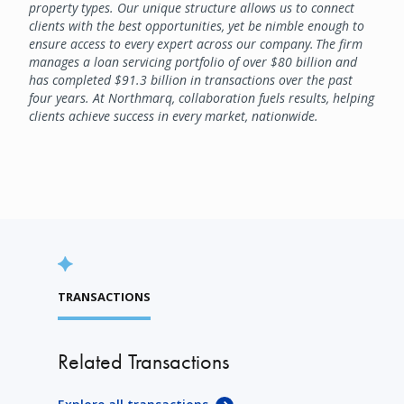
property types. Our unique structure allows us to connect
clients with the best opportunities, yet be nimble enough to
ensure access to every expert across our company. The firm
manages a loan servicing portfolio of over $80 billion and
has completed $91.3 billion in transactions over the past
four years. At Northmarq, collaboration fuels results, helping
clients achieve success in every market, nationwide.
TRANSACTIONS
Related Transactions