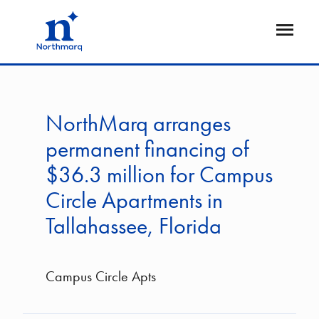
Skip
to
Open
main
Flyout
content
NorthMarq arranges
permanent financing of
$36.3 million for Campus
Circle Apartments in
Tallahassee, Florida
Campus Circle Apts