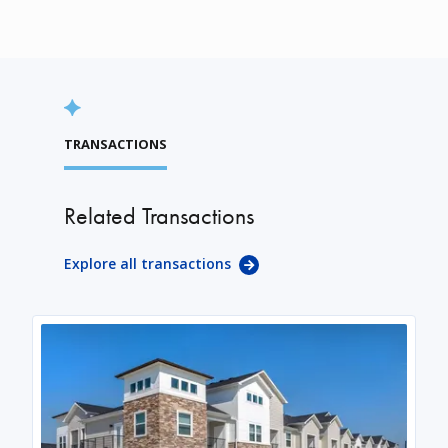
TRANSACTIONS
Related Transactions
Explore all transactions