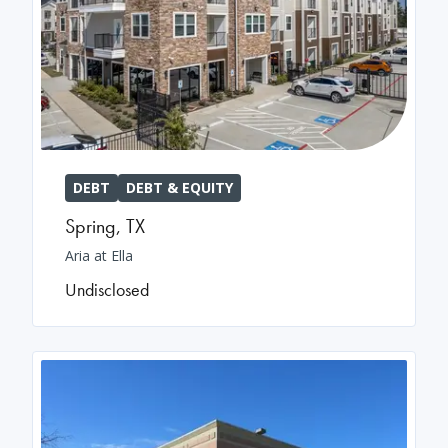
DEBT
DEBT & EQUITY
Spring
,
TX
Aria at Ella
Undisclosed