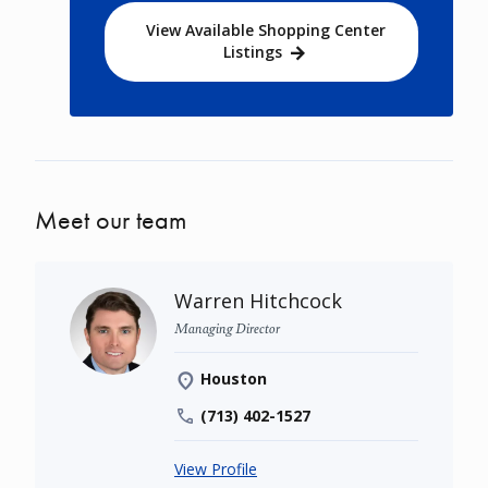
View Available Shopping Center
Listings
Meet our team
Warren Hitchcock
Managing Director
Houston
(713) 402-1527
View Profile