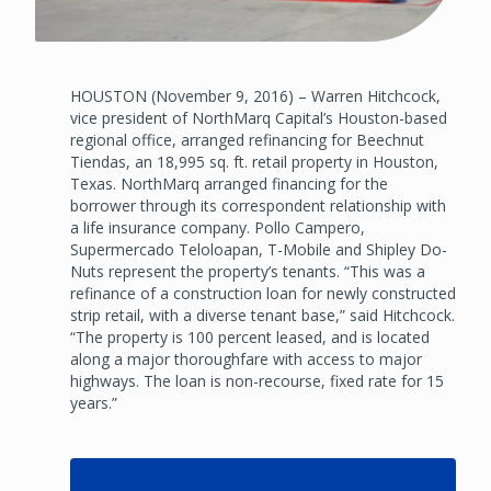
HOUSTON (November 9, 2016) – Warren Hitchcock,
vice president of NorthMarq Capital’s Houston-based
regional office, arranged refinancing for Beechnut
Tiendas, an 18,995 sq. ft. retail property in Houston,
Texas. NorthMarq arranged financing for the
borrower through its correspondent relationship with
a life insurance company. Pollo Campero,
Supermercado Teloloapan, T-Mobile and Shipley Do-
Nuts represent the property’s tenants. “This was a
refinance of a construction loan for newly constructed
strip retail, with a diverse tenant base,” said Hitchcock.
“The property is 100 percent leased, and is located
along a major thoroughfare with access to major
highways. The loan is non-recourse, fixed rate for 15
years.”