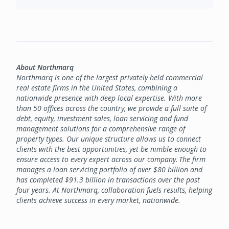
About Northmarq
Northmarq is one of the largest privately held commercial
real estate firms in the United States, combining a
nationwide presence with deep local expertise. With more
than 50 offices across the country, we provide a full suite of
debt, equity, investment sales, loan servicing and fund
management solutions for a comprehensive range of
property types. Our unique structure allows us to connect
clients with the best opportunities, yet be nimble enough to
ensure access to every expert across our company. The firm
manages a loan servicing portfolio of over $80 billion and
has completed $91.3 billion in transactions over the past
four years. At Northmarq, collaboration fuels results, helping
clients achieve success in every market, nationwide.