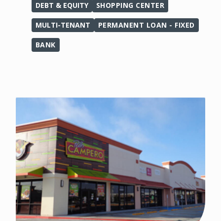
DEBT & EQUITY
SHOPPING CENTER
MULTI-TENANT
PERMANENT LOAN - FIXED
BANK