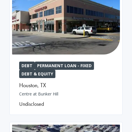
DEBT
PERMANENT LOAN - FIXED
DEBT & EQUITY
Houston
,
TX
Centre at Bunker Hill
Undisclosed