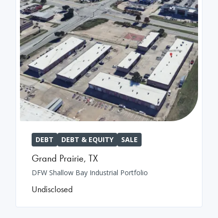
DEBT
DEBT & EQUITY
SALE
Grand Prairie
,
TX
DFW Shallow Bay Industrial Portfolio
Undisclosed