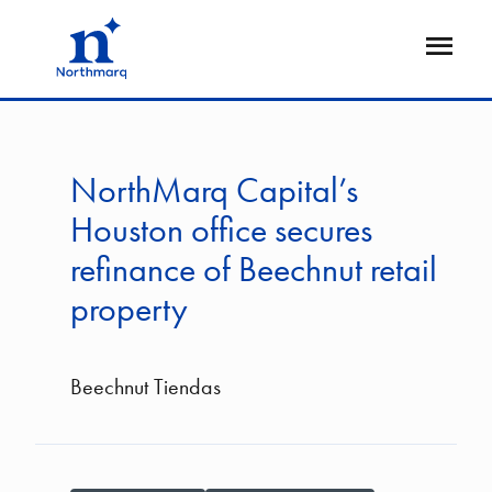
Skip
to
Open
main
Flyout
content
NorthMarq Capital’s
Houston office secures
refinance of Beechnut retail
property
Beechnut Tiendas